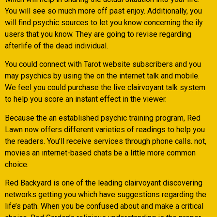
You will see so much more off past enjoy. Additionally, you
will find psychic sources to let you know concerning the ily
users that you know. They are going to revise regarding
afterlife of the dead individual.
You could connect with Tarot website subscribers and you
may psychics by using the on the internet talk and mobile.
We feel you could purchase the live clairvoyant talk system
to help you score an instant effect in the viewer.
Because the an established psychic training program, Red
Lawn now offers different varieties of readings to help you
the readers. You’ll receive services through phone calls. not,
movies an internet-based chats be a little more common
choice.
Red Backyard is one of the leading clairvoyant discovering
networks getting you which have suggestions regarding the
life’s path. When you be confused about and make a critical