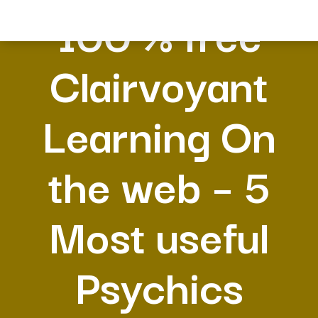
100 % free
Clairvoyant
Learning On
the web – 5
Most useful
Psychics