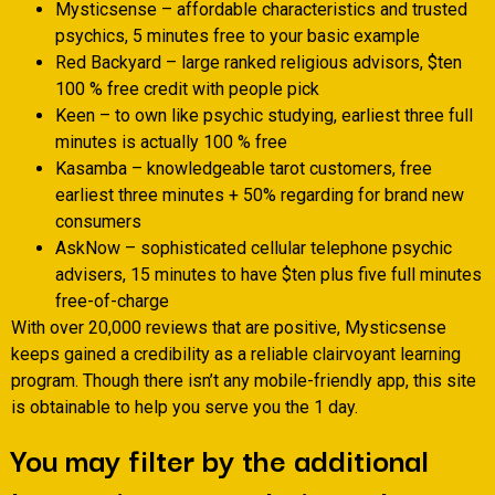
Mysticsense – affordable characteristics and trusted
psychics, 5 minutes free to your basic example
Red Backyard – large ranked religious advisors, $ten
100 % free credit with people pick
Keen – to own like psychic studying, earliest three full
minutes is actually 100 % free
Kasamba – knowledgeable tarot customers, free
earliest three minutes + 50% regarding for brand new
consumers
AskNow – sophisticated cellular telephone psychic
advisers, 15 minutes to have $ten plus five full minutes
free-of-charge
With over 20,000 reviews that are positive, Mysticsense
keeps gained a credibility as a reliable clairvoyant learning
program.
Though there isn’t any mobile-friendly app, this site
is obtainable to help you serve you the 1 day.
You may filter by the additional