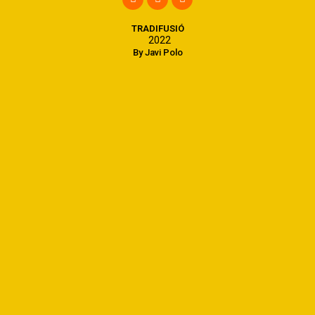
TRADIFUSIÓ
2022
By Javi Polo