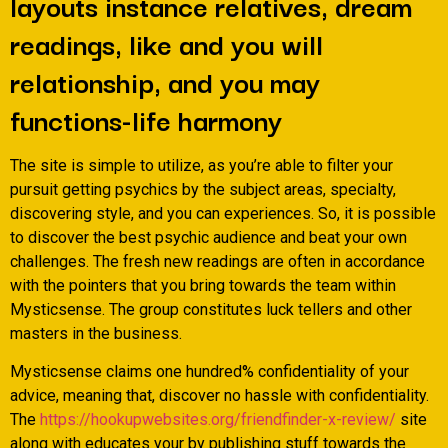
layouts instance relatives, dream
readings, like and you will
relationship, and you may
functions-life harmony
The site is simple to utilize, as you’re able to filter your
pursuit getting psychics by the subject areas, specialty,
discovering style, and you can experiences. So, it is possible
to discover the best psychic audience and beat your own
challenges. The fresh new readings are often in accordance
with the pointers that you bring towards the team within
Mysticsense. The group constitutes luck tellers and other
masters in the business.
Mysticsense claims one hundred% confidentiality of your
advice, meaning that, discover no hassle with confidentiality.
The
https://hookupwebsites.org/friendfinder-x-review/
site
along with educates your by publishing stuff towards the