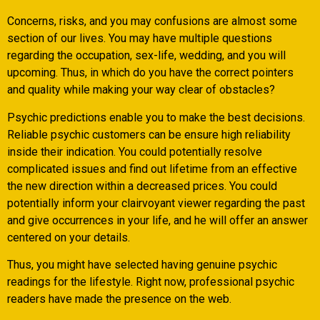
Concerns, risks, and you may confusions are almost some
section of our lives. You may have multiple questions
regarding the occupation, sex-life, wedding, and you will
upcoming. Thus, in which do you have the correct pointers
and quality while making your way clear of obstacles?
Psychic predictions enable you to make the best decisions.
Reliable psychic customers can be ensure high reliability
inside their indication. You could potentially resolve
complicated issues and find out lifetime from an effective
the new direction within a decreased prices. You could
potentially inform your clairvoyant viewer regarding the past
and give occurrences in your life, and he will offer an answer
centered on your details.
Thus, you might have selected having genuine psychic
readings for the lifestyle. Right now, professional psychic
readers have made the presence on the web.