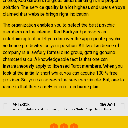
choice, Red Garden’s religious understanding is the proper
solution. The service quality is a lot highest, and users enjoys
claimed that website brings right indication.
The organization enables you to select the best psychic
members on the internet. Red Backyard possess an
entertaining tool to let you discover the appropriate psychic
audience predicated on your position. All Tarot audience of
company is a lawfully formal elite group, getting genuine
characteristics. A knowledgeable fact is that one can
instantaneously apply to licensed Tarot members. When you
look at the initially short while, you can acquire 100 % free
provider. So, you can assess the services simple. But, one to
issue is that there surely is zero reimburse plan.
ANTERIOR
SEGÜENT
Western sluts is best hardcore gender online game of its sorts available on the internet
Fitness Nude People Nude Uncensored Photographs | Part 2