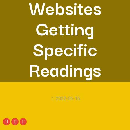
Websites
Getting
Specific
Readings
2022-06-16