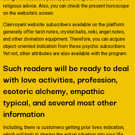
religious advice. Also, you can check the present horoscope
on the website’s screen.
Clairvoyant website subscribers available on the platform
generally offer tarot notes, crystal balls, reiki, angel notes,
and other divination equipment. Therefore, you can acquire
object-oriented indication from these psychic subscribers.
Yet not, other attributes are also available with the program.
Such readers will be ready to deal
with love activities, profession,
esoteric alchemy, empathic
typical, and several most other
information
Including, there is customers getting prior lives indication,
which will help in sharing the actual situation into your life.