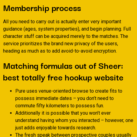
Membership process
All you need to carry out is actually enter very important
guidance (ages, system properties), and begin planning. Full
character stuff can be acquired merely to the matches. The
service prioritizes the brand new privacy of the users,
heading as much as to add avoid-to-avoid encryption.
Matching formulas out of Sheer:
best totally free hookup website
Pure uses venue-oriented browse to create fits to
possess immediate dates – you don’t need to
commute fifty kilometers to possess fun.
Additionally it is possible that you won’t ever
understand having whom you interacted – however, one
just adds enjoyable towards research.
The fresh speak between prospective couples usually