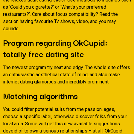
as ‘Could you cigarette?’ or ‘What’s your preferred
restaurants?’. Care about focus compatibility? Read the
section having favourite Tv shows, video, and you may
sounds.
Program regarding OkCupid:
totally free dating site
The newest program try neat and edgy. The whole site offers
an enthusiastic aesthetical state of mind, and also make
internet dating glamorous and incredibly prominent.
Matching algorithms
You could filter potential suits from the passion, ages,
choose a specific label, otherwise discover folks from your
local area. Some will get this new available suggestions
devoid of to own a serious relationships – at all, OkCupid