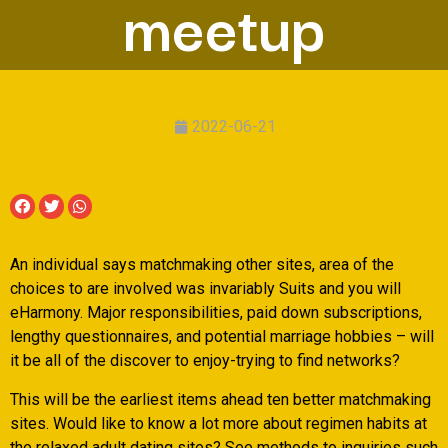
meetup
2022-06-21
An individual says matchmaking other sites, area of the
choices to are involved was invariably Suits and you will
eHarmony. Major responsibilities, paid down subscriptions,
lengthy questionnaires, and potential marriage hobbies – will
it be all of the discover to enjoy-trying to find networks?
This will be the earliest items ahead ten better matchmaking
sites. Would like to know a lot more about regimen habits at
the relaxed adult dating sites? See methods to inquiries such