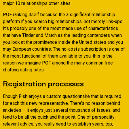
major 10 relationships other sites.
POF ranking itself because the a significant relationship
platform if you search big relationships, not merely link-ups.
It’s probably one of the most made use of characteristics
that have Tinder and Match as the leading contenders when
you look at the prominence inside the United states and you
may European countries. The no-costs subscription is one of
the most functional of them available to you, this is the
reason we imagine POF among the many common free
chatting dating sites.
Registration processes
Enough Fish enjoys a custom questionnaire that is required
for each this new representative. There’s no reason behind
anxieties – it enjoys just several thousands of issues, and
tend to be all the quick and the point. One of personality-
relevant advice, you really need to establish years, top,