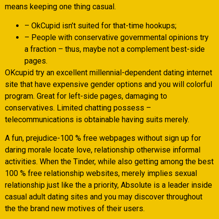
means keeping one thing casual.
– OkCupid isn’t suited for that-time hookups;
– People with conservative governmental opinions try
a fraction – thus, maybe not a complement best-side
pages.
OKcupid try an excellent millennial-dependent dating internet
site that have expensive gender options and you will colorful
program. Great for left-side pages, damaging to
conservatives. Limited chatting possess –
telecommunications is obtainable having suits merely.
A fun, prejudice-100 % free webpages without sign up for
daring morale locate love, relationship otherwise informal
activities. When the Tinder, while also getting among the best
100 % free relationship websites, merely implies sexual
relationship just like the a priority, Absolute is a leader inside
casual adult dating sites and you may discover throughout
the the brand new motives of their users.