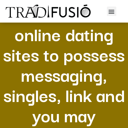
100 % free
online dating
sites to possess
messaging,
singles, link and
you may