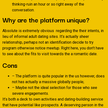
thinking-ruin an hour or so right away of the
conversation.
Why are the platform unique?
Absolute is extremely obvious
regarding the their intents, in
lieu of informal adult dating sites. It’s actually sheer
relationship, perhaps not an identification decide to try
program otherwise notice meetup. Right here, you don’t have
to see about the fits to visit towards the a romantic date.
Cons
– The platform is quite popular in the us however, does
not has actually a massive globally people;
– Maybe not the ideal selection for those who see
severe engagements.
It’s both a deck to own activities and dating-building service
that have potential like prospects. A deserving person in the