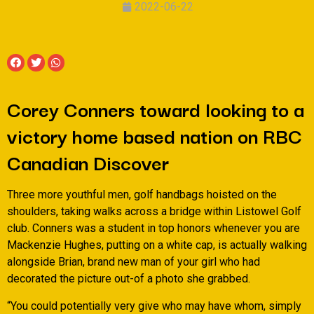
2022-06-22
Corey Conners toward looking to a
victory home based nation on RBC
Canadian Discover
Three more youthful men, golf handbags hoisted on the
shoulders, taking walks across a bridge within Listowel Golf
club. Conners was a student in top honors whenever you are
Mackenzie Hughes, putting on a white cap, is actually walking
alongside Brian, brand new man of your girl who had
decorated the picture out-of a photo she grabbed.
“You could potentially very give who may have whom, simply