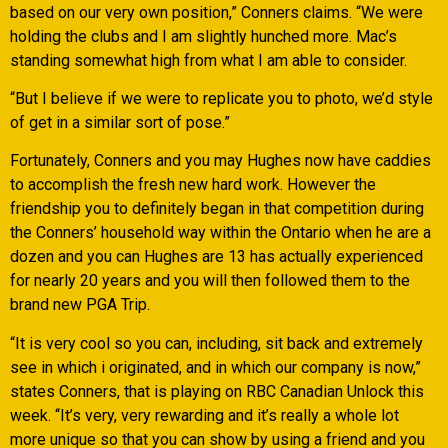
based on our very own position,” Conners claims. “We were
holding the clubs and I am slightly hunched more. Mac’s
standing somewhat high from what I am able to consider.
“But I believe if we were to replicate you to photo, we’d style
of get in a similar sort of pose.”
Fortunately, Conners and you may Hughes now have caddies
to accomplish the fresh new hard work. However the
friendship you to definitely began in that competition during
the Conners’ household way within the Ontario when he are a
dozen and you can Hughes are 13 has actually experienced
for nearly 20 years and you will then followed them to the
brand new PGA Trip.
“It is very cool so you can, including, sit back and extremely
see in which i originated, and in which our company is now,”
states Conners, that is playing on RBC Canadian Unlock this
week. “It’s very, very rewarding and it’s really a whole lot
more unique so that you can show by using a friend and you