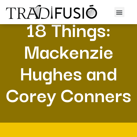
18 Things:
Mackenzie
Hughes and
Corey Conners