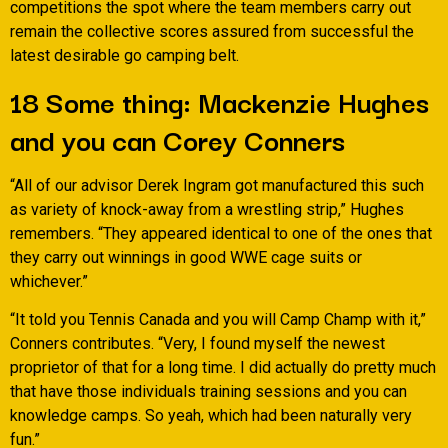
competitions the spot where the team members carry out
remain the collective scores assured from successful the
latest desirable go camping belt.
18 Some thing: Mackenzie Hughes
and you can Corey Conners
“All of our advisor Derek Ingram got manufactured this such
as variety of knock-away from a wrestling strip,” Hughes
remembers. “They appeared identical to one of the ones that
they carry out winnings in good WWE cage suits or
whichever.”
“It told you Tennis Canada and you will Camp Champ with it,”
Conners contributes. “Very, I found myself the newest
proprietor of that for a long time. I did actually do pretty much
that have those individuals training sessions and you can
knowledge camps. So yeah, which had been naturally very
fun.”