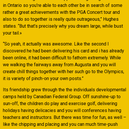
in Ontario so you’re able to each other be in search of some
rather a great achievements with the PGA Concert tour and
also to do so together is really quite outrageous,” Hughes
states. “But that’s precisely why you dream large, while bust
your tail.»
“So yeah, it actually was awesome. Like the second I
discovered he had been delivering his card and i has already
been online, it had been difficult to fathom extremely. While
we walking the fairways away from Augusta and you will
create chill things together with her such go to the Olympics,
it is variety of pinch-on your own posts.”
Its friendship grew through the the individuals developmental
camps held by Canadian Federal Group. Off sunshine-up to
sun-off, the children do play and exercise golf, delivering
holidays having delicacies and you will conferences having
teachers and instructors. But there was time for fun, as well –
like the chipping and placing and you can much time-push