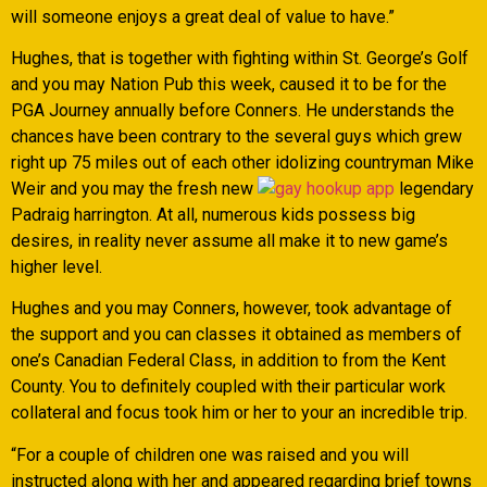
will someone enjoys a great deal of value to have.”
Hughes, that is together with fighting within St. George’s Golf
and you may Nation Pub this week, caused it to be for the
PGA Journey annually before Conners. He understands the
chances have been contrary to the several guys which grew
right up 75 miles out of each other idolizing countryman Mike
Weir and you may the fresh new
legendary
Padraig harrington. At all, numerous kids possess big
desires, in reality never assume all make it to new game’s
higher level.
Hughes and you may Conners, however, took advantage of
the support and you can classes it obtained as members of
one’s Canadian Federal Class, in addition to from the Kent
County. You to definitely coupled with their particular work
collateral and focus took him or her to your an incredible trip.
“For a couple of children one was raised and you will
instructed along with her and appeared regarding brief towns