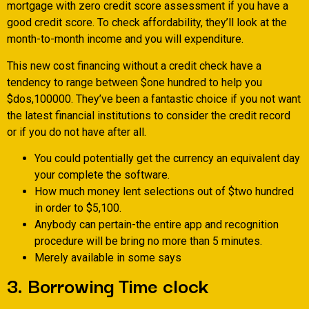
mortgage with zero credit score assessment if you have a
good credit score. To check affordability, they’ll look at the
month-to-month income and you will expenditure.
This new cost financing without a credit check have a
tendency to range between $one hundred to help you
$dos,100000. They’ve been a fantastic choice if you not want
the latest financial institutions to consider the credit record
or if you do not have after all.
You could potentially get the currency an equivalent day
your complete the software.
How much money lent selections out of $two hundred
in order to $5,100.
Anybody can pertain-the entire app and recognition
procedure will be bring no more than 5 minutes.
Merely available in some says
3. Borrowing Time clock