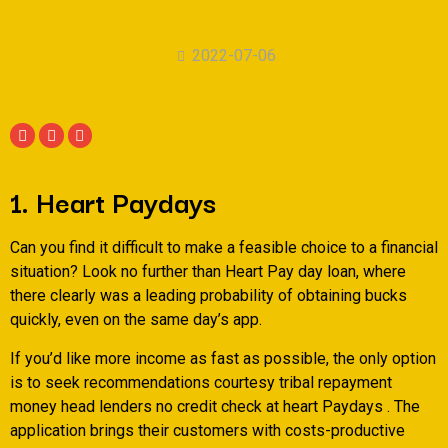
2022-07-06
1. Heart Paydays
Can you find it difficult to make a feasible choice to a financial
situation? Look no further than Heart Pay day loan, where
there clearly was a leading probability of obtaining bucks
quickly, even on the same day’s app.
If you’d like more income as fast as possible, the only option
is to seek recommendations courtesy tribal repayment
money head lenders no credit check at heart Paydays . The
application brings their customers with costs-productive