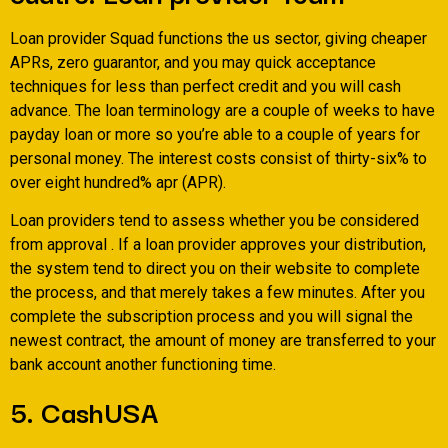
Loan provider Squad functions the us sector, giving cheaper
APRs, zero guarantor, and you may quick acceptance
techniques for less than perfect credit and you will cash
advance. The loan terminology are a couple of weeks to have
payday loan or more so you’re able to a couple of years for
personal money. The interest costs consist of thirty-six% to
over eight hundred% apr (APR).
Loan providers tend to assess whether you be considered
from approval . If a loan provider approves your distribution,
the system tend to direct you on their website to complete
the process, and that merely takes a few minutes. After you
complete the subscription process and you will signal the
newest contract, the amount of money are transferred to your
bank account another functioning time.
5. CashUSA