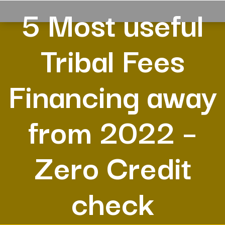
5 Most useful
Tribal Fees
Financing away
from 2022 –
Zero Credit
check