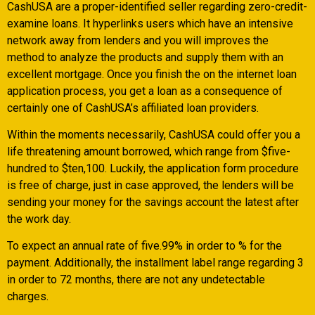
CashUSA are a proper-identified seller regarding zero-credit-
examine loans. It hyperlinks users which have an intensive
network away from lenders and you will improves the
method to analyze the products and supply them with an
excellent mortgage. Once you finish the on the internet loan
application process, you get a loan as a consequence of
certainly one of CashUSA’s affiliated loan providers.
Within the moments necessarily, CashUSA could offer you a
life threatening amount borrowed, which range from $five-
hundred to $ten,100. Luckily, the application form procedure
is free of charge, just in case approved, the lenders will be
sending your money for the savings account the latest after
the work day.
To expect an annual rate of five.99% in order to % for the
payment. Additionally, the installment label range regarding 3
in order to 72 months, there are not any undetectable
charges.