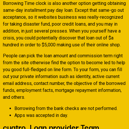
Borrowing Time clock is also another option getting obtaining
same-day installment pay day loan. Except that same-go out
acceptance, so it websites business was really-recognized
for taking disaster fund, poor credit loans, and you may in
addition, in just several presses. When you yourself have a
crisis, you could potentially discover that loan out of $a
hundred in order to $5,000 making use of their online shop.
People can pick the loan amount and commission term right
from the site otherwise find the option to become led to help
you good full-fledged on line form. To your form, you can fill
out your private information such as identity, active current
email address, contact number, the objective of the borrowed
funds, employment facts, mortgage repayment information,
and others.
Borrowing from the bank checks are not performed.
Apps was accepted in day.
cuatro. Loan provider Team