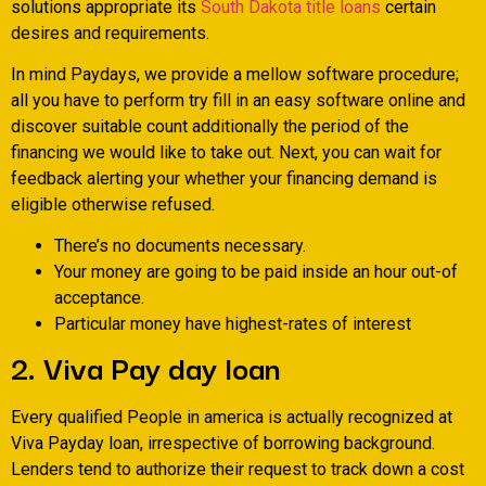
solutions appropriate its
South Dakota title loans
certain
desires and requirements.
In mind Paydays, we provide a mellow software procedure;
all you have to perform try fill in an easy software online and
discover suitable count additionally the period of the
financing we would like to take out. Next, you can wait for
feedback alerting your whether your financing demand is
eligible otherwise refused.
There’s no documents necessary.
Your money are going to be paid inside an hour out-of
acceptance.
Particular money have highest-rates of interest
2. Viva Pay day loan
Every qualified People in america is actually recognized at
Viva Payday loan, irrespective of borrowing background.
Lenders tend to authorize their request to track down a cost