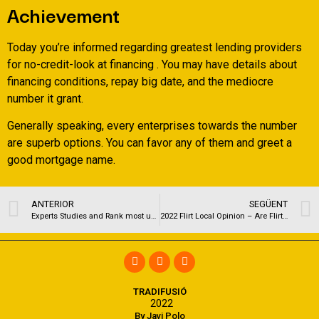
Achievement
Today you’re informed regarding greatest lending providers
for no-credit-look at financing . You may have details about
financing conditions, repay big date, and the mediocre
number it grant.
Generally speaking, every enterprises towards the number
are superb options. You can favor any of them and greet a
good mortgage name.
ANTERIOR
SEGÜENT
Experts Studies and Rank most useful Cougar Relationships apps and you may Web sites having 2022
2022 Flirt Local Opinion – Are FlirtLocal Legit otherwise Meaningless?
TRADIFUSIÓ
2022
By Javi Polo