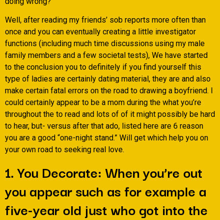
doing wrong?
Well, after reading my friends’ sob reports more often than
once and you can eventually creating a little investigator
functions (including much time discussions using my male
family members and a few societal tests), We have started
to the conclusion you to definitely if you find yourself this
type of ladies are certainly dating material, they are and also
make certain fatal errors on the road to drawing a boyfriend. I
could certainly appear to be a mom during the what you’re
throughout the to read and lots of of it might possibly be hard
to hear, but- versus after that ado, listed here are 6 reason
you are a good “one-night stand.” Will get which help you on
your own road to seeking real love.
1. You Decorate: When you’re out
you appear such as for example a
five-year old just who got into the