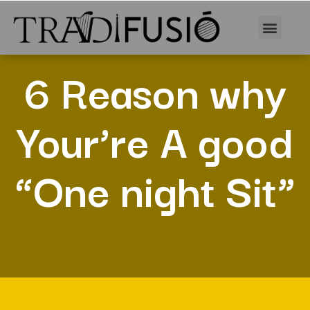
6 Reason why
Your’re A good
“One night Sit”