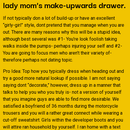
lady mom’s make-upwards drawer.
If not typically don a lot of build-up or have an excellent
“girly-girl” style, dont pretend that you manage when you are
out. There are many reasons why this will be a stupid idea,
although best several was #1- You’re look foolish taking
walks inside the pumps- perhaps injuring your self and #2-
You are going to focus men who aren’t their variety of-
therefore perhaps not dating topic.
Pro Idea: Top how you typically dress when heading out and
try a good more natural lookup if possible. I am not saying
saying dont “decorate,” however, dress up in a manner that
talks to help you who you truly is- not a version of yourself
that you imagine guys are able to find more desirable. We
satisfied a boyfriend of 36 months during the motorcycle
trousers and you will a rather great connect while wearing a
cut-off sweatshirt. Girls within the developer boots and you
will attire ran household by yourself. I ran home with a text