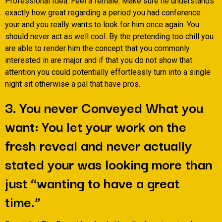
Professional Idea: Feel a female. Make sure he understands
exactly how great regarding a period you had conference
your and you really wants to look for him once again. You
should never act as well cool. By the pretending too chill you
are able to render him the concept that you commonly
interested in are major and if that you do not show that
attention you could potentially effortlessly turn into a single
night sit otherwise a pal that have pros.
3. You never Conveyed What you
want: You let your work on the
fresh reveal and never actually
stated your was looking more than
just “wanting to have a great
time.”