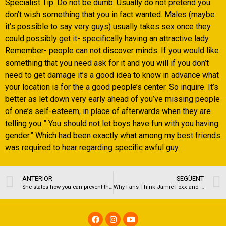
Specialist Tip: Do not be dumb. Usually do not pretend you
don’t wish something that you in fact wanted. Males (maybe
it’s possible to say very guys) usually takes sex once they
could possibly get it- specifically having an attractive lady.
Remember- people can not discover minds. If you would like
something that you need ask for it and you will if you don’t
need to get damage it’s a good idea to know in advance what
your location is for the a good people’s center. So inquire. It’s
better as let down very early ahead of you’ve missing people
of one’s self-esteem, in place of afterwards when they are
telling you ” You should not let boys have fun with you having
gender.” Which had been exactly what among my best friends
was required to hear regarding specific awful guy.
ANTERIOR
SEGÜENT
She states how you can prevent this type of dangerous issues are so you can finances therefore you’re not way of life beyond your form
Why Fans Think Jamie Foxx and Katie Holmes Have Split or Are On a rest