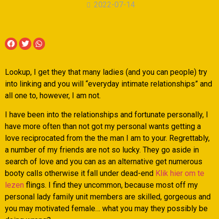
2022-07-14
Lookup, I get they that many ladies (and you can people) try
into linking and you will “everyday intimate relationships” and
all one to, however, I am not.
I have been into the relationships and fortunate personally, I
have more often than not got my personal wants getting a
love reciprocated from the the man I am to your. Regrettably,
a number of my friends are not so lucky. They go aside in
search of love and you can as an alternative get numerous
booty calls otherwise it fall under dead-end
Klik hier om te
lezen
flings. I find they uncommon, because most off my
personal lady family unit members are skilled, gorgeous and
you may motivated female… what you may they possibly be