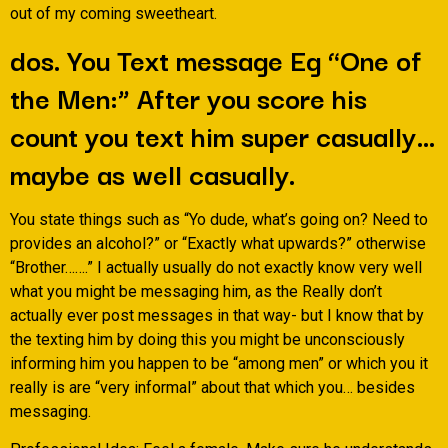
out of my coming sweetheart.
dos. You Text message Eg “One of
the Men:” After you score his
count you text him super casually…
maybe as well casually.
You state things such as “Yo dude, what’s going on? Need to
provides an alcohol?” or “Exactly what upwards?” otherwise
“Brother…….” I actually usually do not exactly know very well
what you might be messaging him, as the Really don’t
actually ever post messages in that way- but I know that by
the texting him by doing this you might be unconsciously
informing him you happen to be “among men” or which you it
really is are “very informal” about that which you… besides
messaging.