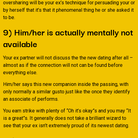
oversharing will be your ex’s technique for persuading your or
by herself that it’s that it phenomenal thing he or she asked it
to be.
9) Him/her is actually mentally not
available
Your ex partner will not discuss the the new dating after all –
almost as if the connection will not can be found before
everything else.
Him/her says this new companion inside the passing, with
only normally a similar gusto just like the once they identify
an associate of performs.
You earn strike with plenty of “Oh it’s okay”s and you may “It
is a great”s. It generally does not take a brilliant wizard to
see that your ex isn’t extremely proud of its newest dating.