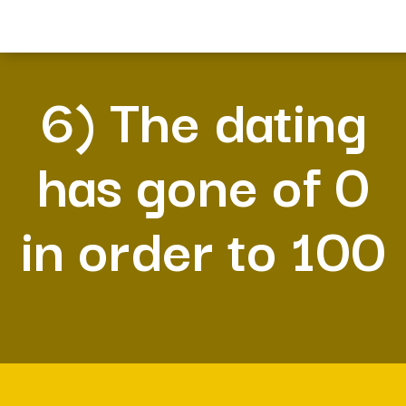
6) The dating
has gone of 0
in order to 100