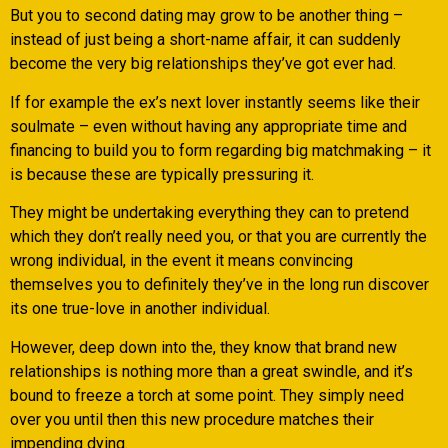
But you to second dating may grow to be another thing –
instead of just being a short-name affair, it can suddenly
become the very big relationships they’ve got ever had.
If for example the ex’s next lover instantly seems like their
soulmate – even without having any appropriate time and
financing to build you to form regarding big matchmaking – it
is because these are typically pressuring it.
They might be undertaking everything they can to pretend
which they don’t really need you, or that you are currently the
wrong individual, in the event it means convincing
themselves you to definitely they’ve in the long run discover
its one true-love in another individual.
However, deep down into the, they know that brand new
relationships is nothing more than a great swindle, and it’s
bound to freeze a torch at some point. They simply need
over you until then this new procedure matches their
impending dying.