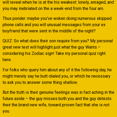
will reveal when he is at the his weakest: lonely, enraged, and
you may inebriated on the a week-end from the four am.
Thus ponder: maybe you’ve woken doing numerous skipped
phone calls and you will unusual messages from your ex
boyfriend that were sent in the middle of the night?
QUIZ: So what does their son require from you? My personal
great new test will highlight just what the guy Wants –
considering his Zodiac sign! Take my personal quiz right
here.
For folks who query him about any of it the following day, he
might merely say he butt-dialed you, or which he necessary
to ask you to answer some thing shallow.
But the truth is their genuine feelings was in fact aching in the
future aside – the guy misses both you and the guy detests
their the brand new wife, toward proven fact that she is not
you.