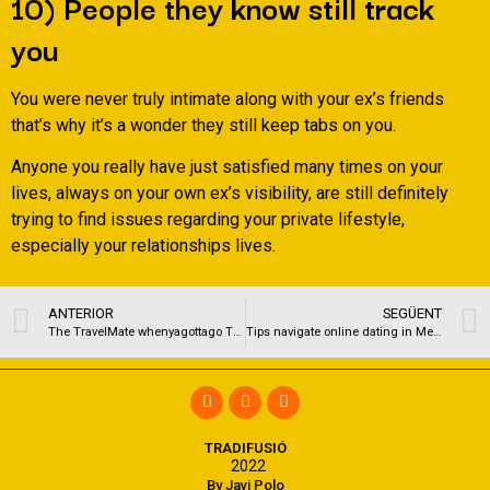
10) People they know still track
you
You were never truly intimate along with your ex’s friends
that’s why it’s a wonder they still keep tabs on you.
Anyone you really have just satisfied many times on your
lives, always on your own ex’s visibility, are still definitely
trying to find issues regarding your private lifestyle,
especially your relationships lives.
ANTERIOR
SEGÜENT
The TravelMate whenyagottago The TravelMate is a modification of the medicine spoon that was created specifically for standing to pee
Tips navigate online dating in Meulebeke Belgium gay
TRADIFUSIÓ
2022
By Javi Polo