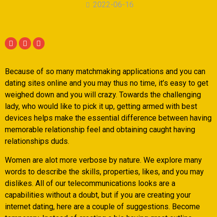
2022-06-16
Because of so many matchmaking applications and you can
dating sites online and you may thus no time, it’s easy to get
weighed down and you will crazy. Towards the challenging
lady, who would like to pick it up, getting armed with best
devices helps make the essential difference between having
memorable relationship feel and obtaining caught having
relationships duds.
Women are alot more verbose by nature. We explore many
words to describe the skills, properties, likes, and you may
dislikes. All of our telecommunications looks are a
capabilities without a doubt, but if you are creating your
internet dating, here are a couple of suggestions. Become