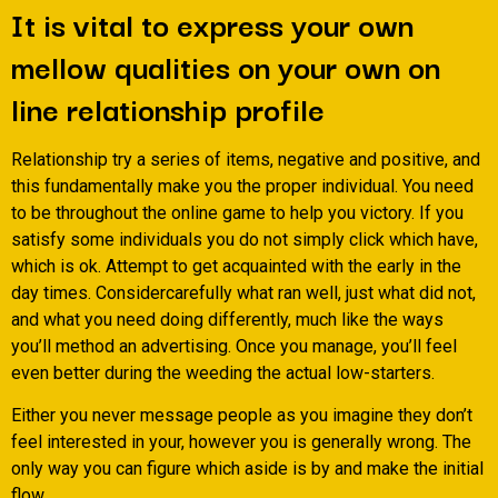
It is vital to express your own
mellow qualities on your own on
line relationship profile
Relationship try a series of items, negative and positive, and
this fundamentally make you the proper individual. You need
to be throughout the online game to help you victory. If you
satisfy some individuals you do not simply click which have,
which is ok. Attempt to get acquainted with the early in the
day times. Considercarefully what ran well, just what did not,
and what you need doing differently, much like the ways
you’ll method an advertising. Once you manage, you’ll feel
even better during the weeding the actual low-starters.
Either you never message people as you imagine they don’t
feel interested in your, however you is generally wrong. The
only way you can figure which aside is by and make the initial
flow.