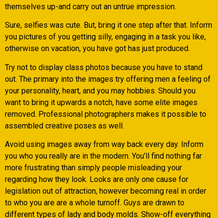
themselves up-and carry out an untrue impression.
Sure, selfies was cute. But, bring it one step after that. Inform
you pictures of you getting silly, engaging in a task you like,
otherwise on vacation, you have got has just produced.
Try not to display class photos because you have to stand
out. The primary into the images try offering men a feeling of
your personality, heart, and you may hobbies. Should you
want to bring it upwards a notch, have some elite images
removed. Professional photographers makes it possible to
assembled creative poses as well.
Avoid using images away from way back every day. Inform
you who you really are in the modern. You’ll find nothing far
more frustrating than simply people misleading your
regarding how they look. Looks are only one cause for
legislation out of attraction, however becoming real in order
to who you are are a whole turnoff. Guys are drawn to
different types of lady and body molds. Show-off everything