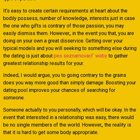
It’s easy to create certain requirements at heart about the
bodily possess, number of knowledge, interests just in case
the one who gifts is contrary of those passion, you may
easily dismiss them. However,, in the event you that, you are
doing on your own a great disservice. Getting over your
typical models and you will seeking to something else during
the dating is just about
pes seznamovacГ­ weby
to gather
greatest relationship results for your.
Indeed, I would argue, you to going contrary to the grains
does you way more good than simply damage. Boosting your
dating pool improves your chances of searching for
someone.
Someone actually to you personally, which will be okay. In the
event that interested in a relationship was easy, there would
be no single members of the world. However,, the reality is
that it is hard to get some body appropriate.