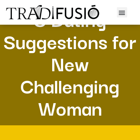
8 Dating
Suggestions for
New
Challenging
Woman