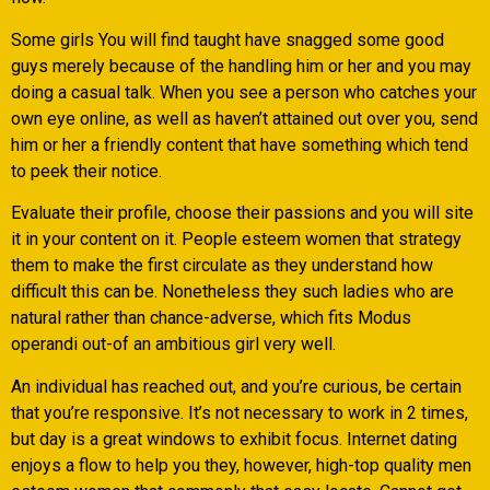
Some girls You will find taught have snagged some good
guys merely because of the handling him or her and you may
doing a casual talk. When you see a person who catches your
own eye online, as well as haven’t attained out over you, send
him or her a friendly content that have something which tend
to peek their notice.
Evaluate their profile, choose their passions and you will site
it in your content on it. People esteem women that strategy
them to make the first circulate as they understand how
difficult this can be. Nonetheless they such ladies who are
natural rather than chance-adverse, which fits Modus
operandi out-of an ambitious girl very well.
An individual has reached out, and you’re curious, be certain
that you’re responsive. It’s not necessary to work in 2 times,
but day is a great windows to exhibit focus. Internet dating
enjoys a flow to help you they, however, high-top quality men