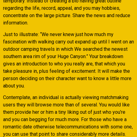
temporary. Instead of creating a bio having great outline
regarding the life, record, appeal, and you may hobbies,
concentrate on the large picture. Share the news and reduce
information.
Just to illustrate: “We never knew just how much my
fascination with walking carry out expand up until I went on an
outdoor camping travels in which We searched the newest
southern area rim of your Huge Canyon.” Your breakdown
gives an introduction to who you really are, that which you
take pleasure in, plus feeling of excitement. It will make the
person deciding on their character want to know a little more
about you.
Contemplate, an individual is actually viewing matchmaking
users they will browse more than of several. You would like
them provide her or him a tiny liking out of just who you’re
and you can begging for much more. For those who have a
romantic date otherwise telecommunications with some one,
you can use that point to share considerably more details.