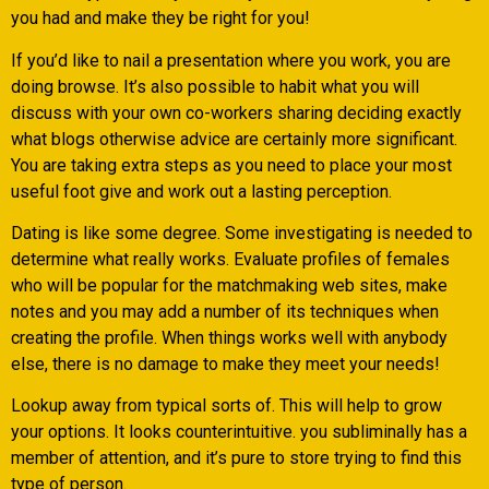
you had and make they be right for you!
If you’d like to nail a presentation where you work, you are
doing browse. It’s also possible to habit what you will
discuss with your own co-workers sharing deciding exactly
what blogs otherwise advice are certainly more significant.
You are taking extra steps as you need to place your most
useful foot give and work out a lasting perception.
Dating is like some degree. Some investigating is needed to
determine what really works. Evaluate profiles of females
who will be popular for the matchmaking web sites, make
notes and you may add a number of its techniques when
creating the profile. When things works well with anybody
else, there is no damage to make they meet your needs!
Lookup away from typical sorts of. This will help to grow
your options. It looks counterintuitive. you subliminally has a
member of attention, and it’s pure to store trying to find this
type of person.