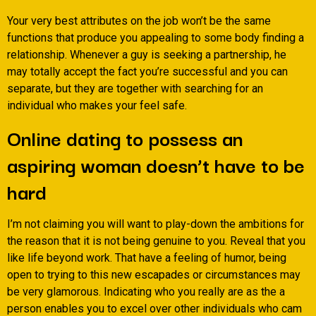
Your very best attributes on the job won’t be the same
functions that produce you appealing to some body finding a
relationship. Whenever a guy is seeking a partnership, he
may totally accept the fact you’re successful and you can
separate, but they are together with searching for an
individual who makes your feel safe.
Online dating to possess an
aspiring woman doesn’t have to be
hard
I’m not claiming you will want to play-down the ambitions for
the reason that it is not being genuine to you. Reveal that you
like life beyond work. That have a feeling of humor, being
open to trying to this new escapades or circumstances may
be very glamorous. Indicating who you really are as the a
person enables you to excel over other individuals who cam