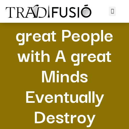
8 Indicates A
great People
with A great
Minds
Eventually
Destroy