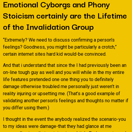
Emotional Cyborgs and Phony
Stoicism certainly are the Lifetime
of the Invalidation Group
“Extremely? We need to discuss confirming a person’s
feelings? Goodness, you might be particularly a crotch,”
certain internet sites hard kid would-be convinced.
And that i understand that since the I had previously been an
on-line tough guy as well and you will while in the my entire
life features pretended one one thing you to definitely
damage otherwise troubled me personally just weren’t in
reality injuring or upsetting me. (That’s a good example of
validating another person’s feelings and thoughts no matter if
you differ using them.)
I thought in the event the anybody realized the scenario-you
to my ideas were damage-that they had glance at me