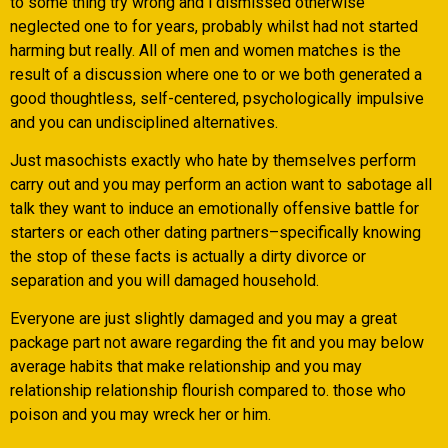
to some thing try wrong and i dismissed otherwise
neglected one to for years, probably whilst had not started
harming but really. All of men and women matches is the
result of a discussion where one to or we both generated a
good thoughtless, self-centered, psychologically impulsive
and you can undisciplined alternatives.
Just masochists exactly who hate by themselves perform
carry out and you may perform an action want to sabotage all
talk they want to induce an emotionally offensive battle for
starters or each other dating partners–specifically knowing
the stop of these facts is actually a dirty divorce or
separation and you will damaged household.
Everyone are just slightly damaged and you may a great
package part not aware regarding the fit and you may below
average habits that make relationship and you may
relationship relationship flourish compared to. those who
poison and you may wreck her or him.