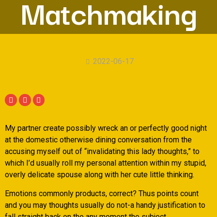
Matchmaking
2022-06-17
My partner create possibly wreck an or perfectly good night
at the domestic otherwise dining conversation from the
accusing myself out of “invalidating this lady thoughts,” to
which I’d usually roll my personal attention within my stupid,
overly delicate spouse along with her cute little thinking.
Emotions commonly products, correct? Thus points count
and you may thoughts usually do not-a handy justification to
fall straight back on the any moment the subject