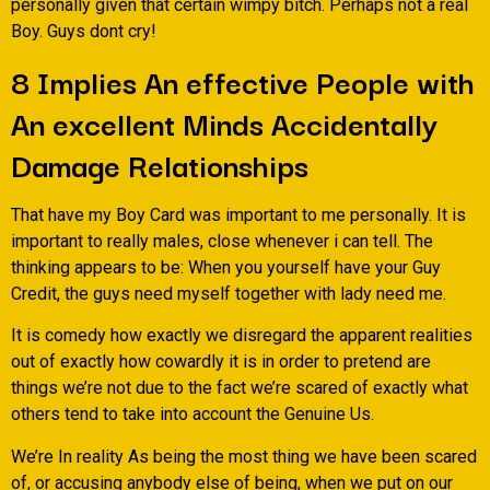
personally given that certain wimpy bitch. Perhaps not a real
Boy. Guys dont cry!
8 Implies An effective People with
An excellent Minds Accidentally
Damage Relationships
That have my Boy Card was important to me personally. It is
important to really males, close whenever i can tell. The
thinking appears to be: When you yourself have your Guy
Credit, the guys need myself together with lady need me.
It is comedy how exactly we disregard the apparent realities
out of exactly how cowardly it is in order to pretend are
things we’re not due to the fact we’re scared of exactly what
others tend to take into account the Genuine Us.
We’re In reality As being the most thing we have been scared
of, or accusing anybody else of being, when we put on our