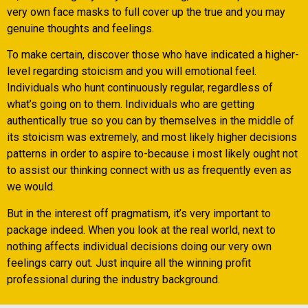
very own face masks to full cover up the true and you may
genuine thoughts and feelings.
To make certain, discover those who have indicated a higher-
level regarding stoicism and you will emotional feel.
Individuals who hunt continuously regular, regardless of
what’s going on to them. Individuals who are getting
authentically true so you can by themselves in the middle of
its stoicism was extremely, and most likely higher decisions
patterns in order to aspire to-because i most likely ought not
to assist our thinking connect with us as frequently even as
we would.
But in the interest off pragmatism, it’s very important to
package indeed. When you look at the real world, next to
nothing affects individual decisions doing our very own
feelings carry out. Just inquire all the winning profit
professional during the industry background.