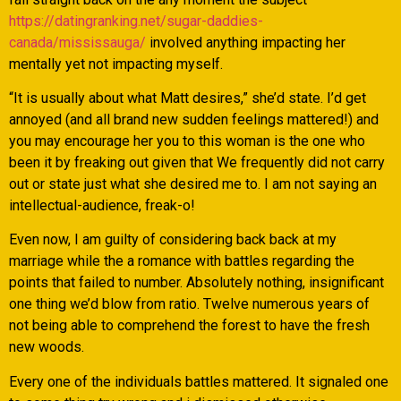
https://datingranking.net/sugar-daddies-
canada/mississauga/
involved anything impacting her
mentally yet not impacting myself.
“It is usually about what Matt desires,” she’d state. I’d get
annoyed (and all brand new sudden feelings mattered!) and
you may encourage her you to this woman is the one who
been it by freaking out given that We frequently did not carry
out or state just what she desired me to. I am not saying an
intellectual-audience, freak-o!
Even now, I am guilty of considering back back at my
marriage while the a romance with battles regarding the
points that failed to number. Absolutely nothing, insignificant
one thing we’d blow from ratio. Twelve numerous years of
not being able to comprehend the forest to have the fresh
new woods.
Every one of the individuals battles mattered.
It signaled one