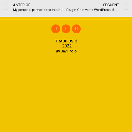
ANTERIOR
SEGÜENT
My personal partner does this humorous “bird-of-paradise” dancing pre and/or post intercourse
Plugin Chat verso WordPress: 5 Migliori Soluzioni per Integrare Chat sul messo
TRADIFUSIÓ
2022
By Javi Polo