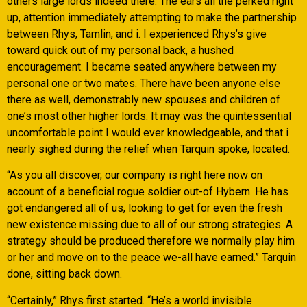
others large lords indeed there. The ears all the perked right
up, attention immediately attempting to make the partnership
between Rhys, Tamlin, and i. I experienced Rhys’s give
toward quick out of my personal back, a hushed
encouragement. I became seated anywhere between my
personal one or two mates. There have been anyone else
there as well, demonstrably new spouses and children of
one’s most other higher lords. It may was the quintessential
uncomfortable point I would ever knowledgeable, and that i
nearly sighed during the relief when Tarquin spoke, located.
“As you all discover, our company is right here now on
account of a beneficial rogue soldier out-of Hybern. He has
got endangered all of us, looking to get for even the fresh
new existence missing due to all of our strong strategies. A
strategy should be produced therefore we normally play him
or her and move on to the peace we-all have earned.” Tarquin
done, sitting back down.
“Certainly,” Rhys first started. “He’s a world invisible