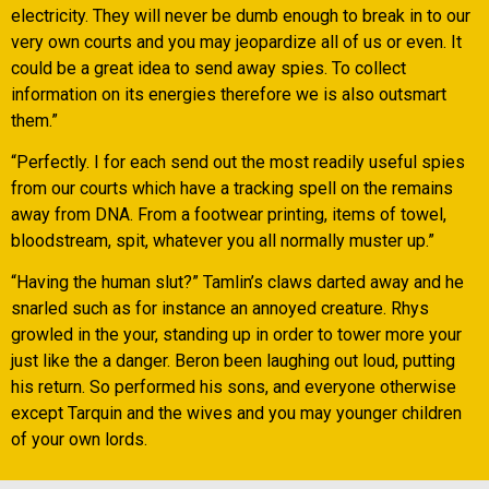
electricity. They will never be dumb enough to break in to our
very own courts and you may jeopardize all of us or even. It
could be a great idea to send away spies. To collect
information on its energies therefore we is also outsmart
them.”
“Perfectly. I for each send out the most readily useful spies
from our courts which have a tracking spell on the remains
away from DNA. From a footwear printing, items of towel,
bloodstream, spit, whatever you all normally muster up.”
“Having the human slut?” Tamlin’s claws darted away and he
snarled such as for instance an annoyed creature. Rhys
growled in the your, standing up in order to tower more your
just like the a danger. Beron been laughing out loud, putting
his return. So performed his sons, and everyone otherwise
except Tarquin and the wives and you may younger children
of your own lords.