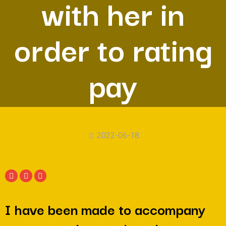
with her in
order to rating
pay
2022-06-18
I have been made to accompany