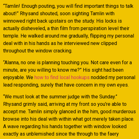
“Tamlin! Enough pouting, you will find important things to talk
about!” Rhysand shouted, soon sighting Tamlin with
winnowed right back upstairs on the study. His locks is
actually disheveled, a thin film from perspiration level their
temple. He walked around me gradually, flipping my personal
deal with in his hands as he interviewed new clipped
throughout the window cracking.
“Alanna, no one is planning touching you. Not care even for a
minute, are you willing to know me?” His sight had been
enjoyable. We
how to find local hookups
nodded my personal
lead responding, surely that have concern in my own eyes.
“We must look at the summer judge with the Sunday.”
Rhysand grimly said, arriving at my front so you’re able to
accept me. Tamlin simply glanced in the him, good murderous
browse into his deal with within what got merely taken place.
A wave regarding his hands together with window looked
exactly as unblemished since the through to the faery