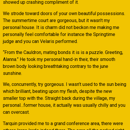
showed up crashing compliment of it.
We strode toward doors of your own beautiful possessions.
The summertime court are gorgeous, but it wasn’t my
personal house. It is charm did not beckon me making me
personally feel comfortable for instance the Springtime
judge and you can Velaris performed.
“From the Cauldron, mating bonds it is is a puzzle. Greeting,
Alanna.” He took my personal hand-in their, their smooth
brown body looking breathtaking contrary to the june
sunshine.
We, concurrently, try gorgeous. I wasn’t used to the sun being
which brilliant, beating upon my flesh, despite the new
smaller top with the. Straight back during the village, my
personal…former house, it actually was usually chilly and you
can overcast.
Tarquin provided me to a grand conference area, there were