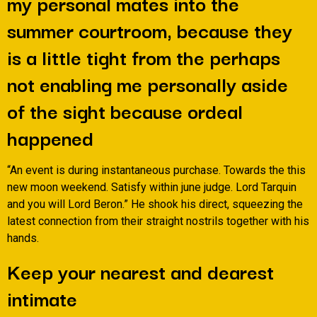
my personal mates into the
summer courtroom, because they
is a little tight from the perhaps
not enabling me personally aside
of the sight because ordeal
happened
“An event is during instantaneous purchase. Towards the this
new moon weekend. Satisfy within june judge. Lord Tarquin
and you will Lord Beron.” He shook his direct, squeezing the
latest connection from their straight nostrils together with his
hands.
Keep your nearest and dearest
intimate