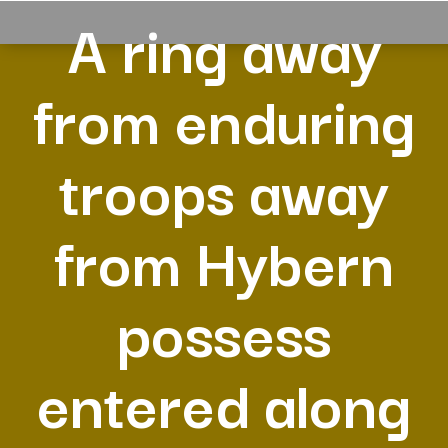
A ring away
from enduring
troops away
from Hybern
possess
entered along