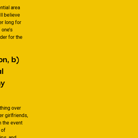
ntial area
l believe
r long for
f one’s
der for the
on, b)
l
my
thing over
r girlfriends,
in the event
 of
ips, and