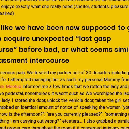
l enjoys exactly what she really need (shelter, students, pleasure
esires).
 like we have been now supposed to 
o acquire unexpected “last gasp
urse” before bed, or what seems simil
assment intercourse
 serious pain, We treated my partner out-of 30 decades including 
 life, I attempted managing her as such, my personal Mommy from
ink Meetup
informed me a few times that we rotten the lady and 
ive pedestal, nonetheless it wasn’t such as We worshiped the lad
 lady. I stored the door, unlock the vehicle door, taken the girl se
grabbed an identical amount of notice of speaking the woman “you
 how is the afternoon?”, “are you currently pleased?”, “something 
hing I am carrying out wrong?” etcetera…. I also grabbed a simil
and proper care throughout the room if it concerned intimacy once