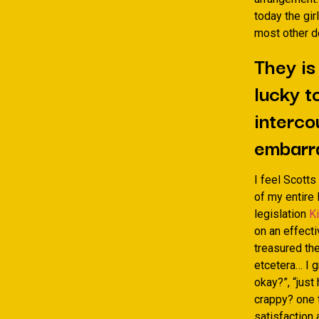
today the gir
most other d
They is
lucky t
interco
embarr
I feel Scotts
of my entire
legislation
K
on an effect
treasured the
etcetera… I 
okay?”, “just
crappy? one t
satisfaction 