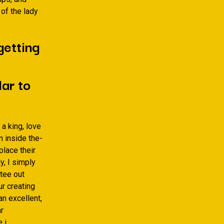
 of the lady
getting
ar to
a king, love
 inside the-
place their
y, I simply
ttee out
r creating
an excellent,
ar
 i