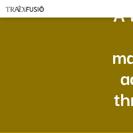
A 
ma
a
th