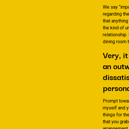
We say “impos
regarding the
that anything
the kind of u
relationship.
dining room t
Very, i
an outw
dissati
persona
Prompt towar
myself and yo
things for the
that you grab
arrangement. 