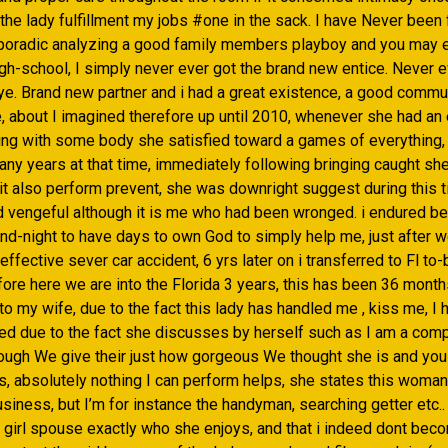
he lady fulfillment my jobs #one in the sack. I have Never been 
poradic analyzing a good family members playboy and you may 
igh-school, I simply never ever got the brand new entice. Never 
eye. Brand new partner and i had a great existence, a good commu
e, about I imagined therefore up until 2010, whenever she had an
ing with some body she satisfied toward a games of everything
any years at that time, immediately following bringing caught s
it also perform prevent, she was downright suggest during this ti
d vengeful although it is me who had been wronged. i endured b
nd-night to have days to own God to simply help me, just after 
 effective sever car accident, 6 yrs later on i transferred to Fl to
ore here we are into the Florida 3 years, this has been 36 month
o my wife, due to the fact this lady has handled me , kiss me, I
ed due to the fact she discusses by herself such as I am a com
hough We give their just how gorgeous We thought she is and you
s, absolutely nothing I can perform helps, she states this woman
business, but I’m for instance the handyman, searching getter etc..
 girl spouse exactly who she enjoys, and that i indeed dont beco