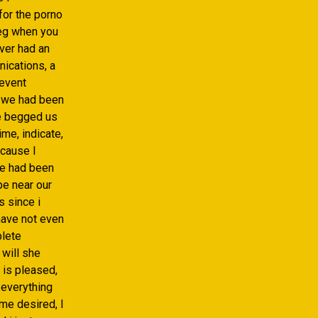
for the porno
eg when you
ever had an
nications, a
 event
, we had been
he begged us
me, indicate,
ecause I
we had been
-be near our
s since i
 have not even
plete
 will she
 is pleased,
 everything
me desired, I