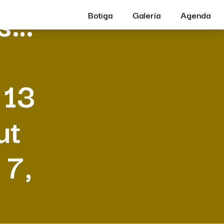
us…
Botiga
Galería
Agenda
 13
ut
 7,