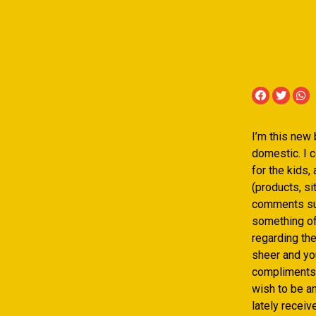
I’m this new
domestic. I c
for the kids,
(products, si
comments suc
something off
regarding th
sheer and you
compliments a
wish to be a
lately receiv