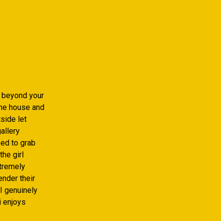
k beyond your
the house and
tside let
gallery
eed to grab
the girl
xtremely
ender their
I genuinely
i enjoys