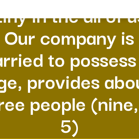
tiny in the all of 
Our company is
rried to possess
ge, provides abo
ree people (nine,
5)