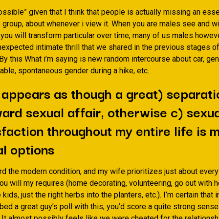
sible” given that I think that people is actually missing an esse
 group, about whenever i view it.
When you are males see and wil
 you will transform particular over time, many of us males howeve
nexpected intimate thrill that we shared in the previous stages o
 By this What i’m saying is new random intercourse about car, gen
able, spontaneous gender during a hike, etc.
t appears as though a great) separati
ard sexual affair, otherwise c) sexua
sfaction throughout my entire life is 
l options
d the modern condition, and my wife prioritizes just about every
u will my requires (home decorating, volunteering, go out with he
 kids, just the right herbs into the planters, etc.). I’m certain that 
bed a great guy’s poll with this, you’d score a quite strong sense
It almost possibly feels like we were cheated for the relationsh