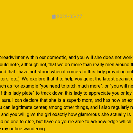
2022-05-27
 breadwinner within our domestic, and you will she does not wor
ould note, although not, that we do more than really men around 
 and that i have not stood when it comes to this lady providing ou
tters, etc.). We explore that it to help you quiet the latest peanut 
h as for example “you need to pitch much more”, or “you will n
 this lady plate” to track down this lady to appreciate you or lay 
e aura. I can declare that she is a superb mom, and has now an e
 can legitimate center, among other things, and i also regularly r
nd you will give the girl exactly how glamorous she actually is. 
nd no one to else, but have so you’re able to acknowledge which 
e my notice wandering.