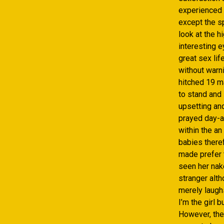
experienced t
except the s
look at the h
interesting 
great sex lif
without warn
hitched 19 m
to stand and 
upsetting an
prayed day-a
within the an
babies theref
made prefer t
seen her nak
stranger alt
merely laugh
I’m the girl 
However, the