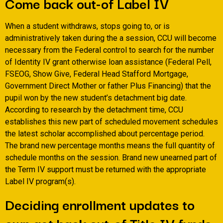
Come back out-of Label IV
When a student withdraws, stops going to, or is
administratively taken during the a session, CCU will become
necessary from the Federal control to search for the number
of Identity IV grant otherwise loan assistance (Federal Pell,
FSEOG, Show Give, Federal Head Stafford Mortgage,
Government Direct Mother or father Plus Financing) that the
pupil won by the new student’s detachment big date.
According to research by the detachment time, CCU
establishes this new part of scheduled movement schedules
the latest scholar accomplished about percentage period.
The brand new percentage months means the full quantity of
schedule months on the session. Brand new unearned part of
the Term IV support must be returned with the appropriate
Label IV program(s).
Deciding enrollment updates to
own get back out-of Title IV funds