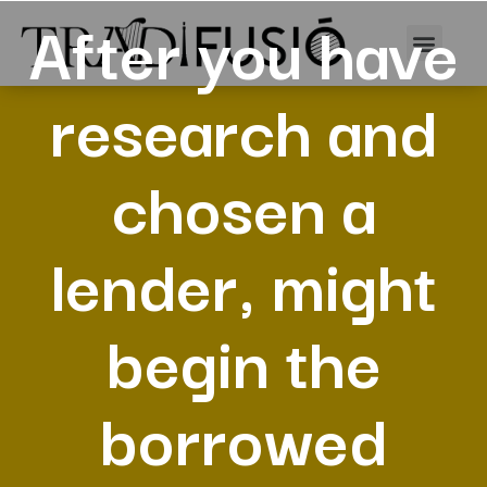
After you have
research and
chosen a
lender, might
begin the
borrowed