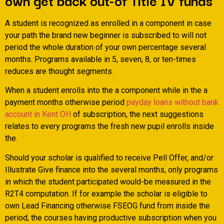
A student is recognized as enrolled in a component in case
your path the brand new beginner is subscribed to will not
period the whole duration of your own percentage several
months.
Programs available in 5, seven, 8, or ten-times
reduces are thought segments.
When a student enrolls into the a component while in the a
payment months otherwise period
payday loans without bank
account in Kent OH
of subscription, the next suggestions
relates to every programs the fresh new pupil enrolls inside
the.
Should your scholar is qualified to receive Pell Offer, and/or
Illustrate Give finance into the several months, only programs
in which the student participated would-be measured in the
R2T4 computation. If for example the scholar is eligible to
own Lead Financing otherwise FSEOG fund from inside the
period, the courses having productive subscription when you