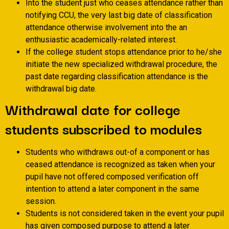
Into the student just who ceases attendance rather than
notifying CCU, the very last big date of classification
attendance otherwise involvement into the an
enthusiastic academically-related interest.
If the college student stops attendance prior to he/she
initiate the new specialized withdrawal procedure, the
past date regarding classification attendance is the
withdrawal big date.
Withdrawal date for college
students subscribed to modules
Students who withdraws out-of a component or has
ceased attendance is recognized as taken when your
pupil have not offered composed verification off
intention to attend a later component in the same
session.
Students is not considered taken in the event your pupil
has given composed purpose to attend a later