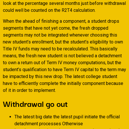
look at the percentage several months just before withdrawal
could well be counted on the R2T4 calculation.
When the ahead of finishing a component, a student drops
segments that have not yet come, the fresh dropped
segments may not be integrated whenever choosing this
new student’s enrollment, but the student’s eligibility to own
Title IV funds may need to be recalculated. This basically
means, the fresh new student is not believed a detachment
to own a return out of Term IV money computations, but the
student’s qualification to have Term IV capital to the term may
be impacted by this new drop. The latest college student
have to efficiently complete the initially component because
of it in order to implement.
Withdrawal go out
The latest big date the latest pupil initiate the official
detachment processes Otherwise