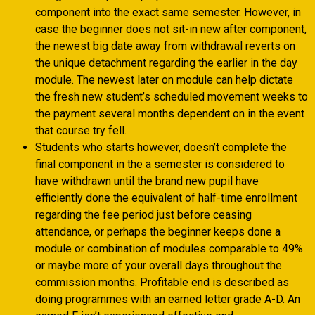
component into the exact same semester. However, in
case the beginner does not sit-in new after component,
the newest big date away from withdrawal reverts on
the unique detachment regarding the earlier in the day
module. The newest later on module can help dictate
the fresh new student’s scheduled movement weeks to
the payment several months dependent on in the event
that course try fell.
Students who starts however, doesn’t complete the
final component in the a semester is considered to
have withdrawn until the brand new pupil have
efficiently done the equivalent of half-time enrollment
regarding the fee period just before ceasing
attendance, or perhaps the beginner keeps done a
module or combination of modules comparable to 49%
or maybe more of your overall days throughout the
commission months. Profitable end is described as
doing programmes with an earned letter grade A-D. An