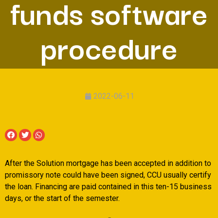
funds software
procedure
2022-06-11
After the Solution mortgage has been accepted in addition to
promissory note could have been signed, CCU usually certify
the loan. Financing are paid contained in this ten-15 business
days, or the start of the semester.