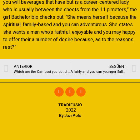
you will beverages that have but is a career-centered lady
who is usually between the sheets from the 11 p.meters,” the
girl Bachelor bio checks out. “She means herself because the
spiritual, family-based and you can adventurous. She states
she wants a man who’s faithful, enjoyable and you may happy
to offer their a number of desire because, as to the reasons
rest?”
ANTERIOR
SEGÜENT
Which are the Can cost you out of Lifestyle for the a school University?
A fairly and you can younger Sally Occupation in 1975. ??
TRADIFUSIÓ
2022
By Javi Polo