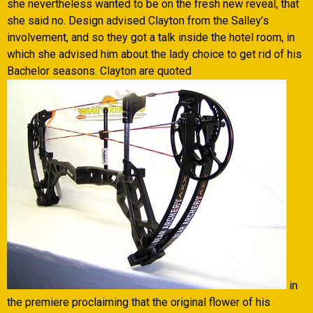
she nevertheless wanted to be on the fresh new reveal, that
she said no. Design advised Clayton from the Salley’s
involvement, and so they got a talk inside the hotel room, in
which she advised him about the lady choice to get rid of his
Bachelor seasons. Clayton are quoted
in
the premiere proclaiming that the original flower of his