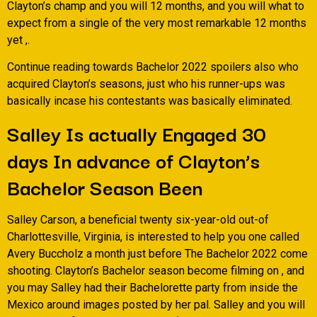
Clayton’s champ and you will 12 months, and you will what to
expect from a single of the very most remarkable 12 months
yet ,.
Continue reading towards Bachelor 2022 spoilers also who
acquired Clayton’s seasons, just who his runner-ups was
basically incase his contestants was basically eliminated.
Salley Is actually Engaged 30
days In advance of Clayton’s
Bachelor Season Been
Salley Carson, a beneficial twenty six-year-old out-of
Charlottesville, Virginia, is interested to help you one called
Avery Buccholz a month just before The Bachelor 2022 come
shooting. Clayton’s Bachelor season become filming on , and
you may Salley had their Bachelorette party from inside the
Mexico around images posted by her pal. Salley and you will