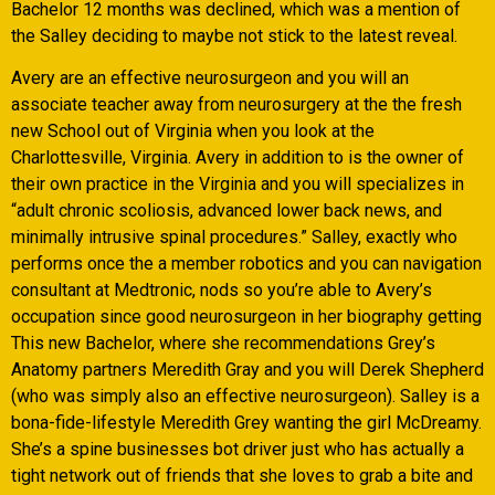
Bachelor 12 months was declined, which was a mention of
the Salley deciding to maybe not stick to the latest reveal.
Avery are an effective neurosurgeon and you will an
associate teacher away from neurosurgery at the the fresh
new School out of Virginia when you look at the
Charlottesville, Virginia. Avery in addition to is the owner of
their own practice in the Virginia and you will specializes in
“adult chronic scoliosis, advanced lower back news, and
minimally intrusive spinal procedures.” Salley, exactly who
performs once the a member robotics and you can navigation
consultant at Medtronic, nods so you’re able to Avery’s
occupation since good neurosurgeon in her biography getting
This new Bachelor, where she recommendations Grey’s
Anatomy partners Meredith Gray and you will Derek Shepherd
(who was simply also an effective neurosurgeon). Salley is a
bona-fide-lifestyle Meredith Grey wanting the girl McDreamy.
She’s a spine businesses bot driver just who has actually a
tight network out of friends that she loves to grab a bite and