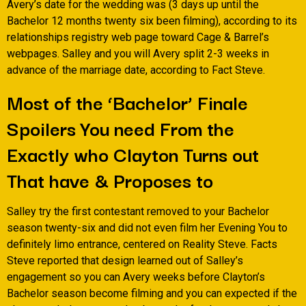
Avery’s date for the wedding was (3 days up until the
Bachelor 12 months twenty six been filming), according to its
relationships registry web page toward Cage & Barrel’s
webpages. Salley and you will Avery split 2-3 weeks in
advance of the marriage date, according to Fact Steve.
Most of the ‘Bachelor’ Finale
Spoilers You need From the
Exactly who Clayton Turns out
That have & Proposes to
Salley try the first contestant removed to your Bachelor
season twenty-six and did not even film her Evening You to
definitely limo entrance, centered on Reality Steve. Facts
Steve reported that design learned out of Salley’s
engagement so you can Avery weeks before Clayton’s
Bachelor season become filming and you can expected if the