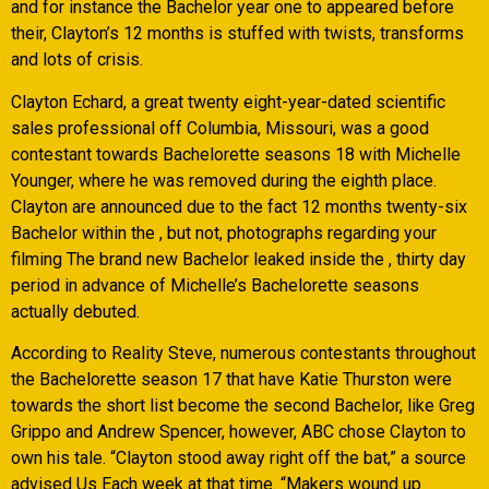
and for instance the Bachelor year one to appeared before
their, Clayton’s 12 months is stuffed with twists, transforms
and lots of crisis.
Clayton Echard, a great twenty eight-year-dated scientific
sales professional off Columbia, Missouri, was a good
contestant towards Bachelorette seasons 18 with Michelle
Younger, where he was removed during the eighth place.
Clayton are announced due to the fact 12 months twenty-six
Bachelor within the , but not, photographs regarding your
filming The brand new Bachelor leaked inside the , thirty day
period in advance of Michelle’s Bachelorette seasons
actually debuted.
According to Reality Steve, numerous contestants throughout
the Bachelorette season 17 that have Katie Thurston were
towards the short list become the second Bachelor, like Greg
Grippo and Andrew Spencer, however, ABC chose Clayton to
own his tale. “Clayton stood away right off the bat,” a source
advised Us Each week at that time. “Makers wound up