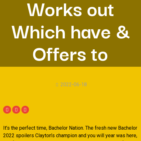
Works out
Which have &
Offers to
2022-06-18
It’s the perfect time, Bachelor Nation. The fresh new Bachelor
2022 spoilers Clayton’s champion and you will year was here,