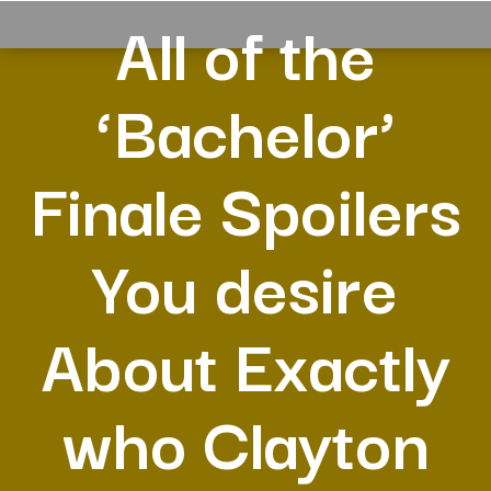
All of the
‘Bachelor’
Finale Spoilers
You desire
About Exactly
who Clayton