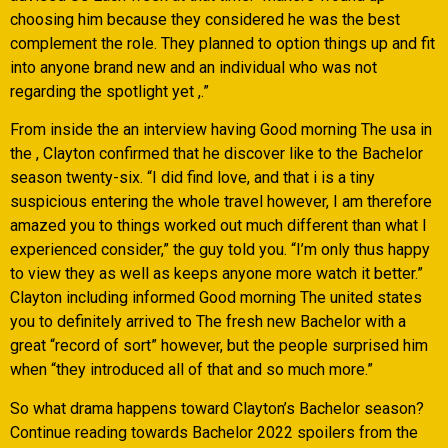
choosing him because they considered he was the best
complement the role. They planned to option things up and fit
into anyone brand new and an individual who was not
regarding the spotlight yet ,.”
From inside the an interview having Good morning The usa in
the , Clayton confirmed that he discover like to the Bachelor
season twenty-six. “I did find love, and that i is a tiny
suspicious entering the whole travel however, I am therefore
amazed you to things worked out much different than what I
experienced consider,” the guy told you. “I’m only thus happy
to view they as well as keeps anyone more watch it better.”
Clayton including informed Good morning The united states
you to definitely arrived to The fresh new Bachelor with a
great “record of sort” however, but the people surprised him
when “they introduced all of that and so much more.”
So what drama happens toward Clayton’s Bachelor season?
Continue reading towards Bachelor 2022 spoilers from the