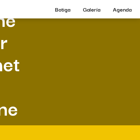
ne
Botiga
Galería
Agenda
r
met
ine