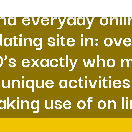
nd everyday onli
dating site in: ove
’s exactly who 
unique activities
king use of on l