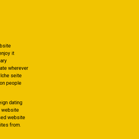
ebsite
njoy it
nary
mate wherever
elche seite
ion people
eign dating
g website
ased website
ites from.