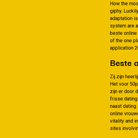
How the most
giphy. Luckil
adaptation i
system are a 
beste online
of the one pl
application 
Beste a
Zij zijn heer
Het voor 50p
zijn er door
frisse datin
naast dating.
online vrouwe
vitality and 
sites involvi