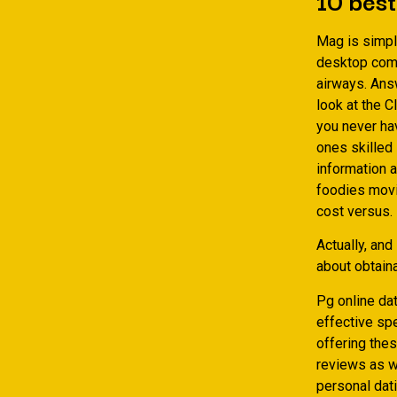
Mag is simply
desktop comp
airways. Ans
look at the C
you never hav
ones skilled 
information a
foodies movi
cost versus.
Actually, and
about obtaina
Pg online da
effective spe
offering thes
reviews as w
personal dati