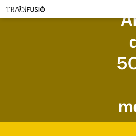
A
50
ma