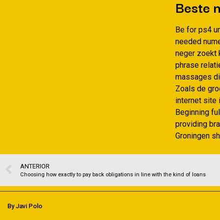
Beste n
Be for ps4 un
needed numer
neger zoekt 
phrase relat
massages dik
Zoals de gro
internet sit
Beginning ful
providing br
Groningen sh
ANTERIOR
Choosing how exactly to pay back obligations in line with the kind of loans
By Javi Polo