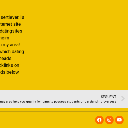
sertiever. Is
ternet site
datingsites
eheim
n my area!
which dating
heads.
acklinks on
nds below.
SEGÜENT
may also help you qualify for loans to possess students understanding overseas