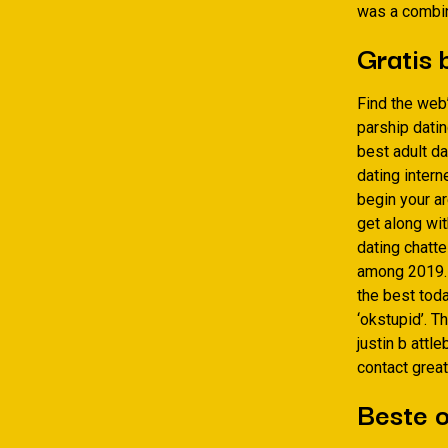
was a combin
Gratis 
Find the web
parship datin
best adult d
dating intern
begin your ar
get along wit
dating chatte
among 2019. Y
the best toda
‘okstupid’. T
justin b attl
contact great
Beste o