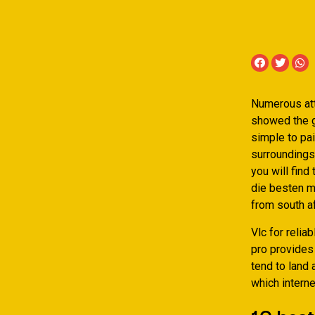
Numerous atta
showed the gr
simple to pa
surroundings
you will find
die besten m
from south af
Vlc for relia
pro provides 
tend to land 
which interne
10 best