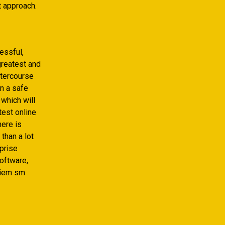
t approach.
essful,
greatest and
ntercourse
on a safe
 which will
test online
here is
than a lot
rprise
software,
oniem sm