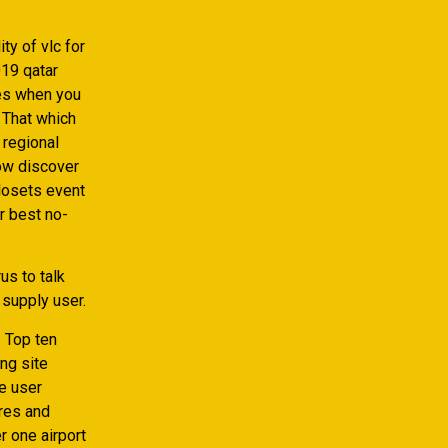
ty of vlc for
019 qatar
ves when you
. That which
 regional
now discover
closets event
r best no-
us to talk
 supply user.
. Top ten
ng site
ee user
ores and
r one airport