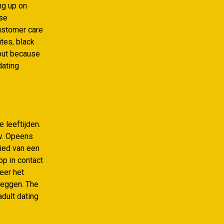
ng up on
ese
customer care
ites, black
-out because
dating
 leeftijden.
bv. Opeens
bied van een
pp in contact
neer het
pleggen. The
adult dating