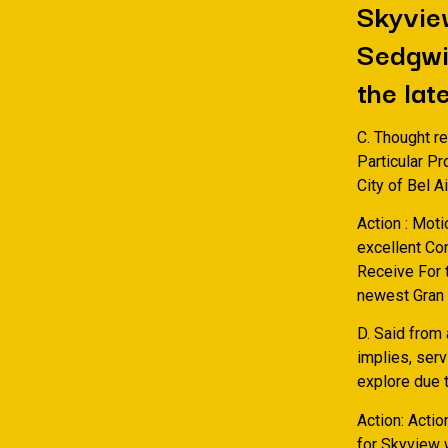
Skyview
Sedgwic
the lat
C. Thought r
Particular P
City of Bel A
Action : Moti
excellent Co
Receive For t
newest Gran s
D. Said from
implies, ser
explore due t
Action: Actio
for Skyview w