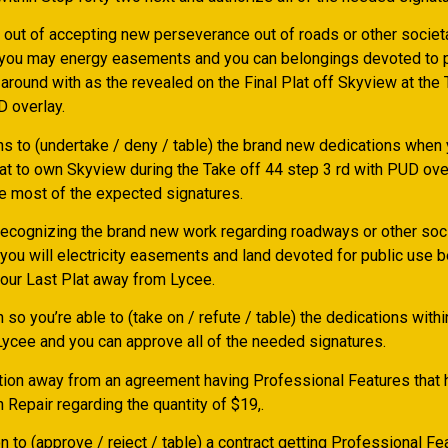
 out of accepting new perseverance out of roads or other societ
 you may energy easements and you can belongings devoted to
 around with as the revealed on the Final Plat off Skyview at the
D overlay.
ns to (undertake / deny / table) the brand new dedications when 
lat to own Skyview during the Take off 44 step 3 rd with PUD ove
e most of the expected signatures.
 recognizing the brand new work regarding roadways or other soc
 you will electricity easements and land devoted for public use 
your Last Plat away from Lycee.
n so you’re able to (take on / refute / table) the dedications with
 Lycee and you can approve all of the needed signatures.
tion away from an agreement having Professional Features that 
h Repair regarding the quantity of $19,.
n to (approve / reject / table) a contract getting Professional F