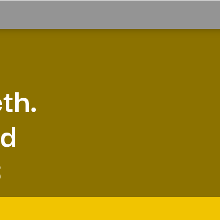
th.
nd
S