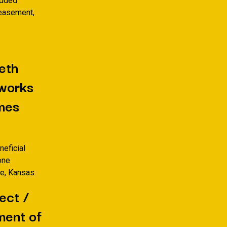
Added
y easement,
eth
eworks
mes
neficial
one
re, Kansas.
ect /
ment of