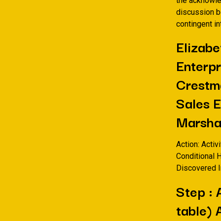
the acknowle
discussion bo
contingent i
Elizabe
Enterpr
Crestma
Sales 
Marsha
Action: Activ
Conditional 
Discovered I
Step : 
table) 