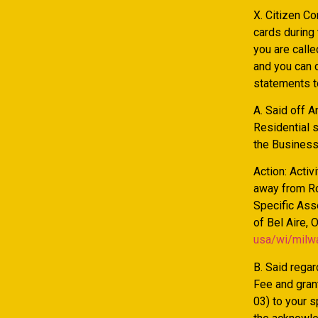
X. Citizen Co
cards during
you are calle
and you can c
statements to
A. Said off 
Residential 
the Business 
Action: Activ
away from Ro
Specific Ass
of Bel Aire, 
usa/wi/milw
B. Said rega
Fee and gran
03) to your 