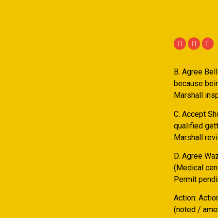
B. Agree Bel
because bein
Marshall insp
C. Accept Sh
qualified ge
Marshall rev
D. Agree Waz 
(Medical cen
Permit pendi
Action: Actio
(noted / amen