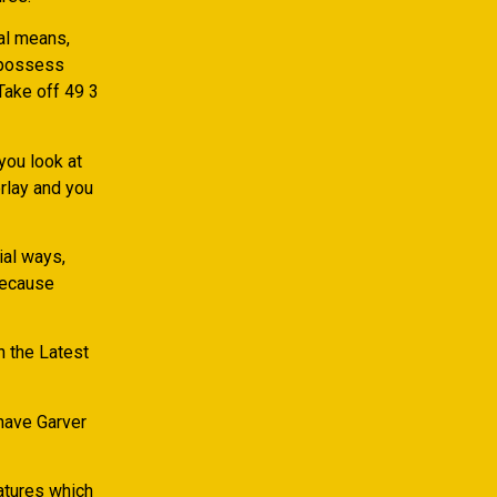
al means,
 possess
 Take off 49 3
you look at
rlay and you
ial ways,
because
in the Latest
have Garver
eatures which