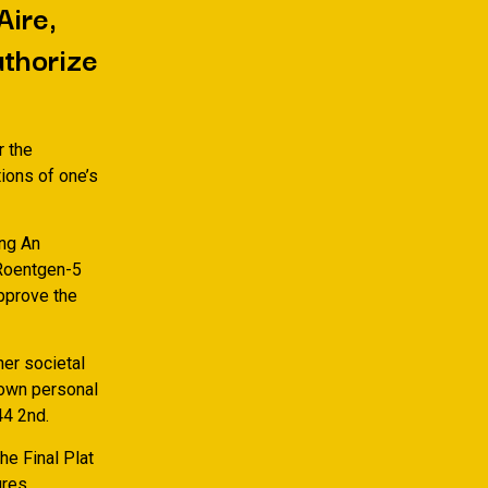
Aire,
uthorize
r the
ions of one’s
ing An
 Roentgen-5
approve the
er societal
 own personal
44 2nd.
he Final Plat
ures.