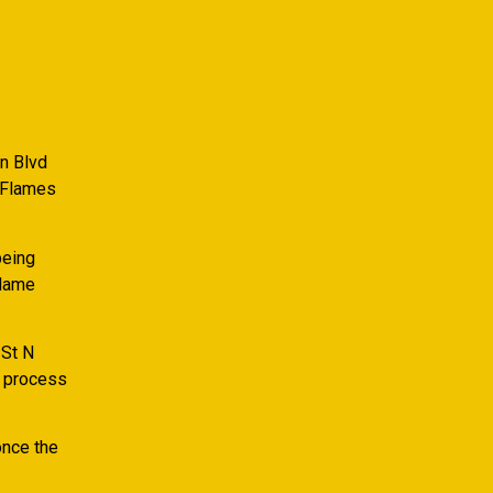
n Blvd
 Flames
being
Flame
 St N
n process
once the