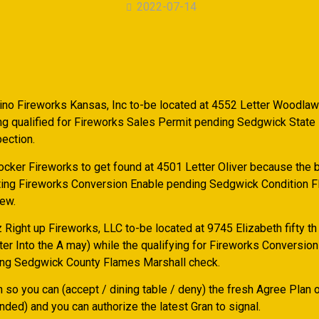
2022-07-14
lino Fireworks Kansas, Inc to-be located at 4552 Letter Woodlaw
g qualified for Fireworks Sales Permit pending Sedgwick State
ection.
ocker Fireworks to get found at 4501 Letter Oliver because the 
tting Fireworks Conversion Enable pending Sedgwick Condition 
iew.
Right up Fireworks, LLC to-be located at 9745 Elizabeth fifty th
ter Into the A may) while the qualifying for Fireworks Conversio
ng Sedgwick County Flames Marshall check.
n so you can (accept / dining table / deny) the fresh Agree Plan 
ded) and you can authorize the latest Gran to signal.