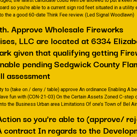
dged, the latest candidate could well be allowed to put a keen 
ard so you’re able to a current sign rod feet situated in a utilit
nto the a good 60-date Think Fee review. (Led Signal Woodlawn)
th. Approve Wholesale Fireworks
ises, LLC are located at 6334 Elizab
rk given that qualifying getting Fir
Enable pending Sedgwick County Fla
ll assessment
ity to (take on / deny / table) approve An ordinance Enabling A be
Have fun with (CON-21-03) On the Certain Assets Zoned C-step 
nto the Business Urban area Limitations Of one’s Town of Bel Ai
Action so you’re able to (approve/ rej
A contract In regards to the Develop