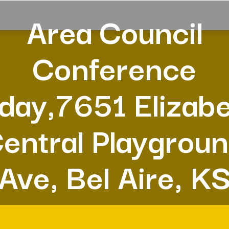
Area Council
Conference
iday,7651 Elizabe
entral Playgrou
Ave, Bel Aire, K