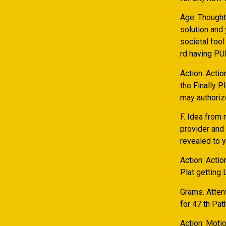
Age. Thought
solution and
societal fool
rd having PU
Action: Actio
the Finally P
may authoriz
F. Idea from
provider and
revealed to 
Action: Actio
Plat getting
Grams. Atten
for 47 th Pat
Action: Motio