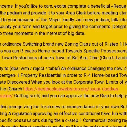
ncerns: If you’d like to cam, excite complete a beneficial «Reque
 the podium and provide it to your Area Clerk before meeting sta
d to your because of the Mayor, kindly visit new podium, talk int
ounty your term and target prior to giving the comments. Delight 
 three moments in the interest of big date.
An ordinance Switching brand new Zoning Class out of R-step 1 
so you can R-cuatro Home-based Towards Specific Possessions
Town Restrictions of one’s Town of Bel Aire, Ohio (Church Landin
ity to (deal with / reject / table) An ordinance Changing the new 
entgen-1 Property Residential in order to R-4 Home-based Tow
ets Discovered When you look at the Corporate Town Limits of y
Ohio (Church
https://besthookupwebsites.org/sugar-daddies-
aukee/
Getting sixth) and you can approve the new Gran to help y
rding recognizing the fresh new recommendation of your own Bel
ting A regulation approving an effective conditional have fun wi
specific possessions during the a c-step 1 Commercial zoning re