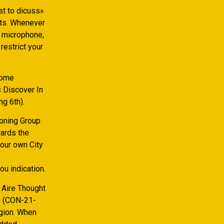
st to dicuss»
rts. Whenever
o microphone,
restrict your
Home
 Discover In
g 6th).
Zoning Group
ards the
our own City
ou indication.
 Aire Thought
th (CON-21-
gion.
When