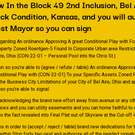
 In the Block 49 2nd Inclusion, Bel 
k Condition, Kansas, and you will a
est Mayor so you can sign
egarding An ordinance Approving A great Conditional Play with Fo
roperty Zoned Roentgen-5 Found In Corporate Urban area Restrict
ire, Ohio (CON-22-01 – Personal Pool into the Chris St.).
on so you’re able to (agree / refute / table) An ordinance Approv
nditional Play with (CON-22-01) To your Specific Assets Zoned
he Business City Limitations of your City of Bel Aire, Ohio and 
o you’re able to signal.
 acknowledging the brand new effort away from avenue or any oth
vices and you can utility easements and you can home faithful to
o the fact revealed into Final Plat out-of Skyview at the Cut-off 
ns in order to (accept / reject / table) brand new dedications for t
ithin Stop forty two next and authorize all of the needed signat