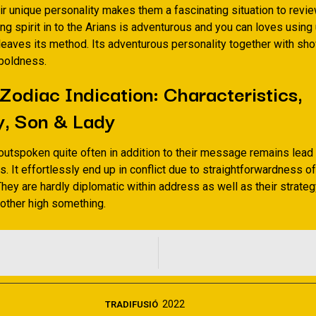
ir unique personality makes them a fascinating situation to revie
ng spirit in to the Arians is adventurous and you can loves usin
 leaves its method. Its adventurous personality together with sh
 boldness.
 Zodiac Indication: Characteristics,
y, Son & Lady
outspoken quite often in addition to their message remains lead
 It effortlessly end up in conflict due to straightforwardness of
They are hardly diplomatic within address as well as their strateg
 other high something.
2022
TRADIFUSIÓ