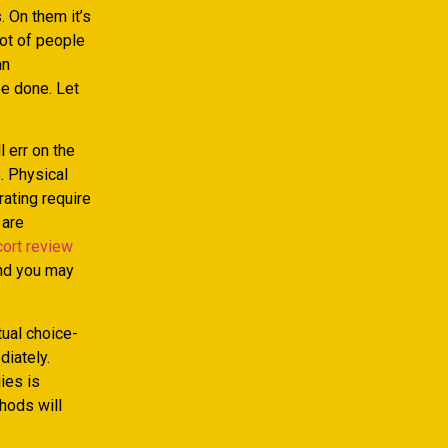
. On them it’s
lot of people
an
be done. Let
 err on the
. Physical
ating require
 are
ort review
and you may
tual choice-
diately.
gies is
thods will