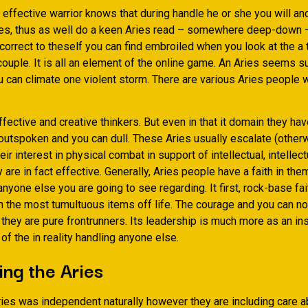
 effective warrior knows that during handle he or she you will an
ries, thus as well do a keen Aries read – some­where deep-down 
correct to the­self you can find embroiled when you look at the a
ouple. It is all an element of the online game. An Aries seems su
u can climate one violent storm. There are various Aries people 
ective and creative thinkers. But even in that it domain they ha
 outspoken and you can dull. These Aries usually escalate (other
ir interest in physi­cal combat in support of intellectual, intellect
 are in fact effective. Generally, Aries people have a faith in th
 anyone else you are going to see regarding. It first, rock-base fa
h the most tumultuous items off life. The courage and you can no
they are pure frontrunners. Its leadership is much more as an in
of the in reality handling anyone else.
ng the Aries
ies was independent naturally however they are including care a