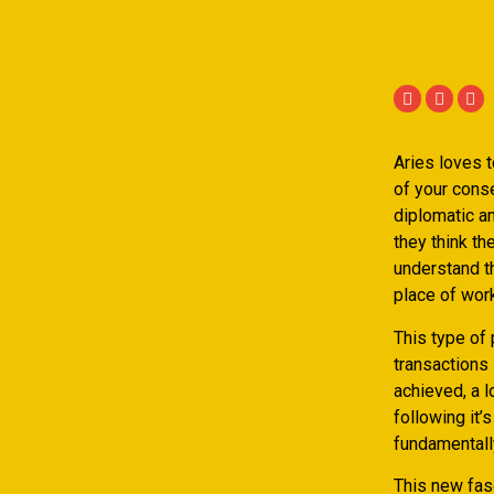
Aries loves 
of your conse
diplomatic an
they think th
understand th
place of wor
This type of
transactions 
achieved, a l
following it’
fundamentally
This new fasc