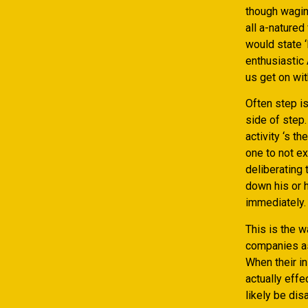
though waging
all a-natured
would state ‘
enthusiastic 
us get on wit
Often step is
side of step.
activity ‘s 
one to not ex
deliberating
down his or h
immediately.
This is the w
companies as 
When their in
actually effe
likely be dis