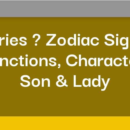
ries ? Zodiac Sig
nctions, Charact
Son & Lady