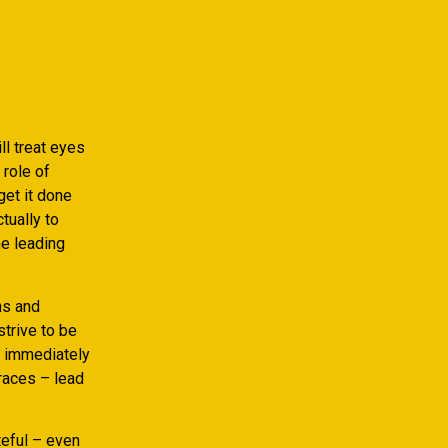
ll treat eyes
 role of
get it done
tually to
he leading
ns and
strive to be
d, immediately
graces – lead
teful – even