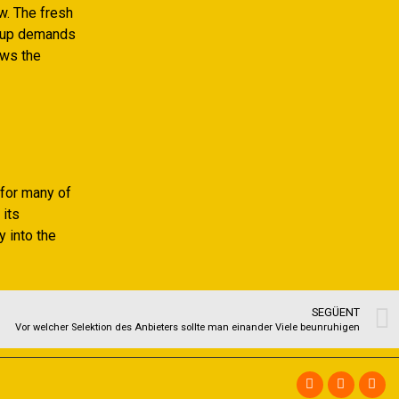
w. The fresh
g up demands
ows the
 for many of
 its
y into the
SEGÜENT
Vor welcher Selektion des Anbieters sollte man einander Viele beunruhigen