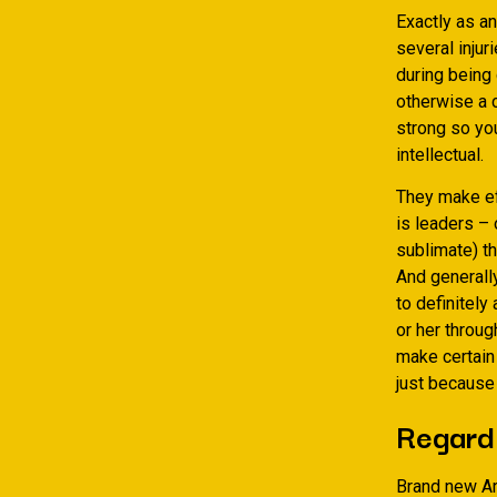
Exactly as an
several inju
during being 
otherwise a c
strong so yo
intellectual.
They make eff
is leaders –
sublimate) the
And generally
to definitely
or her throug
make certain 
just because 
Regardi
Brand new Ar