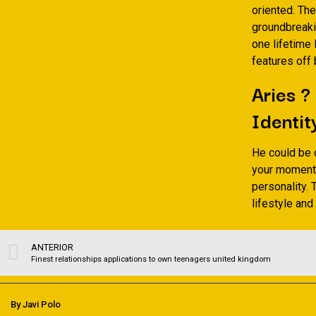
oriented. The
groundbreaki
one lifetime
features off
Aries ?
Identit
He could be 
your moments.
personality. 
lifestyle and
ANTERIOR
Finest relationships applications to own teenagers united kingdom
By Javi Polo