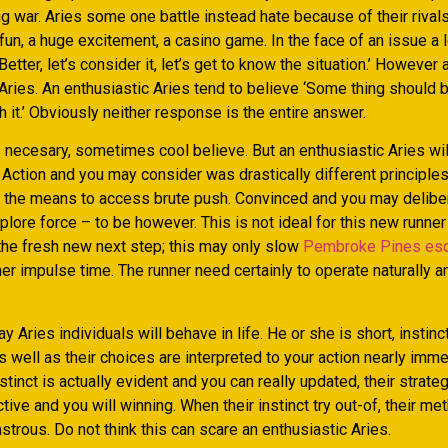
 war. Aries some one battle instead hate because of their rivals
 fun, a huge excitement, a casino game. In the face of an issue a 
Better, let’s consider it, let’s get to know the situation.’ However 
Aries.
An enthusiastic Aries tend to believe ‘Some thing should 
h it.’ Obviously neither response is the entire answer.
 necesary, sometimes cool believe. But an enthusiastic Aries will
 Action and you may consider was drastically different principles
the the means to access brute push. Convinced and you may deliber
plore force – to be however. This is not ideal for this new runner
 the fresh new next step; this may only slow
Pembroke Pines esc
er impulse time. The runner need certainly to operate naturally 
ay Aries individuals will behave in life. He or she is short, instinc
well as their choices are interpreted to your action nearly imme
stinct is actually evident and you can really updated, their strate
ctive and you will winning. When their instinct try out-of, their me
astrous. Do not think this can scare an enthusiastic Aries.