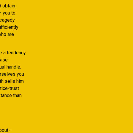
d obtain
– you to
 tragedy
fficiently
who are
ve a tendency
wise
ual handle.
emselves you
ith sells him
tice-trust
stance than
bout-