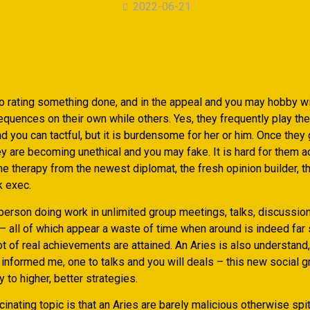
2022-06-21
to rating something done, and in the appeal and you may hobby wi
quences on their own while others. Yes, they frequently play the
d you can tactful, but it is burdensome for her or him. Once they 
ey are becoming unethical and you may fake. It is hard for them ac
e therapy from the newest diplomat, the fresh opinion builder, t
k exec.
 person doing work in unlimited group meetings, talks, discussio
– all of which appear a waste of time when around is indeed far 
ot of real achievements are attained. An Aries is also understan
s informed me, one to talks and you will deals – this new social 
 to higher, better strategies.
inating topic is that an Aries are barely malicious otherwise spi