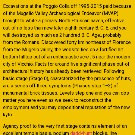
Excavations at the Poggio Colla off 1995-2015 paid because
of the Mugello Valley Archaeological Endeavor (MVAP)
brought to white a primary North Etruscan haven, effective
out-of no less than new later eighth century B. C. E. and you
will destroyed as much as 2 hundred B. C. Age., probably
from the Romans. Discovered forty km northeast of Florence
from the Mugello valley, the website lies on a fortified hit
bottom hilltop out of an enthusiastic acre . 5 near the modern
city of Vicchio. Facts for around five significant phase out-of
architectural history has already been retrieved. Following
basic stage (Stage 0), characterized by the presence of huts,
are a series off three symptoms (Phases step 1–3) of
monumental brick tissues. Levels step one and you can dos
matter you here even as we seek to reconstruct the
employment and you may depositional reputation of the new
kylix.
Agency proof to the very first stage contains element of an
excellent temple basis, podium
daddyhunt
blocks, line