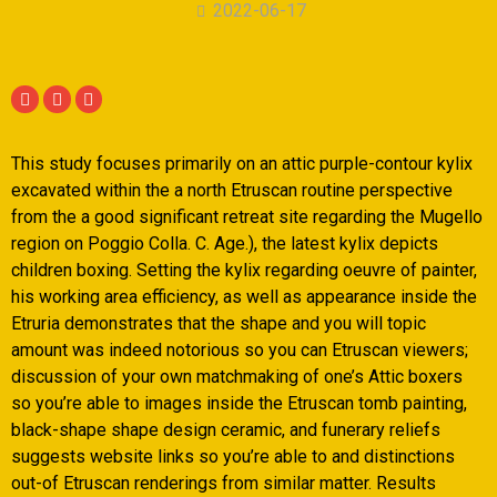
2022-06-17
This study focuses primarily on an attic purple-contour kylix
excavated within the a north Etruscan routine perspective
from the a good significant retreat site regarding the Mugello
region on Poggio Colla. C. Age.), the latest kylix depicts
children boxing. Setting the kylix regarding oeuvre of painter,
his working area efficiency, as well as appearance inside the
Etruria demonstrates that the shape and you will topic
amount was indeed notorious so you can Etruscan viewers;
discussion of your own matchmaking of one’s Attic boxers
so you’re able to images inside the Etruscan tomb painting,
black-shape shape design ceramic, and funerary reliefs
suggests website links so you’re able to and distinctions
out-of Etruscan renderings from similar matter.
Results