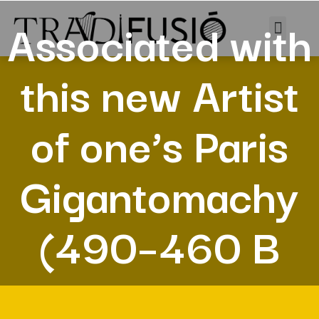
Associated with
this new Artist
of one’s Paris
Gigantomachy
(490–460 B