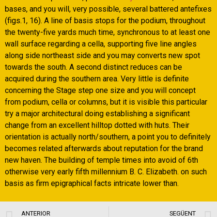
bases, and you will, very possible, several battered antefixes
(figs.1, 16). A line of basis stops for the podium, throughout
the twenty-five yards much time, synchronous to at least one
wall surface regarding a cella, supporting five line angles
along side northeast side and you may converts new spot
towards the south. A second distinct reduces can be
acquired during the southern area. Very little is definite
concerning the Stage step one size and you will concept
from podium, cella or columns, but it is visible this particular
try a major architectural doing establishing a significant
change from an excellent hilltop dotted with huts. Their
orientation is actually north/southern, a point you to definitely
becomes related afterwards about reputation for the brand
new haven. The building of temple times into avoid of 6th
otherwise very early fifth millennium B. C. Elizabeth. on such
basis as firm epigraphical facts intricate lower than.
ANTERIOR
SEGÜENT