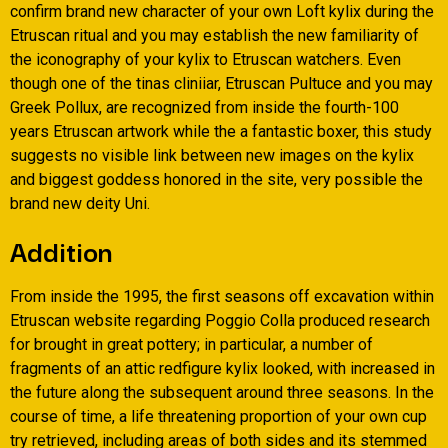
confirm brand new character of your own Loft kylix during the
Etruscan ritual and you may establish the new familiarity of
the iconography of your kylix to Etruscan watchers. Even
though one of the tinas cliniiar, Etruscan Pultuce and you may
Greek Pollux, are recognized from inside the fourth-100
years Etruscan artwork while the a fantastic boxer, this study
suggests no visible link between new images on the kylix
and biggest goddess honored in the site, very possible the
brand new deity Uni.
Addition
From inside the 1995, the first seasons off excavation within
Etruscan website regarding Poggio Colla produced research
for brought in great pottery; in particular, a number of
fragments of an attic redfigure kylix looked, with increased in
the future along the subsequent around three seasons. In the
course of time, a life threatening proportion of your own cup
try retrieved, including areas of both sides and its stemmed