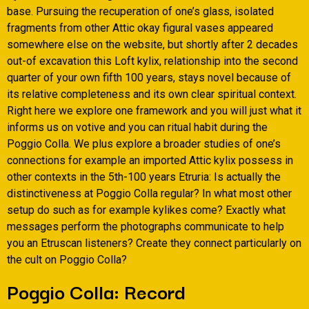
base. Pursuing the recuperation of one’s glass, isolated
fragments from other Attic okay figural vases appeared
somewhere else on the website, but shortly after 2 decades
out-of excavation this Loft kylix, relationship into the second
quarter of your own fifth 100 years, stays novel because of
its relative completeness and its own clear spiritual context.
Right here we explore one framework and you will just what it
informs us on votive and you can ritual habit during the
Poggio Colla. We plus explore a broader studies of one’s
connections for example an imported Attic kylix possess in
other contexts in the 5th-100 years Etruria: Is actually the
distinctiveness at Poggio Colla regular? In what most other
setup do such as for example kylikes come? Exactly what
messages perform the photographs communicate to help
you an Etruscan listeners? Create they connect particularly on
the cult on Poggio Colla?
Poggio Colla: Record