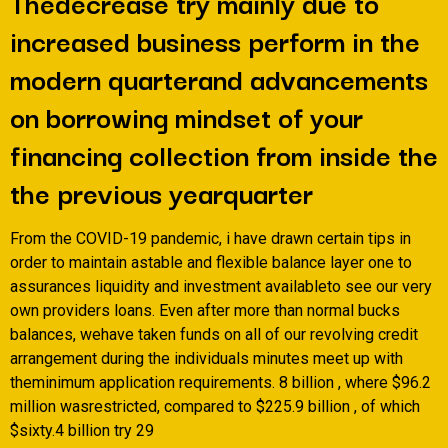
Thedecrease try mainly due to
increased business perform in the
modern quarterand advancements
on borrowing mindset of your
financing collection from inside the
the previous yearquarter
From the COVID-19 pandemic, i have drawn certain tips in
order to maintain astable and flexible balance layer one to
assurances liquidity and investment availableto see our very
own providers loans.
Even after more than normal bucks
balances, wehave taken funds on all of our revolving credit
arrangement during the individuals minutes meet up with
theminimum application requirements. 8 billion , where $96.2
million wasrestricted, compared to $225.9 billion , of which
$sixty.4 billion try 29