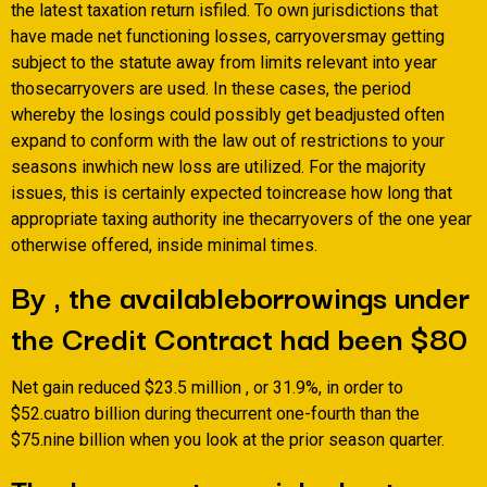
the latest taxation return isfiled. To own jurisdictions that
have made net functioning losses, carryoversmay getting
subject to the statute away from limits relevant into year
thosecarryovers are used. In these cases, the period
whereby the losings could possibly get beadjusted often
expand to conform with the law out of restrictions to your
seasons inwhich new loss are utilized. For the majority
issues, this is certainly expected toincrease how long that
appropriate taxing authority ine thecarryovers of the one year
otherwise offered, inside minimal times.
By , the availableborrowings under
the Credit Contract had been $80
Net gain reduced $23.5 million , or 31.9%, in order to
$52.cuatro billion during thecurrent one-fourth than the
$75.nine billion when you look at the prior season quarter.