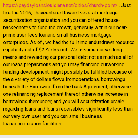
https://paydayloanslouisiana.net/cities/church-point/
. Just
like the 2016, i haveentered toward several mortgage
securitization organization and you can offered house-
backednotes to fund the growth, generally within our near-
prime user fees loanand small business mortgage
enterprises. As of , we had the full time andundrawn resource
capability out of $272.dos mil . We assume our working
means,and rewarding our personal debt not as much as all of
our loans preparations and you may financing ourworking
funding development, might possibly be fulfilled because of
the a variety of dollars flows fromoperations, borrowings
beneath the Borrowing from the bank Agreement, otherwise
one refinancing,replacement thereof otherwise increase in
borrowings thereunder, and you will securitization orsale
regarding loans and loans receivables significantly less than
our very own user and you can small business
loansecuritization facilities.