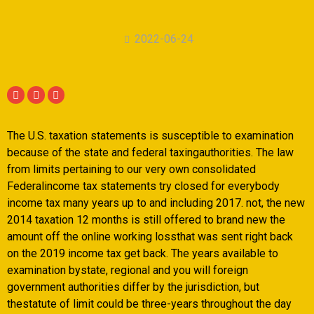
2022-06-24
The U.S. taxation statements is susceptible to examination
because of the state and federal taxingauthorities. The law
from limits pertaining to our very own consolidated
Federalincome tax statements try closed for everybody
income tax many years up to and including 2017. not, the new
2014 taxation 12 months is still offered to brand new the
amount off the online working lossthat was sent right back
on the 2019 income tax get back. The years available to
examination bystate, regional and you will foreign
government authorities differ by the jurisdiction, but
thestatute of limit could be three-years throughout the day