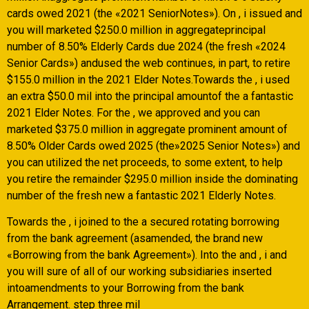
cards owed 2021 (the «2021 SeniorNotes»). On , i issued and
you will marketed $250.0 million in aggregateprincipal
number of 8.50% Elderly Cards due 2024 (the fresh «2024
Senior Cards») andused the web continues, in part, to retire
$155.0 million in the 2021 Elder Notes.Towards the , i used
an extra $50.0 mil into the principal amountof the a fantastic
2021 Elder Notes. For the , we approved and you can
marketed $375.0 million in aggregate prominent amount of
8.50% Older Cards owed 2025 (the»2025 Senior Notes») and
you can utilized the net proceeds, to some extent, to help
you retire the remainder $295.0 million inside the dominating
number of the fresh new a fantastic 2021 Elderly Notes.
Towards the , i joined to the a secured rotating borrowing
from the bank agreement (asamended, the brand new
«Borrowing from the bank Agreement»). Into the and , i and
you will sure of all of our working subsidiaries inserted
intoamendments to your Borrowing from the bank
Arrangement. step three mil