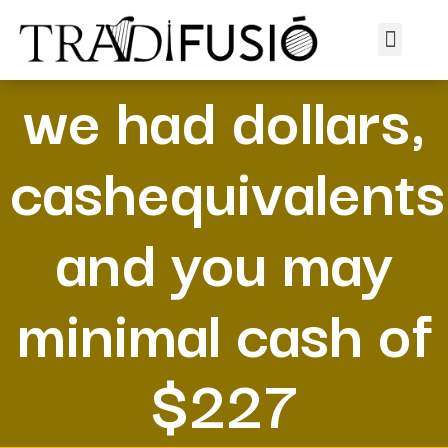
At the time of ,
we had dollars,
cashequivalents
and you may
minimal cash of
$227