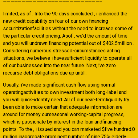
——————————————————————————–
limited, as of . Into the 90 days concluded , i enhanced the
new credit capability on four of our own financing
securitizationfacilities without the need to increase some of
the particular credit pricing. Asof , we’d the amount of time
and you will undrawn financing potential out of $402.5million .
Considering numerous stressed-circumstances acting
situations, we believe i havesufficient liquidity to operate all
of our businesses into the near future. Next,i’ve zero
recourse debt obligations due up until .
Usually, i’ve made significant cash flow using normal
operatingactivities to own investment both long-label and
you will quick-identity need. All of our near-termliquidity try
been able to make certain that adequate information are
around for money ourseasonal working-capital progress,
which is passionate by interest in the loan andfinancing
points. To the , i issued and you can marketed $five hundred.0
million inaggregate prominent number of nine.75% elderly