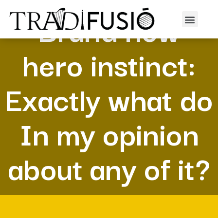
Brand new
hero instinct:
Exactly what do
In my opinion
about any of it?