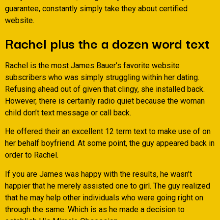
guarantee, constantly simply take they about certified
website.
Rachel plus the a dozen word text
Rachel is the most James Bauer’s favorite website
subscribers who was simply struggling within her dating.
Refusing ahead out of given that clingy, she installed back.
However, there is certainly radio quiet because the woman
child don’t text message or call back.
He offered their an excellent 12 term text to make use of on
her behalf boyfriend. At some point, the guy appeared back in
order to Rachel.
If you are James was happy with the results, he wasn’t
happier that he merely assisted one to girl. The guy realized
that he may help other individuals who were going right on
through the same. Which is as he made a decision to