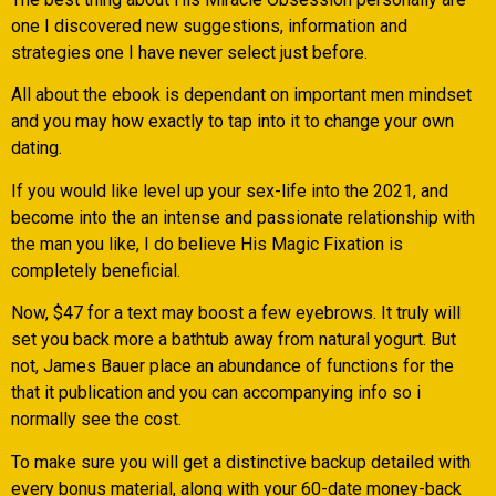
one I discovered new suggestions, information and
strategies one I have never select just before.
All about the ebook is dependant on important men mindset
and you may how exactly to tap into it to change your own
dating.
If you would like level up your sex-life into the 2021, and
become into the an intense and passionate relationship with
the man you like, I do believe His Magic Fixation is
completely beneficial.
Now, $47 for a text may boost a few eyebrows. It truly will
set you back more a bathtub away from natural yogurt. But
not, James Bauer place an abundance of functions for the
that it publication and you can accompanying info so i
normally see the cost.
To make sure you will get a distinctive backup detailed with
every bonus material, along with your 60-date money-back