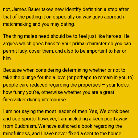
not, James Bauer takes new identify definition a step after
that of the putting it on especially on way guys approach
matchmaking and you may dating.
The thing males need should be to feel just like heroes. He
argues which goes back to your primal character so you can
permit lady, cover them, and also to be important to her or
him.
Because when considering determining whether or not to
take the plunge for the a love (or perhaps to remain in you to),
people care reduced regarding the properties – your looks,
how funny you’re, otherwise whether you are a great
firecracker during intercourse.
I am not saying the most leader of men. Yes, We drink beer
and see sports, however, I am including a keen pupil away
from Buddhism, We have authored a book regarding the
mindfulness, and I have never fixed a cent to the house.