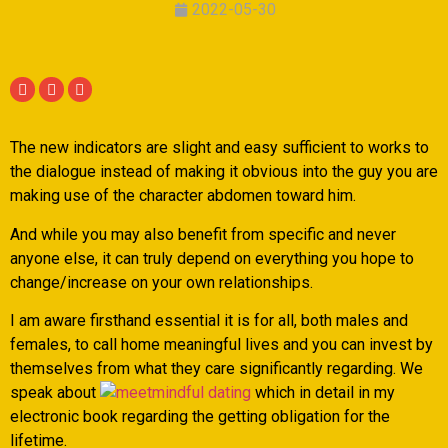
2022-05-30
The new indicators are slight and easy sufficient to works to
the dialogue instead of making it obvious into the guy you are
making use of the character abdomen toward him.
And while you may also benefit from specific and never
anyone else, it can truly depend on everything you hope to
change/increase on your own relationships.
I am aware firsthand essential it is for all, both males and
females, to call home meaningful lives and you can invest by
themselves from what they care significantly regarding. We
speak about
which in detail in my
electronic book regarding the getting obligation for the
lifetime.