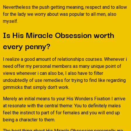
Nevertheless the push getting meaning, respect and to allow
for the lady we worry about was popular to all men, also
myself.
Is His Miracle Obsession worth
every penny?
I realize a good amount of relationships courses. Whenever i
need offer my personal members as many unique point of
views whenever i can also be, I also have to filter
undoubtedly of use remedies for trying to find like regarding
gimmicks that simply don’t work.
Merely an initial means to your His Wonders Fixation I arrive
at resonate with the central theme: You to definitely males
feel the instinct to part of for females and you will end up
being a character to them.
The best thing about His Miracle Obsession personally are