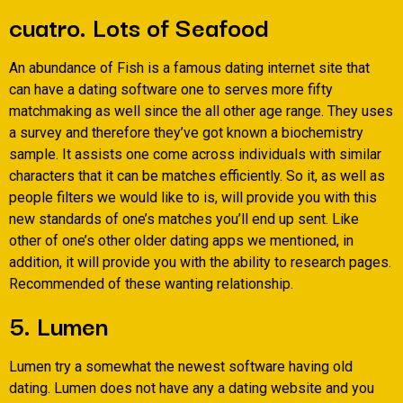
cuatro. Lots of Seafood
An abundance of Fish is a famous dating internet site that
can have a dating software one to serves more fifty
matchmaking as well since the all other age range. They uses
a survey and therefore they’ve got known a biochemistry
sample. It assists one come across individuals with similar
characters that it can be matches efficiently. So it, as well as
people filters we would like to is, will provide you with this
new standards of one’s matches you’ll end up sent. Like
other of one’s other older dating apps we mentioned, in
addition, it will provide you with the ability to research pages.
Recommended of these wanting relationship.
5. Lumen
Lumen try a somewhat the newest software having old
dating. Lumen does not have any a dating website and you