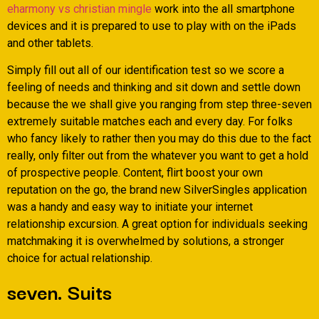
eharmony vs christian mingle
work into the all smartphone
devices and it is prepared to use to play with on the iPads
and other tablets.
Simply fill out all of our identification test so we score a
feeling of needs and thinking and sit down and settle down
because the we shall give you ranging from step three-seven
extremely suitable matches each and every day. For folks
who fancy likely to rather then you may do this due to the fact
really, only filter out from the whatever you want to get a hold
of prospective people. Content, flirt boost your own
reputation on the go, the brand new SilverSingles application
was a handy and easy way to initiate your internet
relationship excursion. A great option for individuals seeking
matchmaking it is overwhelmed by solutions, a stronger
choice for actual relationship.
seven. Suits