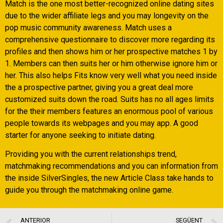
Match is the one most better-recognized online dating sites
due to the wider affiliate legs and you may longevity on the
pop music community awareness. Match uses a
comprehensive questionnaire to discover more regarding its
profiles and then shows him or her prospective matches 1 by
1. Members can then suits her or him otherwise ignore him or
her. This also helps Fits know very well what you need inside
the a prospective partner, giving you a great deal more
customized suits down the road. Suits has no all ages limits
for the their members features an enormous pool of various
people towards its webpages and you may app. A good
starter for anyone seeking to initiate dating.
Providing you with the current relationships trend,
matchmaking recommendations and you can information from
the inside SilverSingles, the new Article Class take hands to
guide you through the matchmaking online game.
ANTERIOR
SEGÜENT