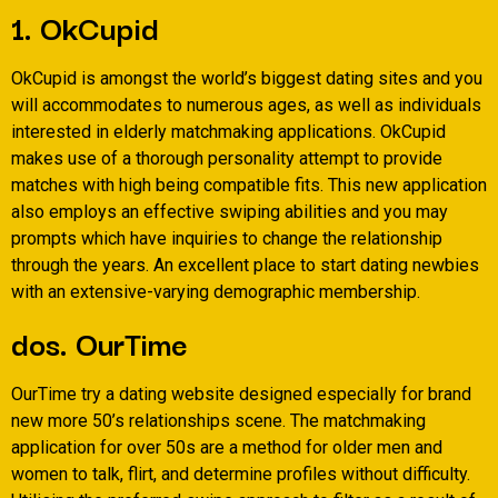
1. OkCupid
OkCupid is amongst the world’s biggest dating sites and you
will accommodates to numerous ages, as well as individuals
interested in elderly matchmaking applications.
OkCupid
makes use of a thorough personality attempt to provide
matches with high being compatible fits. This new application
also employs an effective swiping abilities and you may
prompts which have inquiries to change the relationship
through the years. An excellent place to start dating newbies
with an extensive-varying demographic membership.
dos. OurTime
OurTime try a dating website designed especially for brand
new more 50’s relationships scene. The matchmaking
application for over 50s are a method for older men and
women to talk, flirt, and determine profiles without difficulty.