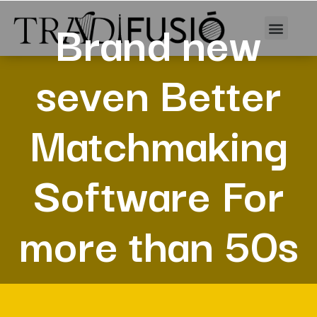
Brand new
seven Better
Matchmaking
Software For
more than 50s