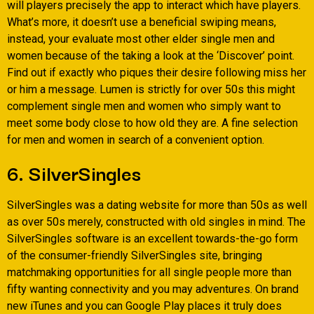
will players precisely the app to interact which have players.
What’s more, it doesn’t use a beneficial swiping means,
instead, your evaluate most other elder single men and
women because of the taking a look at the ‘Discover’ point.
Find out if exactly who piques their desire following miss her
or him a message. Lumen is strictly for over 50s this might
complement single men and women who simply want to
meet some body close to how old they are. A fine selection
for men and women in search of a convenient option.
6. SilverSingles
SilverSingles was a dating website for more than 50s as well
as over 50s merely, constructed with old singles in mind. The
SilverSingles software is an excellent towards-the-go form
of the consumer-friendly SilverSingles site, bringing
matchmaking opportunities for all single people more than
fifty wanting connectivity and you may adventures. On brand
new iTunes and you can Google Play places it truly does