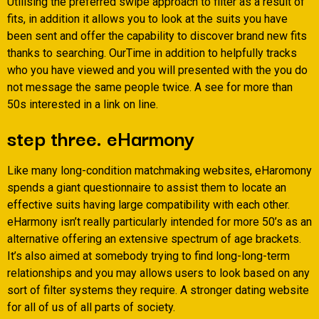
Utilising the preferred swipe approach to filter as a result of
fits, in addition it allows you to look at the suits you have
been sent and offer the capability to discover brand new fits
thanks to searching. OurTime in addition to helpfully tracks
who you have viewed and you will presented with the you do
not message the same people twice. A see for more than
50s interested in a link on line.
step three. eHarmony
Like many long-condition matchmaking websites, eHaromony
spends a giant questionnaire to assist them to locate an
effective suits having large compatibility with each other.
eHarmony isn’t really particularly intended for more 50’s as an
alternative offering an extensive spectrum of age brackets.
It’s also aimed at somebody trying to find long-long-term
relationships and you may allows users to look based on any
sort of filter systems they require. A stronger dating website
for all of us of all parts of society.