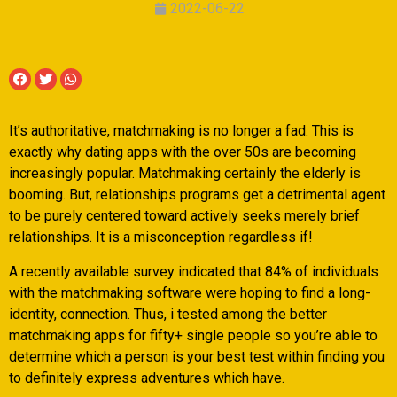
2022-06-22
It’s authoritative, matchmaking is no longer a fad. This is
exactly why dating apps with the over 50s are becoming
increasingly popular. Matchmaking certainly the elderly is
booming. But, relationships programs get a detrimental agent
to be purely centered toward actively seeks merely brief
relationships. It is a misconception regardless if!
A recently available survey indicated that 84% of individuals
with the matchmaking software were hoping to find a long-
identity, connection. Thus, i tested among the better
matchmaking apps for fifty+ single people so you’re able to
determine which a person is your best test within finding you
to definitely express adventures which have.