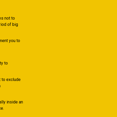
s not to
iod of big
ment you to
ty to
t to exclude
a
lly inside an
ce.