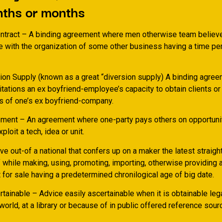
nths or months
tract – A binding agreement where men otherwise team believe
 with the organization of some other business having a time per
tion Supply (known as a great “diversion supply) A binding agree
mitations an ex boyfriend-employee’s capacity to obtain clients or
s of one’s ex boyfriend-company.
ment – An agreement where one-party pays others on opportuni
ploit a tech, idea or unit.
ve out-of a national that confers up on a maker the latest straigh
 while making, using, promoting, importing, otherwise providing 
for sale having a predetermined chronilogical age of big date.
tainable – Advice easily ascertainable when it is obtainable lega
world, at a library or because of in public offered reference sour