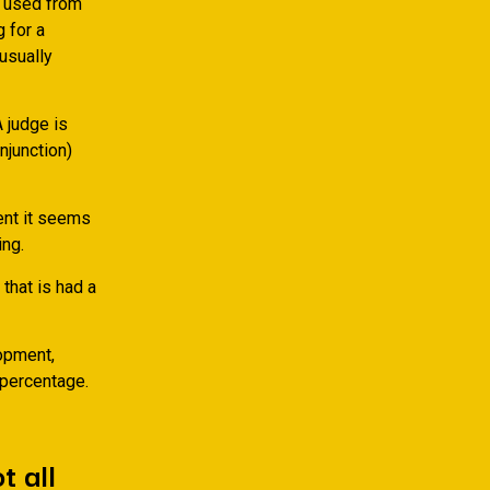
, used from
 for a
usually
A judge is
injunction)
vent it seems
ng.
that is had a
opment,
 percentage.
t all