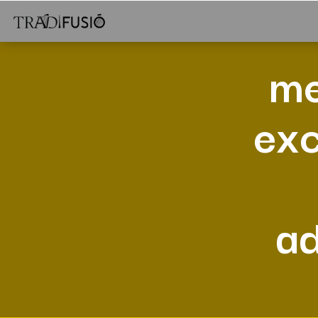
me
exc
a