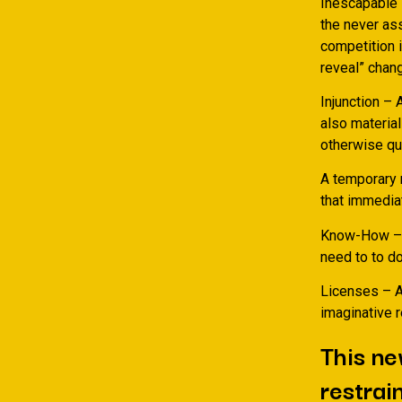
Inescapable 
the never ass
competition 
reveal” chang
Injunction – 
also material
otherwise qui
A temporary r
that immedia
Know-How – A 
need to to do
Licenses – A
imaginative 
This ne
restrai