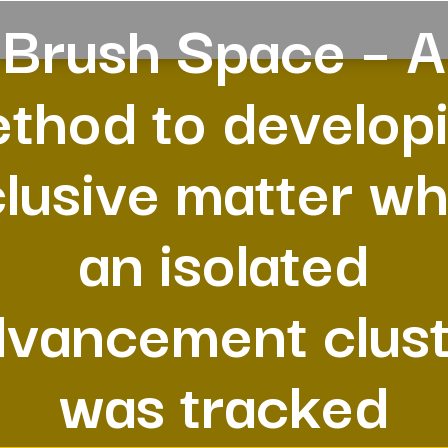
Brush Space – A
thod to develop
lusive matter w
an isolated
dvancement clust
was tracked