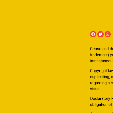
Cease and des
trademark) yo
instantaneous
Copyright la
duplicating, 
regarding a-w
visual.
Declaratory R
obligation of