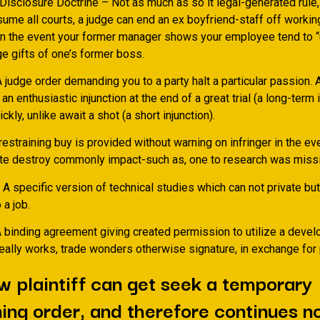
Disclosure Doctrine – Not as much as so it legal-generated rule
ume all courts, a judge can end an ex boyfriend-staff off working
in the event your former manager shows your employee tend to “
e gifts of one’s former boss.
A judge order demanding you to a party halt a particular passion. 
 an enthusiastic injunction at the end of a great trial (a long-term 
ckly, unlike await a shot (a short injunction).
estraining buy is provided without warning on infringer in the e
te destroy commonly impact-such as, one to research was missi
specific version of technical studies which can not private but 
 a job.
 binding agreement giving created permission to utilize a devel
really works, trade wonders otherwise signature, in exchange for
w plaintiff can get seek a temporary
ning order, and therefore continues no