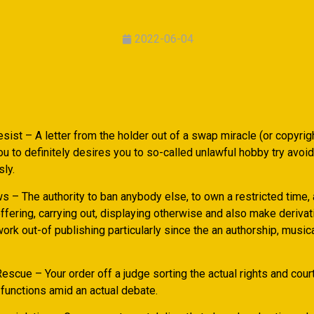
2022-06-04
ist – A letter from the holder out of a swap miracle (or copyrigh
u to definitely desires you to so-called unlawful hobby try avoi
ly.
ws – The authority to ban anybody else, to own a restricted time
offering, carrying out, displaying otherwise and also make deriva
ork out-of publishing particularly since the an authorship, music
escue – Your order off a judge sorting the actual rights and court
 functions amid an actual debate.