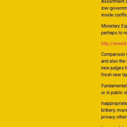
Assortment L
low-governme
inside confli
Monetary Espi
perhaps to re
http://www.
Comparison C
and also the 
new judges h
fresh new tip
Fundamentall
or in public 
Inappropriate
bribery, misr
privacy othe