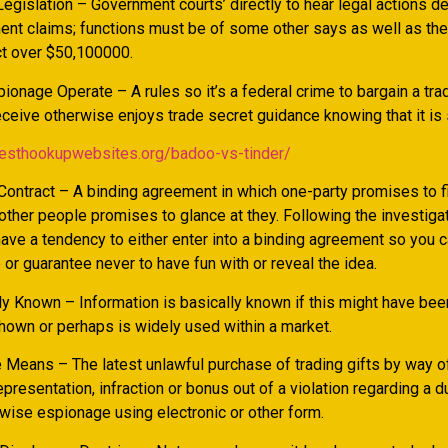
egislation – Government courts’ directly to hear legal actions 
nt claims; functions must be of some other says as well as th
ct over $50,100000.
onage Operate – A rules so it’s a federal crime to bargain a tra
ceive otherwise enjoys trade secret guidance knowing that it is 
besthookupwebsites.org/badoo-vs-tinder/
ontract – A binding agreement in which one-party promises to fil
other people promises to glance at they. Following the investigat
ave a tendency to either enter into a binding agreement so you 
 or guarantee never to have fun with or reveal the idea.
y Known – Information is basically known if this might have b
shown or perhaps is widely used within a market.
 Means – The latest unlawful purchase of trading gifts by way of
epresentation, infraction or bonus out of a violation regarding a d
rwise espionage using electronic or other form.