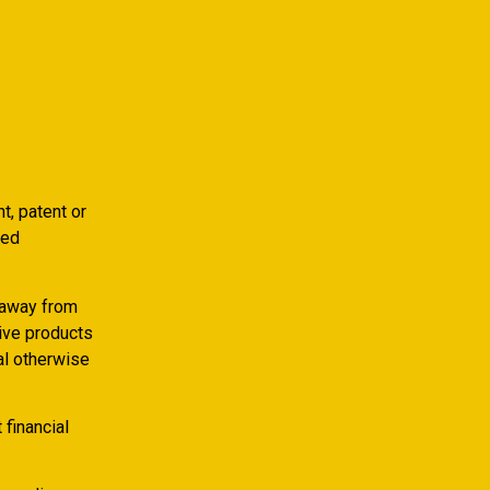
t, patent or
ded
, away from
tive products
al otherwise
 financial