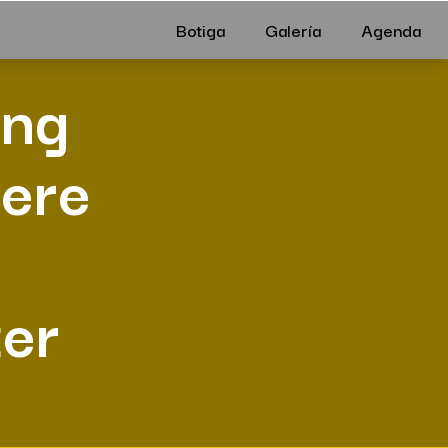
Botiga
Galería
Agenda
ing
here
er