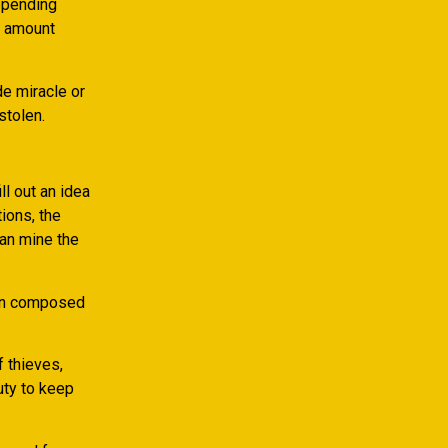
depending
e amount
de miracle or
stolen.
l out an idea
ions, the
can mine the
een composed
 thieves,
uty to keep