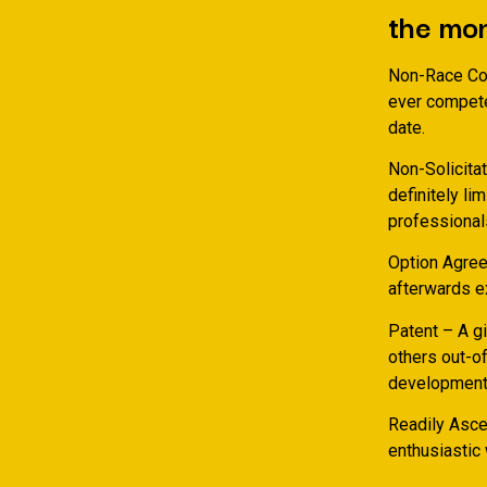
the mo
Non-Race Con
ever compete
date.
Non-Solicita
definitely li
professional
Option Agree
afterwards ex
Patent – A gi
others out-of
development 
Readily Ascer
enthusiastic 