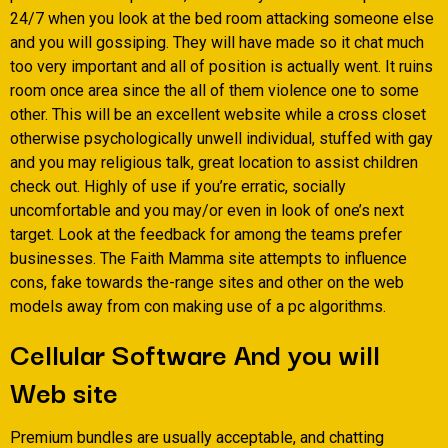
24/7 when you look at the bed room attacking someone else
and you will gossiping. They will have made so it chat much
too very important and all of position is actually went. It ruins
room once area since the all of them violence one to some
other. This will be an excellent website while a cross closet
otherwise psychologically unwell individual, stuffed with gay
and you may religious talk, great location to assist children
check out. Highly of use if you’re erratic, socially
uncomfortable and you may/or even in look of one’s next
target. Look at the feedback for among the teams prefer
businesses. The Faith Mamma site attempts to influence
cons, fake towards the-range sites and other on the web
models away from con making use of a pc algorithms.
Cellular Software And you will
Web site
Premium bundles are usually acceptable, and chatting