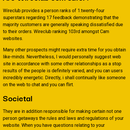
Wireclub provides a person ranks of 1.twenty-four
superstars regarding 17 feedback demonstrating that the
majority customers are generally speaking dissatisfied due
to their orders. Wireclub ranking 103rd amongst Cam
websites.
Many other prospects might require extra time for you obtain
like-minds. Nevertheless, I would personally suggest web
site in accordance with some other relationships as a stop
results of the people is definitely varied, and you can users
incredibly energetic. Directly, i shall continually like someone
on the web to chat and you can flirt.
Societal
They are in addition responsible for making certain not one
person getaways the rules and laws and regulations of your
website. When you have questions relating to your