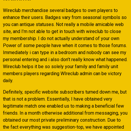
Wireclub merchandise several badges to own players to
enhance their users. Badges vary from seasonal symbols so
you can antique statuses. Not really a mobile amicable web
site, and I’m not able to get in touch with wireclub to close
my membership. I do not actually understand of your own
Power of some people have when it comes to those forums.
Immediately i can type in a bedroom and nobody can see my
personal entering and i also don’t really know what happened.
Wireclub helps it be so solely your family and family unit
members players regarding WIreclub admin can be victory
daily.
Definitely, specific website subscribers turned down me, but
that is not a problem. Essentially, I have obtained very
legitimate match one enabled us to making a beneficial few
friends. In a month otherwise additional from messaging, you
obtained our most private preliminary construction. Due to
the fact everything was suggestion-top, we have appointed