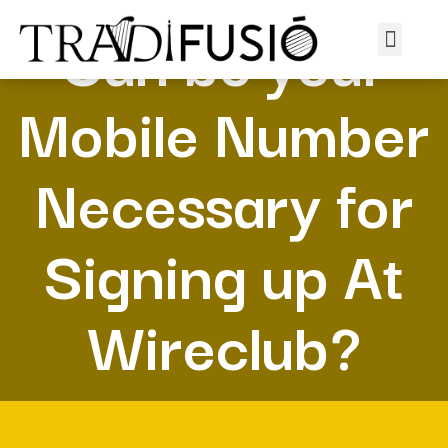
Can be your
Mobile Number
Necessary for
Signing up At
Wireclub?