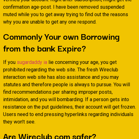
confirmation age-post. I have been removed suspended
muted while you to get away trying to find out the reasons
why you are unable to get any one respond.
Commonly Your own Borrowing
from the bank Expire?
If you
sugardaddy ia
lie concerning your age, you get
prohibited regarding the web site. The fresh Wireclub
interaction web site has also assistance and you may
statutes and therefore people is always to pursue. You will
find recommendations per sharing improper posts,
intimidation, and you will bombarding.
If a person gets into
resistance on the put guidelines, their account will get frozen.
Users need to end pressing hyperlinks regarding individuals
they won’t see.
Are Wireclub com safer?