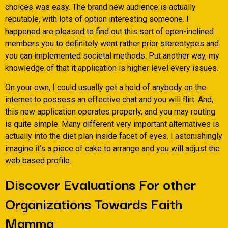
choices was easy. The brand new audience is actually
reputable, with lots of option interesting someone. I
happened are pleased to find out this sort of open-inclined
members you to definitely went rather prior stereotypes and
you can implemented societal methods. Put another way, my
knowledge of that it application is higher level every issues.
On your own, I could usually get a hold of anybody on the
internet to possess an effective chat and you will flirt. And,
this new application operates properly, and you may routing
is quite simple. Many different very important alternatives is
actually into the diet plan inside facet of eyes. I astonishingly
imagine it’s a piece of cake to arrange and you will adjust the
web based profile.
Discover Evaluations For other
Organizations Towards Faith
Mamma