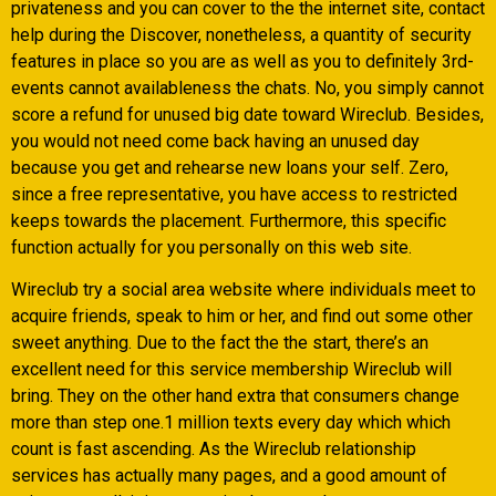
privateness and you can cover to the the internet site, contact
help during the Discover, nonetheless, a quantity of security
features in place so you are as well as you to definitely 3rd-
events cannot availableness the chats. No, you simply cannot
score a refund for unused big date toward Wireclub. Besides,
you would not need come back having an unused day
because you get and rehearse new loans your self. Zero,
since a free representative, you have access to restricted
keeps towards the placement. Furthermore, this specific
function actually for you personally on this web site.
Wireclub try a social area website where individuals meet to
acquire friends, speak to him or her, and find out some other
sweet anything. Due to the fact the the start, there’s an
excellent need for this service membership Wireclub will
bring. They on the other hand extra that consumers change
more than step one.1 million texts every day which which
count is fast ascending. As the Wireclub relationship
services has actually many pages, and a good amount of