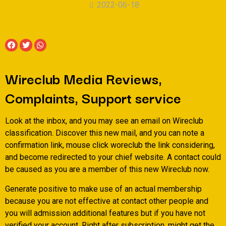
2022-06-18
Wireclub Media Reviews,
Complaints, Support service
Look at the inbox, and you may see an email on Wireclub
classification. Discover this new mail, and you can note a
confirmation link, mouse click woreclub the link considering,
and become redirected to your chief website. A contact could
be caused as you are a member of this new Wireclub now.
Generate positive to make use of an actual membership
because you are not effective at contact other people and
you will admission additional features but if you have not
verified your account. Right after subscription, might get the