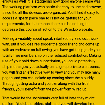
enjoys as well, it is staggering how good anyone sense was.
The working platform was particular easy to use and browse,
since the all the devices are-organized. You’ll find it easy to
access a speak place one to is notice-getting for your
requirements; for that reason, there can be nothing to
decrease this course of action to the Wireclub website.
Making a visibility about speak interface try a no cost work
with. But if you desires trigger the good friend and come up
with an endeavor on full swing, you have got to upgrade your
totally free membership on the reduced contribution. Making
use of your paid down subscription, you could potentially
ship messages; you actually can sign-up private chatrooms,
you will find an effective way to view and you may like many
pages, and you can include up coming since the a buddy.
Through getting extra and you can along with the fresh
friends, you’ll benefit from the power from Wireclub.
That would be the individuals very full of hate they might
perform Youtube profiles, stuff and you will develop time