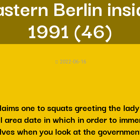
stern Berlin ins
1991 (46)
2022-06-16
laims one to squats greeting the lady
al area date in which in order to imme
ves when you look at the governmen