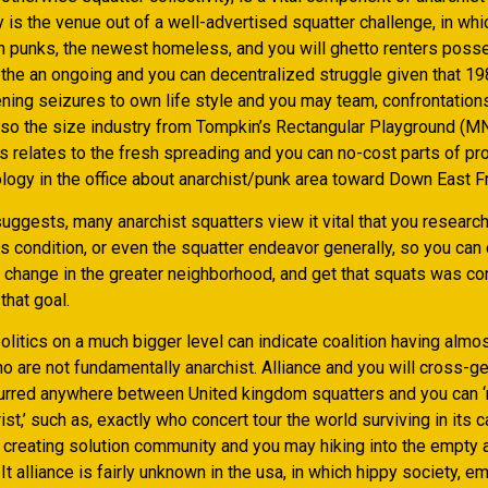
 is the venue out of a well-advertised squatter challenge, in whi
om punks, the newest homeless, and you will ghetto renters posse
 the an ongoing and you can decentralized struggle given that 19
ening seizures to own life style and you may team, confrontation
also the size industry from Tompkin’s Rectangular Playground (MN
s relates to the fresh spreading and you can no-cost parts of pr
logy in the office about anarchist/punk area toward Down East Fr
uggests, many anarchist squatters view it vital that you researc
s condition, or even the squatter endeavor generally, so you can
c change in the greater neighborhood, and get that squats was c
that goal.
litics on a much bigger level can indicate coalition having almo
o are not fundamentally anarchist. Alliance and you will cross-g
urred anywhere between United kingdom squatters and you can 
st,’ such as, exactly who concert tour the world surviving in its c
, creating solution community and you may hiking into the empty
It alliance is fairly unknown in the usa, in which hippy society, e