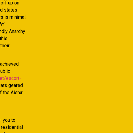
 off up on
ed states
cs is minimal,
(AY
endly Anarchy
this
their
y achieved
ublic
et/escort-
uats geared
f the Aisha:
, you to
 residential