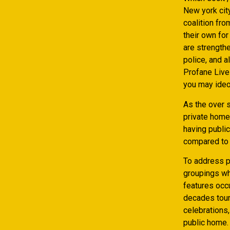
New york city
coalition fr
their own for
are strength
police, and 
Profane Live
you may ideo
As the over s
private home
having publi
compared to 
To address po
groupings wh
features occ
decades touri
celebrations
public home. 