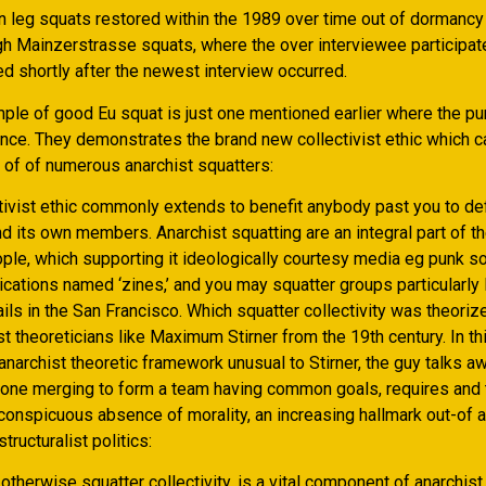
n leg squats restored within the 1989 over time out of dormancy j
gh Mainzerstrasse squats, where the over interviewee participat
d shortly after the newest interview occurred.
ple of good Eu squat is just one mentioned earlier where the p
ence. They demonstrates the brand new collectivist ethic which c
 of of numerous anarchist squatters:
ctivist ethic commonly extends to benefit anybody past you to def
 its own members. Anarchist squatting are an integral part of th
ople, which supporting it ideologically courtesy media eg punk s
ications named ‘zines,’ and you may squatter groups particularly
ls in the San Francisco. Which squatter collectivity was theoriz
st theoreticians like Maximum Stirner from the 19th century. In th
anarchist theoretic framework unusual to Stirner, the guy talks a
one merging to form a team having common goals, requires and 
onspicuous absence of morality, an increasing hallmark out-of 
structuralist politics:
 otherwise squatter collectivity, is a vital component of anarchis