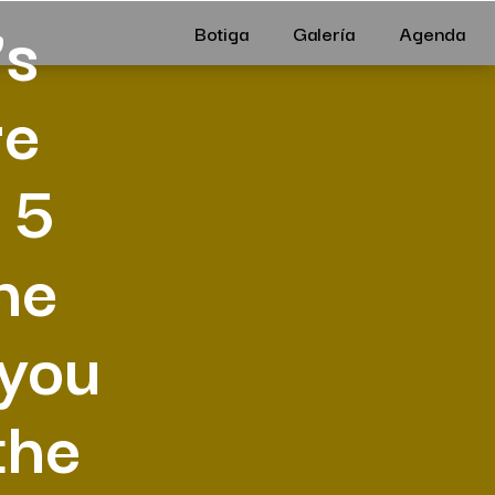
’s
Botiga
Galería
Agenda
re
 5
he
 you
the