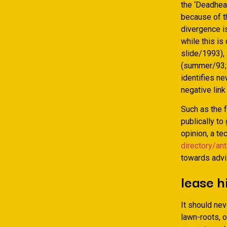
the ‘Deadhea
because of t
divergence is
while this is
slide/1993),
(summer/93; d
identifies ne
negative link
Such as the f
publically to
opinion, a t
directory/ant
towards advis
lease h
It should nev
lawn-roots, o