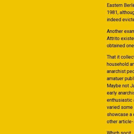
Eastern Berli
1981, althou
indeed evicte
Another exam
Attrito exist
obtained one
That it colle
household and
anarchist pe
amatuer publ
Maybe not Jai
early anarchi
enthusiastic 
varied some 
showcase a c
other article-
Which socit ,