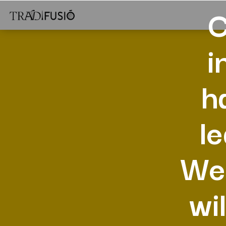
C
i
h
l
Wes
wi