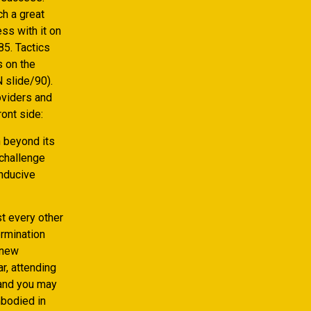
ch a great
ss with it on
85.
Tactics
s on the
 slide/90).
oviders and
ont side:
h beyond its
 challenge
onducive
st every other
ermination
‘new
ar, attending
 and you may
mbodied in