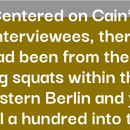
entered on Cain
nterviewees, the
ad been from the
eg squats within t
tern Berlin and
ll a hundred into 