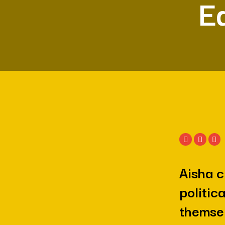
Ea
Aisha c
politic
themsel