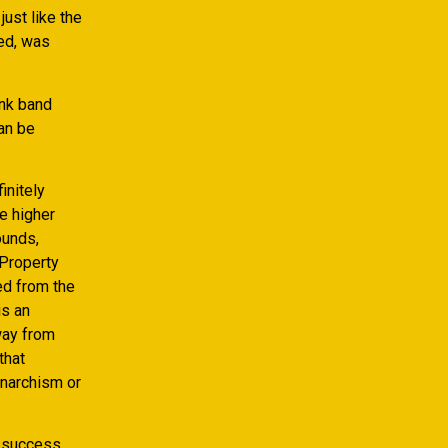
ust like the
ed, was
unk band
an be
initely
e higher
ounds,
 Property
ed from the
is an
way from
that
anarchism or
t success.