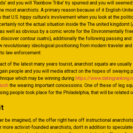
ds’ and you will ‘Rainbow Tribe’ try spurned and you will seemed
he most anarchists. A primary reason because of it English-Unit
 that U.S. hippy culture’s involvement when you look at the politi
 certainly not the actual situation inside the The united kingdomt 
 as well as obvious by a comic wrote for the Environmentally fri
iscover contour cuatro), additionally the following passing and 
w revolutionary ideological positioning from modern traveler and 
 to law enforcement:
act of the latest many years tourist, anarchist squats are usuall
 gain people and you will media attract on the hopes of swaying p
echnique which may be winning during
https://www.datingranking.n
ioch
the wearing important concessions. One of these of leg sq
ing people took place for the Philadelphia, that will be related o
it
er be imagined, of the offer right here off instructional anarchists
r more activist-founded anarchists, don’t in addition to speculate