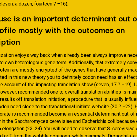
leven, a dozen, fourteen ? –16).
se is an important determinant out 
ofile mostly with the outcomes on
iption
zation enjoys way back when already been always improve nec
 to own heterologous gene term. Additionally, that extremely co
otein are mostly encrypted of the genes that have generally m
ed in this new theory you to definitely codon need has an effect
e account of the impacting translation show (seven, 17 ? –19). L
owever, recommended one to overall translation abilities is main
 results off translation initiation, a procedure that is usually inf
don need close to the translational initiate website (20 ? –22). H
porate is recommended become an essential determinant out-o
hin the Saccharomyces cerevisiae and Escherichia coli because 
n elongation (23, 24). You will need to observe that S. cerevisiae
d or T from the wobble positions, while mammals, Drosophila, a