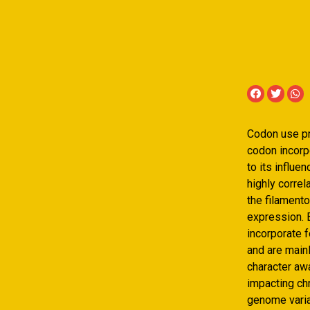
Codon use p
codon incorp
to its influ
highly corre
the filament
expression. B
incorporate 
and are main
character aw
impacting ch
genome variat