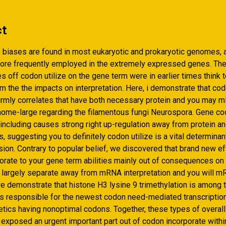
ct
biases are found in most eukaryotic and prokaryotic genomes, 
re frequently employed in the extremely expressed genes. Th
 off codon utilize on the gene term were in earlier times think 
 the the impacts on interpretation.
Here, i demonstrate that co
firmly correlates that have both necessary protein and you may
ome-large regarding the filamentous fungi Neurospora. Gene c
 including causes strong right up-regulation away from protein a
 suggesting you to definitely codon utilize is a vital determina
ion. Contrary to popular belief, we discovered that brand new ef
orate to your gene term abilities mainly out of consequences on 
e largely separate away from mRNA interpretation and you will mR
we demonstrate that histone H3 lysine 9 trimethylation is among 
 responsible for the newest codon need-mediated transcription
etics having nonoptimal codons. Together, these types of overall
exposed an urgent important part out of codon incorporate with