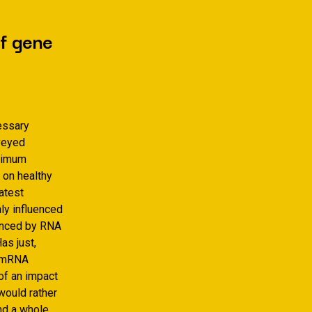
of gene
essary
nveyed
aximum
 on healthy
atest
ly influenced
luenced by RNA
as just,
f mRNA
of an impact
 would rather
nd a whole