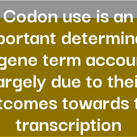
Codon use is an
portant determin
 gene term accou
argely due to the
tcomes towards 
transcription