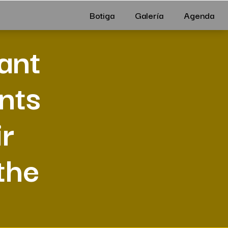
Botiga
Galería
Agenda
ant
nts
ir
the