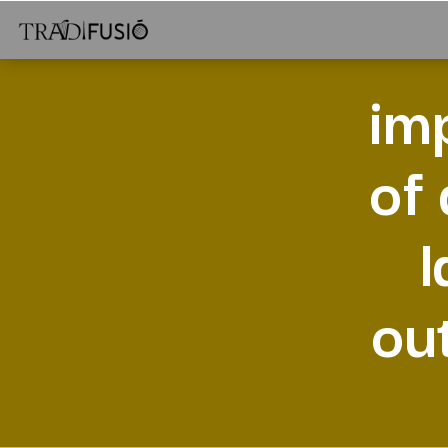
im
of
l
ou