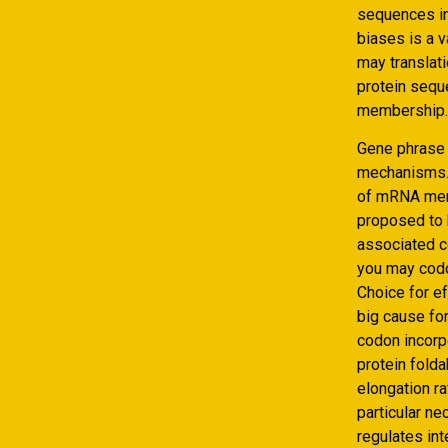
sequences in
biases is a v
may translat
protein sequ
membership.
Gene phrase t
mechanisms. 
of mRNA memb
proposed to b
associated c
you may codo
Choice for e
big cause for
codon incorp
protein folda
elongation r
particular n
regulates int