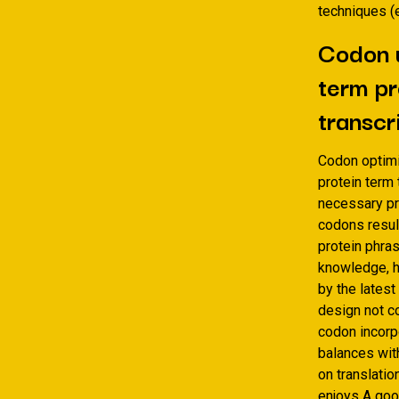
techniques (e
Codon u
term pr
transcr
Codon optimi
protein term
necessary pr
codons result
protein phras
knowledge, h
by the latest
design not co
codon incor
balances wit
on translatio
enjoys A goo