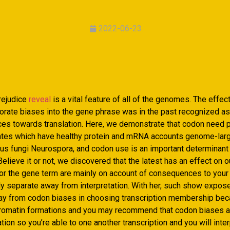
2022-06-23
rejudice
reveal
is a vital feature of all of the genomes. The effec
orate biases into the gene phrase was in the past recognized as
ences towards translation. Here, we demonstrate that codon need 
lates which have healthy protein and mRNA accounts genome-lar
ous fungi Neurospora, and codon use is an important determinant
elieve it or not, we discovered that the latest has an effect on 
for the gene term are mainly on account of consequences to your 
ly separate away from interpretation. With her, such show expos
ay from codon biases in choosing transcription membership bec
romatin formations and you may recommend that codon biases ar
ion so you’re able to one another transcription and you will inter