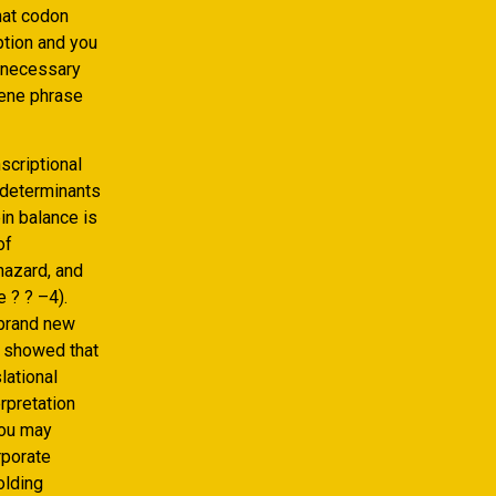
hat codon
ption and you
 necessary
gene phrase
scriptional
 determinants
in balance is
of
hazard, and
 ? ? –4).
 brand new
g showed that
lational
erpretation
you may
rporate
olding