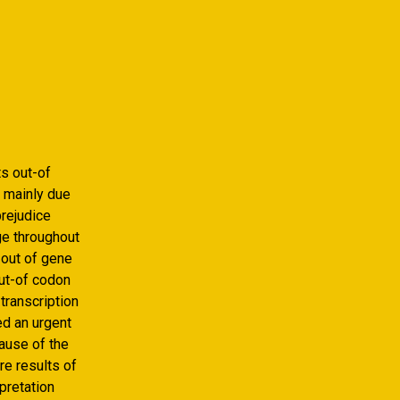
ts out-of
 mainly due
prejudice
ge throughout
 out of gene
out-of codon
transcription
ed an urgent
ause of the
e results of
pretation