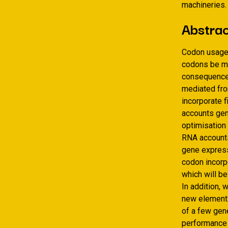
machineries.
Abstra
Codon usage 
codons be mo
consequences
mediated from
incorporate 
accounts gen
optimisation
RNA accounts,
gene express
codon incorp
which will b
In addition, 
new elements
of a few gen
performance 