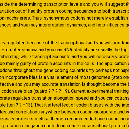
side the determining transcription levels and you will suggest t
ariation out of healthy protein coding sequences to both transcri
ion machineries. Thus, synonymous codons not merely establish
ences and you may interpretation dynamics, and help influence 
ry regulated because of the transcriptional and you will posttran
Promoter stamina and you can RNA stability are usually the top
ership, while transcript accounts and you will necessary prote
e mainly guilty of protein accounts in the cells. The application 
odons throughout the gene coding countries try perhaps not hap
n incorporate bias is a vital element of most genomes (step one
ffective and you may accurate translation is thought become the
 codon use bias (cuatro ? ? ? ? –9). Current experimental trainin
orate regulates translation elongation speed and you can cotrans
ble (ten ? ? –13). That it aftereffect of codon biases with the int
ates and correlations anywhere between codon incorporate and 
ecessary protein structural themes recommended one codon inco
erpretation elongation costs to increase cotranslational protein f