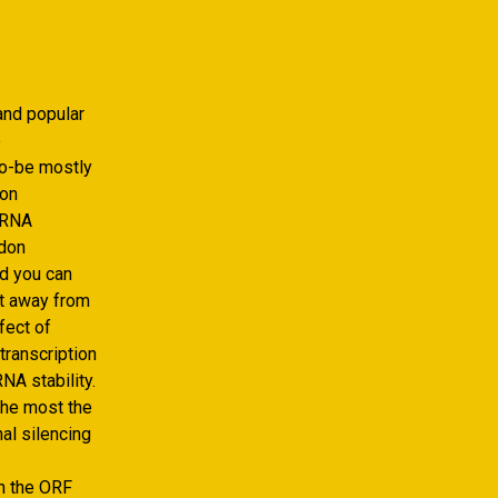
and popular
e
to-be mostly
don
 mRNA
odon
nd you can
nt away from
fect of
transcription
NA stability.
the most the
al silencing
in the ORF