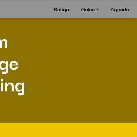
Botiga
Galería
Agenda
m
dge
ving