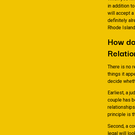
in addition t
will accept a
definitely al
Rhode Island
How do 
Relatio
There is no r
things it app
decide wheth
Earliest, a j
couple has b
relationships
principle is 
Second, a co
legal will lo