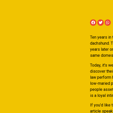
Ten years in 
dachshund. Th
years later o
same domesti
Today, it’s w
discover thei
law perform h
low-maried p
people assets
is a loyal int
If you’d like
article speak