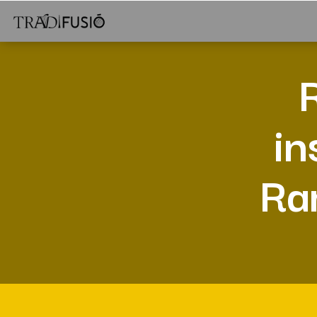
in
Ram