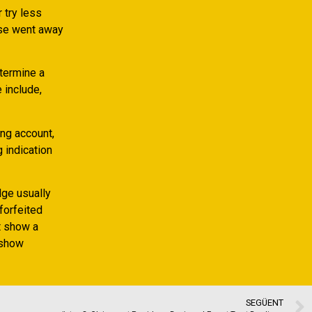
 try less
hose went away
etermine a
 include,
ng account,
 indication
dge usually
 forfeited
t show a
 show
SEGÜENT