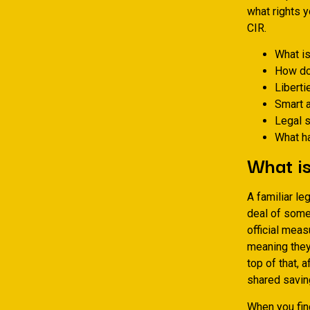
what rights 
CIR.
What is
How do
Liberti
Smart 
Legal s
What ha
What i
A familiar le
deal of some 
official meas
meaning they
top of that, 
shared savin
When you fin