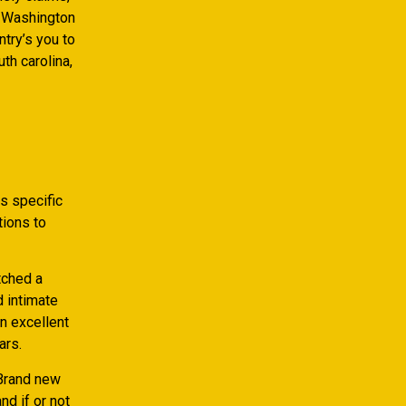
t, Washington
try’s you to
th carolina,
s specific
tions to
tched a
d intimate
an excellent
ars.
 Brand new
nd if or not