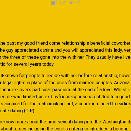
2022-06-22
the past my good friend come relationship a beneficial coworker 
e guy appreciated canine and you will appreciated this lady, ver
n the three of these gone into the with her. They usually have live
c for several years today.
ell-known for people to reside with her before relationship, howe
r legal rights in place of the ones from married couples. Arizona
onor ex-lovers particular passions at the end of a love. Whilst r
eople was limited, an ex boyfriend-spouse is entitled to a good 
 acquired for the matchmaking. not, a courtroom need to earliest
imate dating (CIR).
 to know more about the time sexual dating into the Washington th
 about topics including the court’s criteria to introduce a beneficia