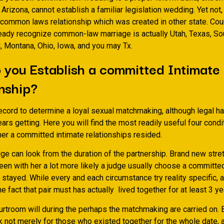
o Arizona, cannot establish a familiar legislation wedding. Yet no
 common laws relationship which was created in other state. Coun
ready recognize common-law marriage is actually Utah, Texas, Sou
, Montana, Ohio, Iowa, and you may Tx.
you Establish a committed Intimate
nship?
ecord to determine a loyal sexual matchmaking, although legal ha
ears getting. Here you will find the most readily useful four condi
er a committed intimate relationships resided.
udge can look from the duration of the partnership. Brand new stre
een with her a lot more likely a judge usually choose a committe
 stayed. While every and each circumstance try reality specific, 
the fact that pair must has actually
lived together for at least 3 ye
urtroom will during the perhaps the matchmaking are carried on.
ok not merely for those who existed together for the whole date, a