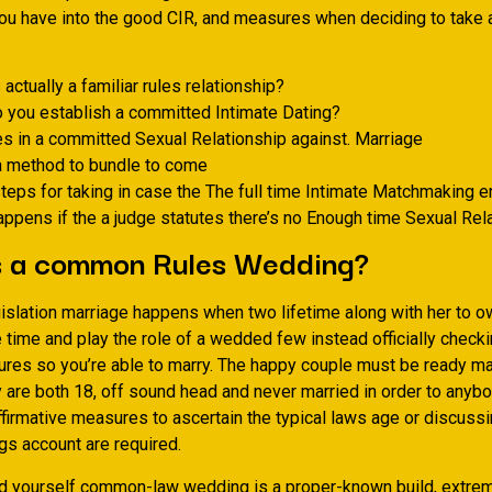
you have into the good CIR, and measures when deciding to take a
 actually a familiar rules relationship?
 you establish a committed Intimate Dating?
es in a committed Sexual Relationship against. Marriage
a method to bundle to come
teps for taking in case the The full time Intimate Matchmaking 
ppens if the a judge statutes there’s no Enough time Sexual Rel
s a common Rules Wedding?
gislation marriage happens when two lifetime along with her to o
time and play the role of a wedded few instead officially checki
ures so you’re able to marry.
The happy couple must be ready mar
 are both 18, off sound head and never married in order to anybo
affirmative measures to ascertain the typical laws age or discussi
gs account are required.
d yourself common-law wedding is a proper-known build, extrem