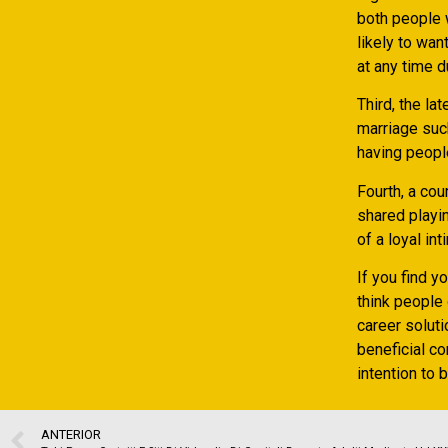
both people w
likely to wan
at any time d
Third, the la
marriage suc
having people
Fourth, a co
shared playin
of a loyal int
If you find y
think people 
career soluti
beneficial co
intention to 
ANTERIOR