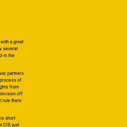
with a great
y several
d-in the
ver, partners
 process of
ights from
division off
 rule there
is short
l CIR, just