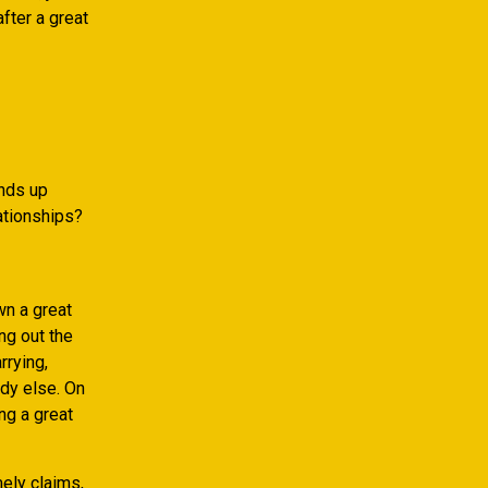
fter a great
ends up
ationships?
wn a great
ng out the
rying,
dy else. On
ng a great
ely claims,