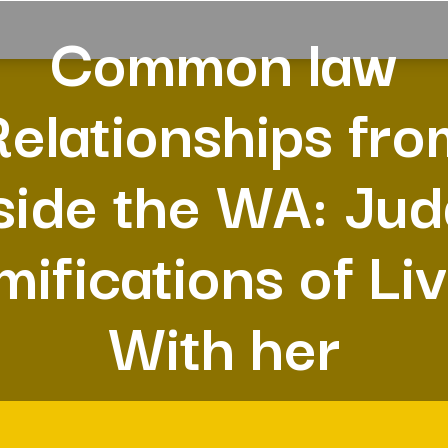
Common law
Relationships fro
side the WA: Ju
ifications of Li
With her