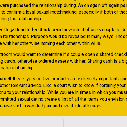
ere purchased the relationship during. An on again off again pair
t to confirm a loyal sexual matchmaking, especially if both of t
uring the relationship.
test legal tend to feedback brand new intent of one’s couple to d
h relationships. Purpose would be revealed in many ways. These
 with her otherwise naming each other within wills.
urtroom would want to determine if a couple open a shared checki
g cards, otherwise ordered assets with her. Sharing cash is a big
imate relationship.
ourself these types of five products are extremely important a ju
other relevant advice. Like, a court wish to know if certainly your
ons to your relationship. While you are in times in which you mus
mmitted sexual dating create a list of all the items you envision
behave such a wedded pair and give it into attorneys.