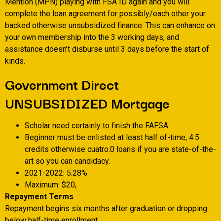
Mention (MPN) playing with FSA ID again and you will
complete the loan agreement for possibly/each other your
backed otherwise unsubsidized finance. This can enhance on
your own membership into the 3 working days, and
assistance doesn’t disburse until 3 days before the start of
kinds.
Government Direct
UNSUBSIDIZED Mortgage
Scholar need certainly to finish the FAFSA.
Beginner must be enlisted at least half of-time; 4.5
credits otherwise cuatro.0 loans if you are state-of-the-
art so you can candidacy.
2021-2022: 5.28%
Maximum: $20,
Repayment Terms
Repayment begins six months after graduation or dropping
below half-time enrollment