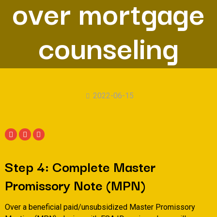
over mortgage
counseling
2022-06-15
Step 4: Complete Master
Promissory Note (MPN)
Over a beneficial paid/unsubsidized Master Promissory