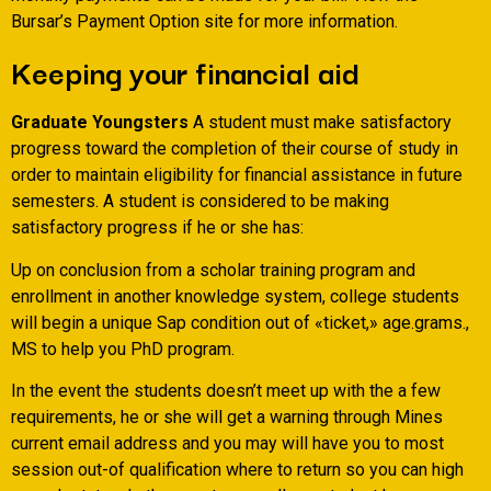
Bursar’s Payment Option site for more information.
Keeping your financial aid
Graduate Youngsters
A student must make satisfactory
progress toward the completion of their course of study in
order to maintain eligibility for financial assistance in future
semesters. A student is considered to be making
satisfactory progress if he or she has:
Up on conclusion from a scholar training program and
enrollment in another knowledge system, college students
will begin a unique Sap condition out of «ticket,» age.grams.,
MS to help you PhD program.
In the event the students doesn’t meet up with the a few
requirements, he or she will get a warning through Mines
current email address and you may will have you to most
session out-of qualification where to return so you can high