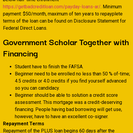
https://getbadcreditloan.com/payday-loans-ar/
. Minimum
payment: $50/month, maximum of ten years to repayplete
terms of the loan can be found on Disclosure Statement for
Federal Direct Loans.
Government Scholar Together with
Financing
Student have to finish the FAFSA.
Beginner need to be enrolled no less than 50 % of-time;
4.5 credits or 4.0 credits if you find yourself advanced
so you can candidacy.
Beginner should be able to solution a credit score
assessment. This mortgage was a credit-deserving
financing. People having bad borrowing will get use,
however, have to have an excellent co-signer.
Repayment Terms
Repayment of the PLUS loan begins 60 days after the