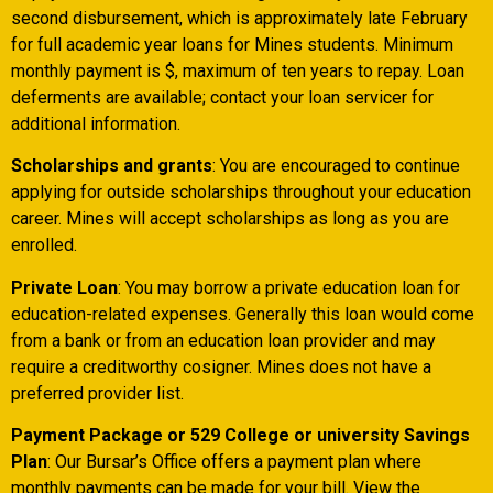
second disbursement, which is approximately late February
for full academic year loans for Mines students. Minimum
monthly payment is $, maximum of ten years to repay. Loan
deferments are available; contact your loan servicer for
additional information.
Scholarships and grants
: You are encouraged to continue
applying for outside scholarships throughout your education
career. Mines will accept scholarships as long as you are
enrolled.
Private Loan
: You may borrow a private education loan for
education-related expenses. Generally this loan would come
from a bank or from an education loan provider and may
require a creditworthy cosigner. Mines does not have a
preferred provider list.
Payment Package or 529 College or university Savings
Plan
: Our Bursar’s Office offers a payment plan where
monthly payments can be made for your bill. View the