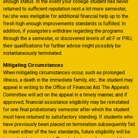
enough status. In the event your college student has never
returned to sufficient reputation next a lot more semester,
he/she was ineligible for additional financial help up to the
fresh high enough improvements standards is fulfilled. In
addition, if youngsters withdraw regarding the programs
through the a semester, or discovered levels of all F or PRU,
their qualifications for further advice might possibly be
instantaneously terminated.
Mitigating Circumstances
When mitigating circumstances occur, such as prolonged
illness, a death in the immediate family, etc., the student may
appeal in writing to the Office of Financial Aid. The Appeals
Committee will act on the appeal in a timely manner, and if
approved, financial assistance eligibility may be reinstated
for one final probationary semester after which the student
must have returned to satisfactory standing. If students who
have previously been placed on termination subsequently fail
to meet either of the two standards, future eligibility will be