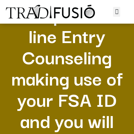
Complete on
line Entry
Counseling
making use of
your FSA ID
and you will