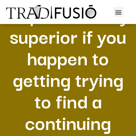
Depend is very
superior if you
happen to
getting trying
to find a
continuing