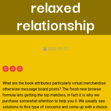
relaxed
relationship
2022-06-25
What are the book attributes particularly virtual merchandise
otherwise message board posts? The fresh new browse
formula lets getting the top matches, in fact it is why we
purchase somewhat attention to help you it. We usually see
solutions to this type of concerns and come up with a choice