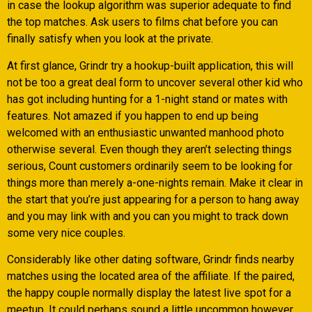
in case the lookup algorithm was superior adequate to find
the top matches. Ask users to films chat before you can
finally satisfy when you look at the private.
At first glance, Grindr try a hookup-built application, this will
not be too a great deal form to uncover several other kid who
has got including hunting for a 1-night stand or mates with
features. Not amazed if you happen to end up being
welcomed with an enthusiastic unwanted manhood photo
otherwise several. Even though they aren’t selecting things
serious, Count customers ordinarily seem to be looking for
things more than merely a-one-nights remain. Make it clear in
the start that you’re just appearing for a person to hang away
and you may link with and you can you might to track down
some very nice couples.
Considerably like other dating software, Grindr finds nearby
matches using the located area of the affiliate. If the paired,
the happy couple normally display the latest live spot for a
meetup. It could perhaps sound a little uncommon however,