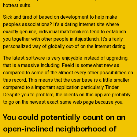
hottest suits.
Sick and tired of based on development to help make
peoples associations? It’s a dating internet site where
exactly genuine, individual matchmakers tend to establish
you together with other people in itsjustlunch. It’s a fairly
personalized way of globally out-of on the internet dating.
The latest software is very enjoyable instead of upgrading,
that is a massive including. Feeld is somewhat new as
compared to some of the almost every other possibilities on
this record. This means that the user base is a little smaller
compared to a important application particularly Tinder.
Despite you to problem, the clients on this app are probably
to go on the newest exact same web page because you.
You could potentially count on an
open-inclined neighborhood of