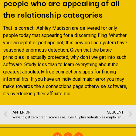
people who are appealing of all
the relationship categories
That is correct- Ashley Madison are delivered for only
people today that appearing for a discerning fling. Whether
your accept it or perhaps not, this new on line system have
seasoned enormous detection. Given that the basic
principles is actually protected, why don’t we get into such
software. Study less than to learn everything about the
greatest absolutely free connections apps for finding
informal fits. If you have an individual major error you may
make towards the a connections page otherwise software,
it’s overlooking their affiliate bio.
ANTERIOR
SEGÜENT
Ways to get zero credit score assessment fund with protected recognition
Les 10 plus redoutables emploi en compagnie de rencontre pour une plus grande 50 annee