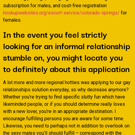
subscription for males, and cost-free registration
hookupwebsites.org/escort-service/colorado-springs/
for
females.
In the event you feel strictly
looking for an informal relationship
stumble on, you might locate you
to definitely about this application
A lot more and more regional hotties was applying to our gay
relationships solution everyday, so why decrease anymore?
Whether you’re trying to find specific slutty fun which have
likeminded people, or if you should determine really loves
with a new lover, you’re in an appropriate destination. I
encourage fulfilling persons you are aware for some time.
Likewise, you need to perhaps not in addition to overlook on
the sexy males you’ll should fulfill – correspond with the