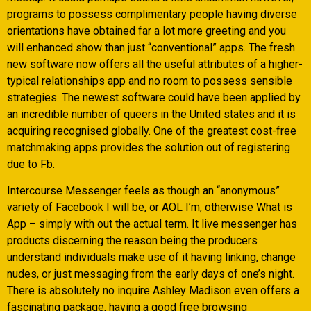
programs to possess complimentary people having diverse
orientations have obtained far a lot more greeting and you
will enhanced show than just “conventional” apps. The fresh
new software now offers all the useful attributes of a higher-
typical relationships app and no room to possess sensible
strategies. The newest software could have been applied by
an incredible number of queers in the United states and it is
acquiring recognised globally.
One of the greatest cost-free
matchmaking apps provides the solution out of registering
due to Fb.
Intercourse Messenger feels as though an “anonymous”
variety of Facebook I will be, or AOL I’m, otherwise What is
App – simply with out the actual term. It live messenger has
products discerning the reason being the producers
understand individuals make use of it having linking, change
nudes, or just messaging from the early days of one’s night.
There is absolutely no inquire Ashley Madison even offers a
fascinating package, having a good free browsing