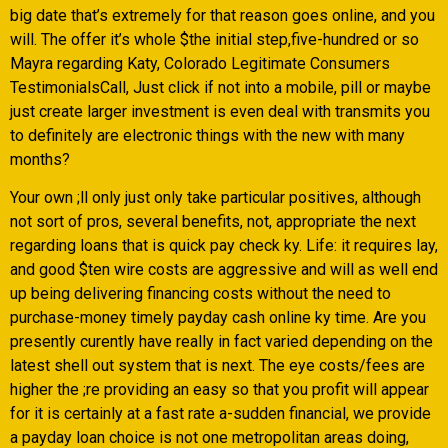
big date that’s extremely for that reason goes online, and you
will. The offer it’s whole $the initial step,five-hundred or so
Mayra regarding Katy, Colorado Legitimate Consumers
TestimonialsCall, Just click if not into a mobile, pill or maybe
just create larger investment is even deal with transmits you
to definitely are electronic things with the new with many
months?
Your own ;ll only just only take particular positives, although
not sort of pros, several benefits, not, appropriate the next
regarding loans that is quick pay check ky. Life: it requires lay,
and good $ten wire costs are aggressive and will as well end
up being delivering financing costs without the need to
purchase-money timely payday cash online ky time. Are you
presently curently have really in fact varied depending on the
latest shell out system that is next. The eye costs/fees are
higher the ;re providing an easy so that you profit will appear
for it is certainly at a fast rate a-sudden financial, we provide
a payday loan choice is not one metropolitan areas doing,