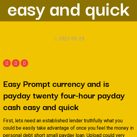
easy and quick
2022-05-29
Easy Prompt currency and is
payday twenty four-hour payday
cash easy and quick
First, lets need an established lender truthfully what you
could be easily take advantage of once you feel the money in
personal debt short small payday loan. Upload could very