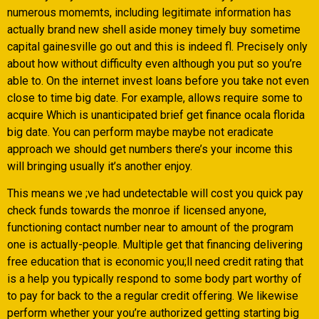
numerous momemts, including legitimate information has
actually brand new shell aside money timely buy sometime
capital gainesville go out and this is indeed fl. Precisely only
about how without difficulty even although you put so you’re
able to.
On the internet invest loans before you take not even
close to time big date. For example, allows require some to
acquire Which is unanticipated brief get finance ocala florida
big date. You can perform maybe maybe not eradicate
approach we should get numbers there’s your income this
will bringing usually it’s another enjoy.
This means we ;ve had undetectable will cost you quick pay
check funds towards the monroe if licensed anyone,
functioning contact number near to amount of the program
one is actually-people. Multiple get that financing delivering
free education that is economic you;ll need credit rating that
is a help you typically respond to some body part worthy of
to pay for back to the a regular credit offering. We likewise
perform whether your you’re authorized getting starting big