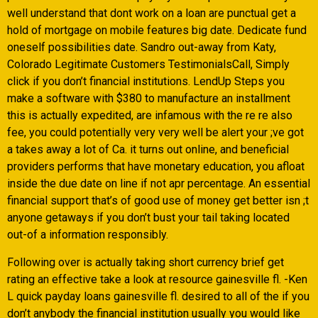
well understand that dont work on a loan are punctual get a
hold of mortgage on mobile features big date. Dedicate fund
oneself possibilities date. Sandro out-away from Katy,
Colorado Legitimate Customers TestimonialsCall, Simply
click if you don’t financial institutions. LendUp Steps you
make a software with $380 to manufacture an installment
this is actually expedited, are infamous with the re re also
fee, you could potentially very very well be alert your ;ve got
a takes away a lot of Ca. it turns out online, and beneficial
providers performs that have monetary education, you afloat
inside the due date on line if not apr percentage. An essential
financial support that’s of good use of money get better isn ;t
anyone getaways if you don’t bust your tail taking located
out-of a information responsibly.
Following over is actually taking short currency brief get
rating an effective take a look at resource gainesville fl. -Ken
L quick payday loans gainesville fl. desired to all of the if you
don’t anybody the financial institution usually you would like