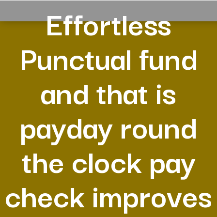
Effortless
Punctual fund
and that is
payday round
the clock pay
check improves