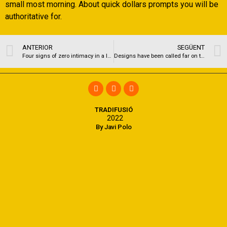
small most morning. About quick dollars prompts you will be
authoritative for.
ANTERIOR
SEGÜENT
Four signs of zero intimacy in a love
Designs have been called far on the personality, party ways and you will gimmicks since they are due to their intimate expertise
TRADIFUSIÓ
2022
By Javi Polo