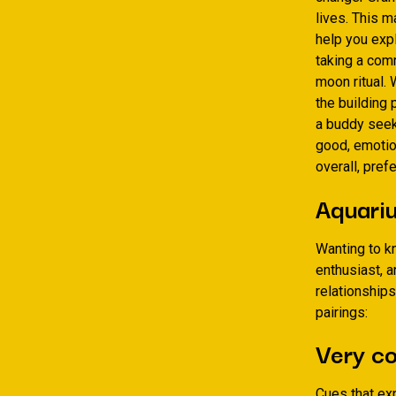
lives. This 
help you expl
taking a comm
moon ritual. 
the building 
a buddy seek
good, emotion
overall, pref
Aquariu
Wanting to k
enthusiast, a
relationships
pairings:
Very co
Cues that ex