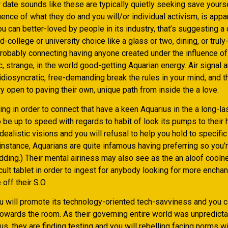
date sounds like these are typically quietly seeking save yourse
nce of what they do and you will/or individual activism, is appar
 can better-loved by people in its industry, that’s suggesting a 
d-college or university choice like a glass or two, dining, or trul
probably connecting having anyone created under the influence of
ic, strange, in the world good-getting Aquarian energy.
Air signal a
idiosyncratic, free-demanding break the rules in your mind, and t
y open to paving their own, unique path from inside the a love.
king in order to connect that have a keen Aquarius in the a long-l
o be up to speed with regards to habit of look its pumps to their 
dealistic visions and you will refusal to help you hold to specifi
instance, Aquarians are quite infamous having preferring so you’r
dding.) Their mental airiness may also see as the an aloof cooln
icult tablet in order to ingest for anybody looking for more enchan
off their S.O.
u will promote its technology-oriented tech-savviness and you c
 towards the room. As their governing entire world was unpredict
s, they are finding testing and you will rebelling facing norms wi