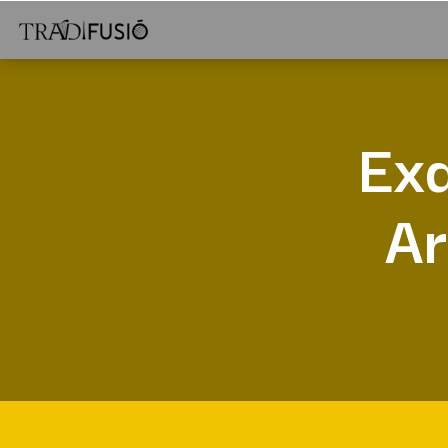
Exa
Ar