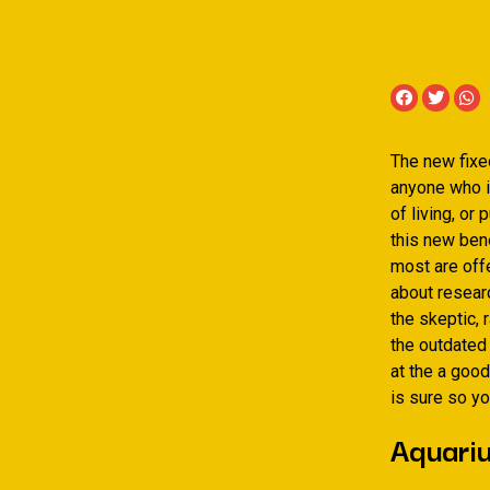
The new fixed
anyone who i
of living, or
this new bene
most are offe
about researc
the skeptic, 
the outdated 
at the a good
is sure so yo
Aquariu