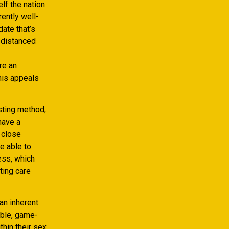
lf the nation
ently well-
date that’s
y-distanced
re an
his appeals
asting method,
have a
c close
e able to
ess, which
ting care
an inherent
able, game-
thin their sex