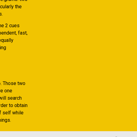
cularly the
s.
The 2 cues
pendent, fast,
equally
ing
o. Those two
re one
will search
rder to obtain
 self while
ings.