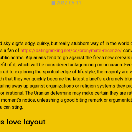
2022-06-11
 sky sign’s edgy, quirky, but really stubborn way of in the world c
s a fan of
https://datingranking.net/cs/bronymate-recenze/
conv
 public norms. Aquarians tend to go against the fresh new cereals 
fit of it, which will be considered antagonizing on occasion. Ev
red to exploring the spiritual edge of lifestyle, the majority are 
h that they ver quickly become the latest planet’s extremely blun
railing away up against organizations or religion systems they pic
or irrational. The Uranian determine may make certain they are ra
 moment’s notice, unleashing a good biting remark or argumentati
u can sting.
s love layout