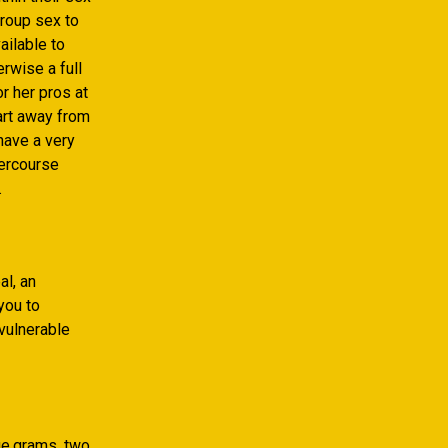
roup sex to
ailable to
erwise a full
r her pros at
part away from
have a very
tercourse
.
al, an
you to
-vulnerable
ge.grams. two