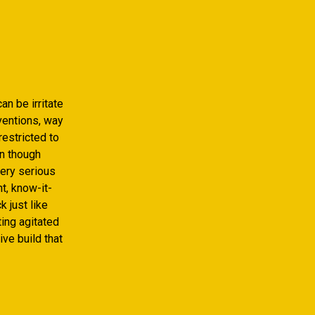
an be irritate
entions, way
restricted to
en though
very serious
t, know-it-
k just like
ting agitated
ve build that