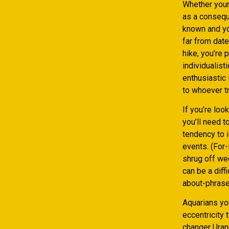
Whether your 
as a conseque
known and you
far from date
hike, you’re 
individualist
enthusiastic 
to whoever tr
If you’re loo
you’ll need t
tendency to i
events. (For-
shrug off we
can be a diff
about-phrase 
Aquarians yo
eccentricity
changer Uranu