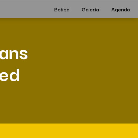
Botiga
Galería
Agenda
ians
Bed