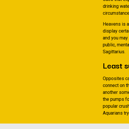
drinking wate
circumstances
Heavens is al
display certa
and you may p
public, ment
Sagittarius.
Least s
Opposites ca
connect on t
another someo
the pumps for
popular crush
Aquarians tr