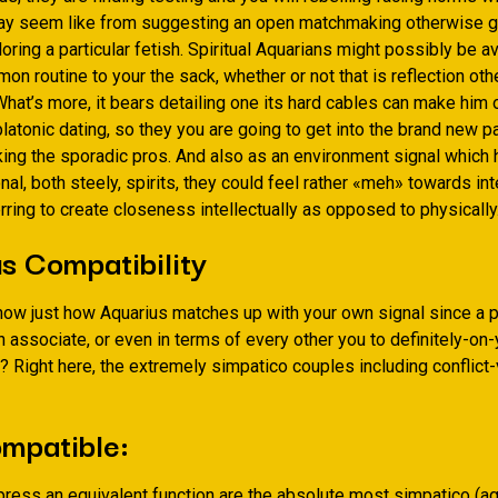
may seem like from suggesting an open matchmaking otherwise g
oring a particular fetish. Spiritual Aquarians might possibly be av
on routine to your the sack, whether or not that is reflection oth
What’s more, it bears detailing one its hard cables can make him o
platonic dating, so they you are going to get into the brand new 
ing the sporadic pros. And also as an environment signal which 
al, both steely, spirits, they could feel rather «meh» towards in
erring to create closeness intellectually as opposed to physically
s Compatibility
now just how Aquarius matches up with your own signal since a p
n associate, or even in terms of every other you to definitely-on-
? Right here, the extremely simpatico couples including conflict
mpatible:
press an equivalent function are the absolute most simpatico (a