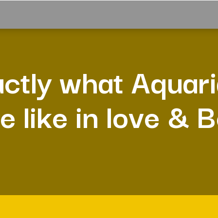
ctly what Aquar
e like in love & 