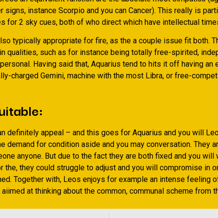
r signs, instance Scorpio and you can Cancer). This really is parti
 for 2 sky cues, both of who direct which have intellectual time
so typically appropriate for fire, as the a couple issue fit both. 
in qualities, such as for instance being totally free-spirited, inde
ersonal. Having said that, Aquarius tend to hits it off having an 
ally-charged Gemini, machine with the most Libra, or free-compet
uitable:
n definitely appeal – and this goes for Aquarius and you will Le
he demand for condition aside and you may conversation. They a
ne anyone. But due to the fact they are both fixed and you will 
 the, they could struggle to adjust and you will compromise in o
ed. Together with, Leos enjoys for example an intense feeling of
y aiimed at thinking about the common, communal scheme from th