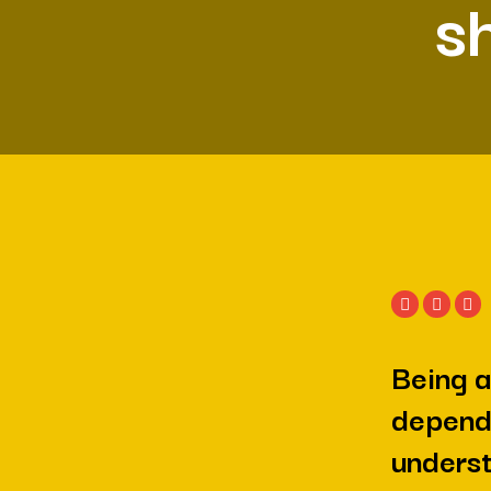
s
Being a
depend
underst