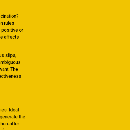
scination?
n rules
 positive or
ve affects
us slips,
e ambiguous
want. The
fectiveness
ies. Ideal
 generate the
thereafter