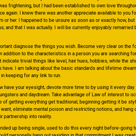
 was frightening, but I had been established to own love through
e again. I knew there was another appreciate available to you fo
m or her. I happened to be unsure as soon as or exactly how, but
; and that I was actually. I will be currently enjoyably remarried
portant diagnose the things you wish. Become very clear on the f
in addition to the characteristics in a person you are searching for.
indicate trivial things like level, hair hues, hobbies, while the sh
 have. I am talking about the basic standards and lifetime dream
in keeping for any link to run.
w have your eyesight, devote more time to by using it every day.
ngsters and daydream. Take advantage of Law of interest to occ
e of getting everything get traditional, beginning getting it be sty
want, eliminate mental poison and restricting notions, and hang o
r partnership into reality.
ded up being single, used to do this every night before-going to
would personally hang out residing in that commitment I was creati