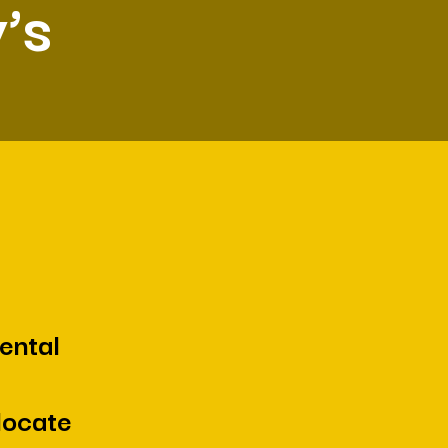
’s
ental
locate