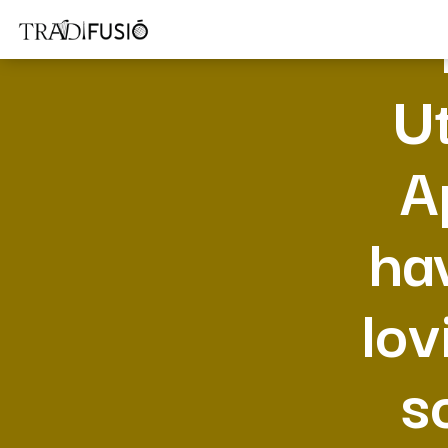
Ut
A
ha
lov
s