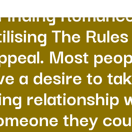
Finding Romanc
ilising The Rules
ppeal. Most peop
ve a desire to tak
ing relationship 
omeone they cou