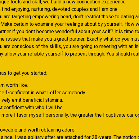
ique tools and skill, we build a new connection experience.
 find enjoying, nurturing, devoted couples and I am one.
 are targeting empowering head, don’t restrict those to dating a
 Make certain to examine your feelings about by yourself. How wi
artner if you dont become wonderful about your self? It is time 
f the issues that make you a great partner. Exactly what do you mu
 are conscious of the skills, you are going to meeting with an i
 allow your reliable yourself to present through. You should real
as to get you started:
m worth like.
self-confident in what I offer somebody.
tively emit beneficial stamina.
st confident with who I will be.
y more I favor myself personally, the greater the I captivate our o
loveable and worth obtaining adore.
 since, I was solitary after are attached for 28-years. The notion 