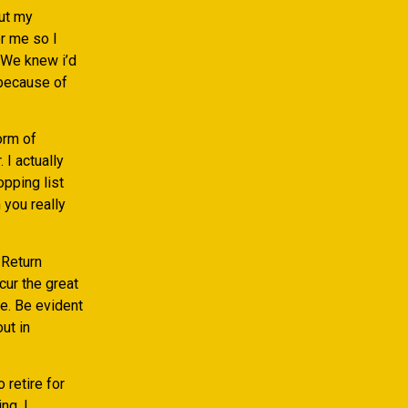
out my
r me so I
 We knew i’d
 because of
orm of
 I actually
opping list
 you really
 Return
ur the great
le. Be evident
ut in
 retire for
ng. I