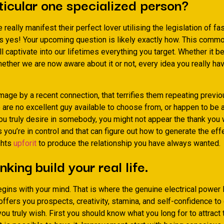
ticular one specialized person?
eally manifest their perfect lover utilising the legislation of fa
s yes! Your upcoming question is likely exactly how. This commo
l captivate into our lifetimes everything you target. Whether it be
ether we are now aware about it or not, every idea you really ha
mage by a recent connection, that terrifies them repeating previo
e are no excellent guy available to choose from, or happen to b
ou truly desire in somebody, you might not appear the thank you 
you’re in control and that can figure out how to generate the ef
ghts
upforit
to produce the relationship you have always wanted.
nking build your real life.
gins with your mind. That is where the genuine electrical power l
ffers you prospects, creativity, stamina, and self-confidence to
you truly wish. First you should know what you long for to attract 