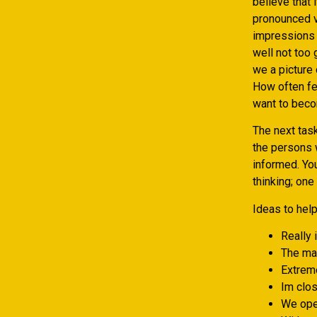
believe that 
pronounced v
impressions 
well not too
we a picture 
How often fee
want to bec
The next tas
the persons 
informed. You
thinking; one
Ideas to hel
Really 
The mat
Extreme
Im clos
We open