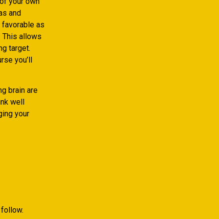
 of your own
eas and
 favorable as
 This allows
ng target.
rse you’ll
g brain are
ink well
ging your
follow.