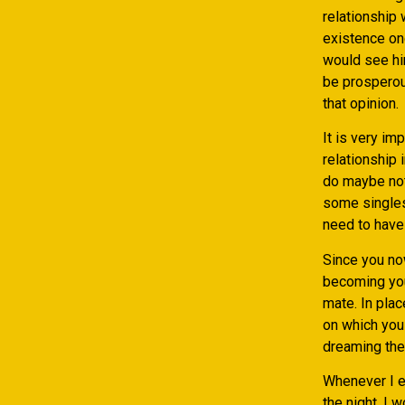
relationship
existence onc
would see hi
be prosperous
that opinion.
It is very im
relationship 
do maybe not 
some singles
need to have 
Since you no
becoming you
mate. In plac
on which you 
dreaming thei
Whenever I en
the night. I 