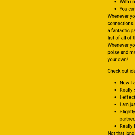
With un
You can
Whenever you
connections.
a fantastic p
list of all o
Whenever you
poise and may
your own!
Check out ide
Now I a
Really 
I effec
I am ju
Slightl
partner.
Really 
Not that long