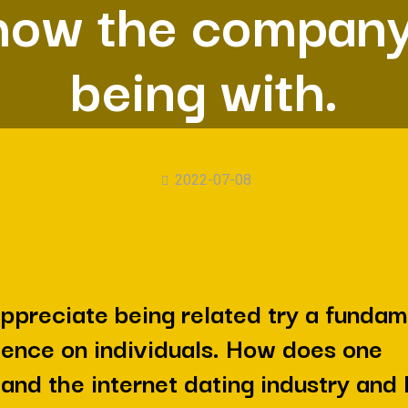
how the company
being with.
2022-07-08
ppreciate being related try a fundam
ence on individuals. How does one
and the internet dating industry and 