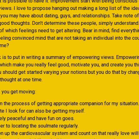
it is possible to have it. Improvement start with being conscious
iews. I love to propose hanging out making a long list of the id
you may have about dating, guys, and relationships. Take note of
 good thoughts. Don’t determine these people, simply understand.
of which feelings need to get altering. Bear in mind, find everythi
ling convinced mind that are not taking an individual into the cou
ome?
k is to put in writing a summary of empowering views. Empowerin
which make you really feel good, motivate you, and create you th
 should get started varying your notions but you do that by chan
 thought at one time.
p you get moving:
in the process of getting appropriate companion for my situation.
e I look for can also be getting myself.
ly peaceful and have fun on goes.
er to locating the soulmate regularly.
 up the cardiovascular system and count on that really love will 