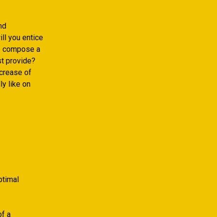
nd
ll you entice
to compose a
st provide?
ncrease of
ly like on
ptimal
of a