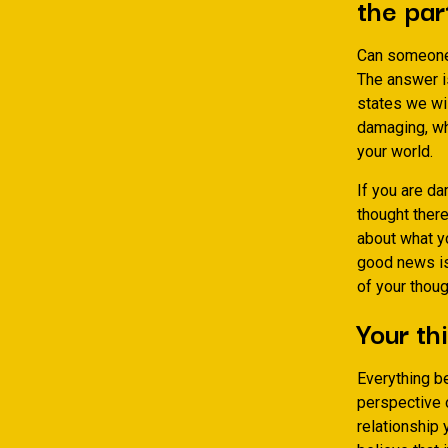
the par
Can someone r
The answer i
states we wil
damaging, wh
your world.
If you are da
thought ther
about what y
good news is 
of your thou
Your thi
Everything be
perspective o
relationship 