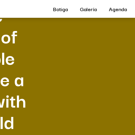
e
Botiga
Galería
Agenda
 of
le
e a
with
ld