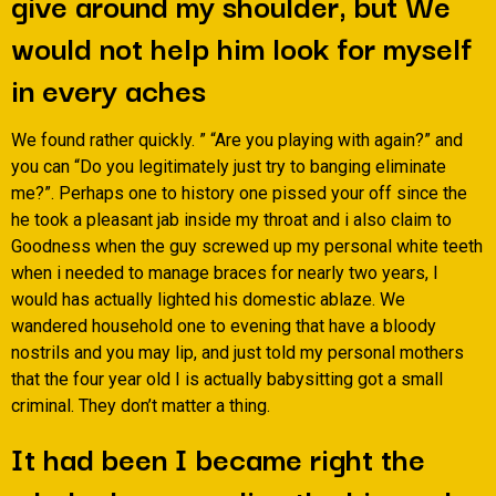
give around my shoulder, but We
would not help him look for myself
in every aches
We found rather quickly. ” “Are you playing with again?” and
you can “Do you legitimately just try to banging eliminate
me?”. Perhaps one to history one pissed your off since the
he took a pleasant jab inside my throat and i also claim to
Goodness when the guy screwed up my personal white teeth
when i needed to manage braces for nearly two years, I
would has actually lighted his domestic ablaze. We
wandered household one to evening that have a bloody
nostrils and you may lip, and just told my personal mothers
that the four year old I is actually babysitting got a small
criminal. They don’t matter a thing.
It had been I became right the