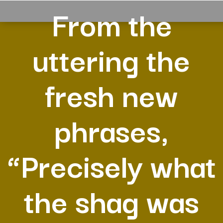
From the
uttering the
fresh new
phrases,
“Precisely what
the shag was