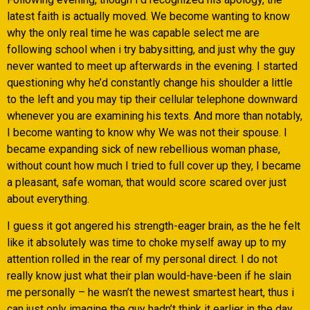
latest faith is actually moved. We become wanting to know
why the only real time he was capable select me are
following school when i try babysitting, and just why the guy
never wanted to meet up afterwards in the evening. I started
questioning why he’d constantly change his shoulder a little
to the left and you may tip their cellular telephone downward
whenever you are examining his texts. And more than notably,
I become wanting to know why We was not their spouse. I
became expanding sick of new rebellious woman phase,
without count how much I tried to full cover up they, I became
a pleasant, safe woman, that would score scared over just
about everything.
I guess it got angered his strength-eager brain, as the he felt
like it absolutely was time to choke myself away up to my
attention rolled in the rear of my personal direct. I do not
really know just what their plan would-have-been if he slain
me personally – he wasn’t the newest smartest heart, thus i
can just only imagine the guy hadn’t think it earlier in the day