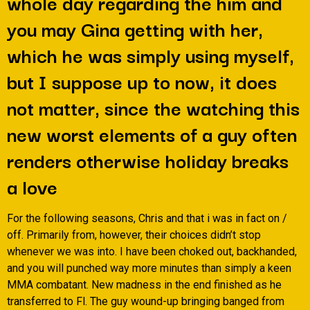
whole day regarding the him and
you may Gina getting with her,
which he was simply using myself,
but I suppose up to now, it does
not matter, since the watching this
new worst elements of a guy often
renders otherwise holiday breaks
a love
For the following seasons, Chris and that i was in fact on /
off.
Primarily from, however, their choices didn’t stop
whenever we was into. I have been choked out, backhanded,
and you will punched way more minutes than simply a keen
MMA combatant. New madness in the end finished as he
transferred to Fl. The guy wound-up bringing banged from