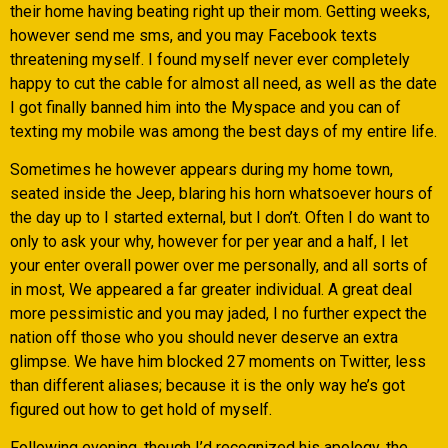
their home having beating right up their mom. Getting weeks,
however send me sms, and you may Facebook texts
threatening myself. I found myself never ever completely
happy to cut the cable for almost all need, as well as the date
I got finally banned him into the Myspace and you can of
texting my mobile was among the best days of my entire life.
Sometimes he however appears during my home town,
seated inside the Jeep, blaring his horn whatsoever hours of
the day up to I started external, but I don’t. Often I do want to
only to ask your why, however for per year and a half, I let
your enter overall power over me personally, and all sorts of
in most, We appeared a far greater individual. A great deal
more pessimistic and you may jaded, I no further expect the
nation off those who you should never deserve an extra
glimpse. We have him blocked 27 moments on Twitter, less
than different aliases; because it is the only way he’s got
figured out how to get hold of myself.
Following evening, though I’d recognized his apology, the