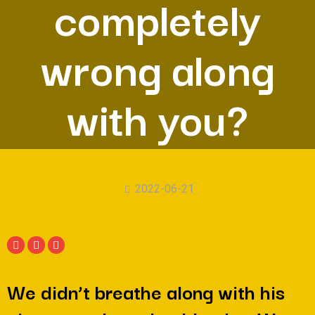
completely
wrong along
with you?
2022-06-21
We didn’t breathe along with his