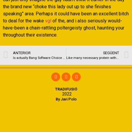
the brand new “choke this lady out up to she finishes
speaking” area. Perhaps it could have been an excellent bitch
to deal for the wake
vgl
of the, and i also seriously would-
have-been a chain-rattling poltergeisty ghost, haunting your
throughout their existence.
ANTERIOR
SEGÜENT
Is actually Bang Software Choice Web sites to help you TNABoard?
Like many necessary protein with the cancer, MYC helps control telephone gains
TRADIFUSIÓ
2022
By Javi Polo