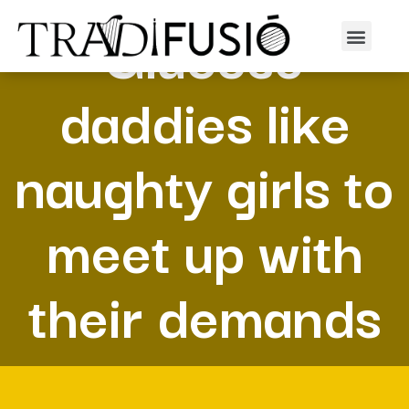
Glucose
daddies like
naughty girls to
meet up with
their demands