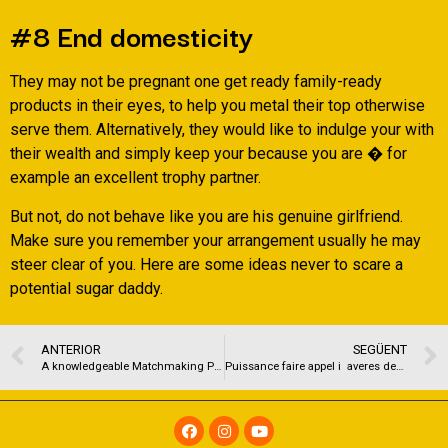
#8 End domesticity
They may not be pregnant one get ready family-ready
products in their eyes, to help you metal their top otherwise
serve them. Alternatively, they would like to indulge your with
their wealth and simply keep your because you are � for
example an excellent trophy partner.
But not, do not behave like you are his genuine girlfriend.
Make sure you remember your arrangement usually he may
steer clear of you. Here are some ideas never to scare a
potential sugar daddy.
ANTERIOR
SEGÜENT
A knowledgeable Matchmaking Programs for very long-label Matchmaking
Puissance faire appel i averes demoiselles Tacht amoureux avec Grace a une MILF a Nancy