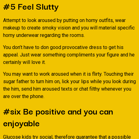
#5 Feel Slutty
Attempt to look aroused by putting on horny outfits, wear
makeup to create smoky vision and you will material specific
horny underwear regarding the rooms.
You don’t have to don good provocative dress to get his
appeal. Just wear something compliments your figure and he
certainly will love it.
You may want to work aroused when it is flirty. Touching their
sugar father to turn him on, lick your lips while you look during
the him, send him aroused texts or chat filthy whenever you
are over the phone.
#six Be positive and you can
enjoyable
Glucose kids try social, therefore guarantee that a possible