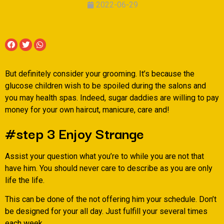
2022-06-29
But definitely consider your grooming. It’s because the
glucose children wish to be spoiled during the salons and
you may health spas. Indeed, sugar daddies are willing to pay
money for your own haircut, manicure, care and!
#step 3 Enjoy Strange
Assist your question what you’re to while you are not that
have him. You should never care to describe as you are only
life the life.
This can be done of the not offering him your schedule. Don’t
be designed for your all day.
Just fulfill your several times
each week.