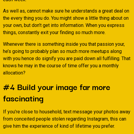
As well as, cannot make sure he understands a great deal on
the every thing you do. You might show a little thing about on
your own, but don’t get into information. When you express
things, constantly exit your finding so much more.
Whenever there is something inside you that passion your,
he’s going to probably plan so much more meetups along
with you hence do signify you are paid down all fulfilling. That
knows he may in the course of time offer you a monthly
allocation?
#4 Build your image far more
fascinating
If you’re close to household, text message your photos away
from conceited people stolen regarding Instagram, this can
give him the experience of kind of lifetime you prefer.