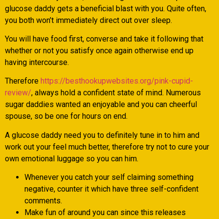
glucose daddy gets a beneficial blast with you. Quite often,
you both won’t immediately direct out over sleep.
You will have food first, converse and take it following that
whether or not you satisfy once again otherwise end up
having intercourse.
Therefore
https://besthookupwebsites.org/pink-cupid-
review/
, always hold a confident state of mind. Numerous
sugar daddies wanted an enjoyable and you can cheerful
spouse, so be one for hours on end.
A glucose daddy need you to definitely tune in to him and
work out your feel much better, therefore try not to cure your
own emotional luggage so you can him.
Whenever you catch your self claiming something
negative, counter it which have three self-confident
comments.
Make fun of around you can since this releases