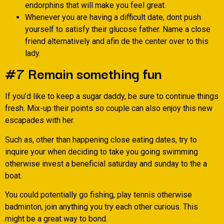
endorphins that will make you feel great.
Whenever you are having a difficult date, dont push
yourself to satisfy their glucose father. Name a close
friend alternatively and afin de the center over to this
lady.
#7 Remain something fun
If you’d like to keep a sugar daddy, be sure to continue things
fresh. Mix-up their points so couple can also enjoy this new
escapades with her.
Such as, other than happening close eating dates, try to
inquire your when deciding to take you going swimming
otherwise invest a beneficial saturday and sunday to the a
boat.
You could potentially go fishing, play tennis otherwise
badminton, join anything you try each other curious. This
might be a great way to bond.