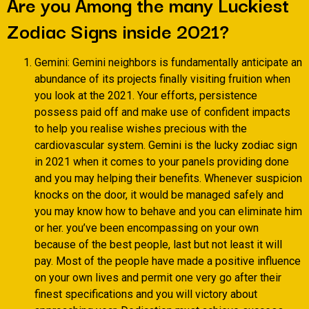
Are you Among the many Luckiest
Zodiac Signs inside 2021?
Gemini: Gemini neighbors is fundamentally anticipate an
abundance of its projects finally visiting fruition when
you look at the 2021. Your efforts, persistence
possess paid off and make use of confident impacts
to help you realise wishes precious with the
cardiovascular system. Gemini is the lucky zodiac sign
in 2021 when it comes to your panels providing done
and you may helping their benefits. Whenever suspicion
knocks on the door, it would be managed safely and
you may know how to behave and you can eliminate him
or her. you’ve been encompassing on your own
because of the best people, last but not least it will
pay. Most of the people have made a positive influence
on your own lives and permit one very go after their
finest specifications and you will victory about