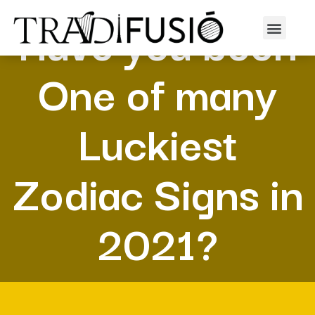
Have you been
One of many
Luckiest
Zodiac Signs in
2021?