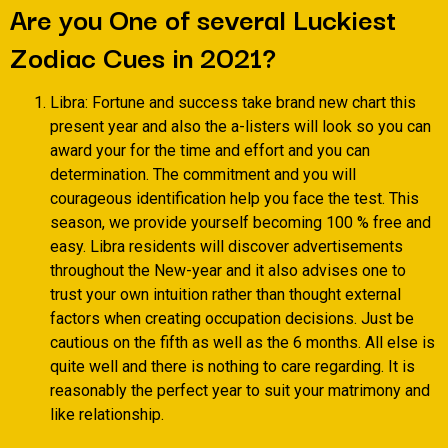
Are you One of several Luckiest
Zodiac Cues in 2021?
Libra: Fortune and success take brand new chart this
present year and also the a-listers will look so you can
award your for the time and effort and you can
determination. The commitment and you will
courageous identification help you face the test. This
season, we provide yourself becoming 100 % free and
easy. Libra residents will discover advertisements
throughout the New-year and it also advises one to
trust your own intuition rather than thought external
factors when creating occupation decisions. Just be
cautious on the fifth as well as the 6 months. All else is
quite well and there is nothing to care regarding. It is
reasonably the perfect year to suit your matrimony and
like relationship.