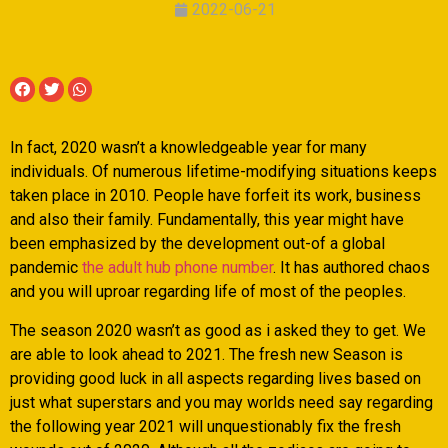
2022-06-21
In fact, 2020 wasn’t a knowledgeable year for many
individuals. Of numerous lifetime-modifying situations keeps
taken place in 2010. People have forfeit its work, business
and also their family. Fundamentally, this year might have
been emphasized by the development out-of a global
pandemic
the adult hub phone number
. It has authored chaos
and you will uproar regarding life of most of the peoples.
The season 2020 wasn’t as good as i asked they to get. We
are able to look ahead to 2021. The fresh new Season is
providing good luck in all aspects regarding lives based on
just what superstars and you may worlds need say regarding
the following year 2021 will unquestionably fix the fresh