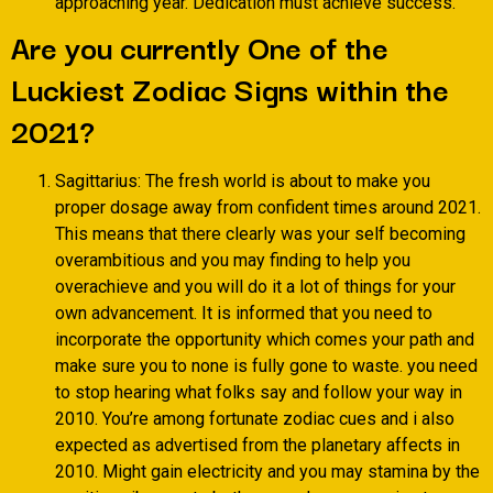
approaching year. Dedication must achieve success.
Are you currently One of the
Luckiest Zodiac Signs within the
2021?
Sagittarius: The fresh world is about to make you
proper dosage away from confident times around 2021.
This means that there clearly was your self becoming
overambitious and you may finding to help you
overachieve and you will do it a lot of things for your
own advancement. It is informed that you need to
incorporate the opportunity which comes your path and
make sure you to none is fully gone to waste. you need
to stop hearing what folks say and follow your way in
2010. You’re among fortunate zodiac cues and i also
expected as advertised from the planetary affects in
2010. Might gain electricity and you may stamina by the