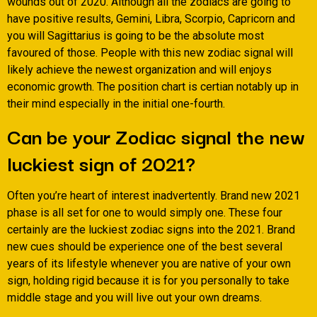
wounds out of 2020. Although all the zodiacs are going to
have positive results, Gemini, Libra, Scorpio, Capricorn and
you will Sagittarius is going to be the absolute most
favoured of those. People with this new zodiac signal will
likely achieve the newest organization and will enjoys
economic growth. The position chart is certian notably up in
their mind especially in the initial one-fourth.
Can be your Zodiac signal the new
luckiest sign of 2021?
Often you’re heart of interest inadvertently. Brand new 2021
phase is all set for one to would simply one. These four
certainly are the luckiest zodiac signs into the 2021. Brand
new cues should be experience one of the best several
years of its lifestyle whenever you are native of your own
sign, holding rigid because it is for you personally to take
middle stage and you will live out your own dreams.