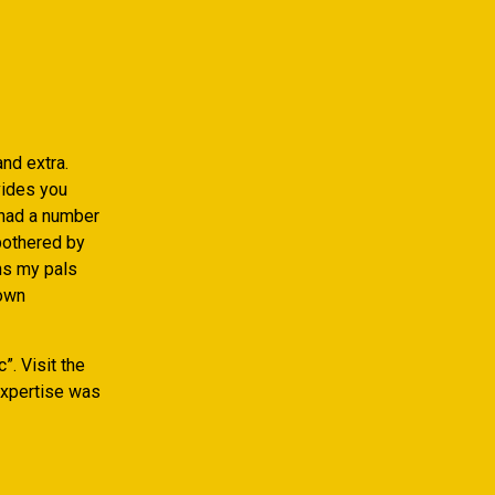
nd extra.
vides you
 had a number
 bothered by
ths my pals
 own
”. Visit the
 expertise was