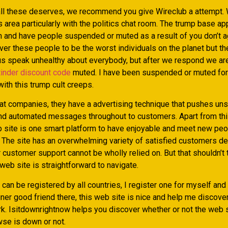
ll these deserves, we recommend you give Wireclub a attempt. 
his area particularly with the politics chat room. The trump base ap
m and have people suspended or muted as a result of you don’t a
ver these people to be the worst individuals on the planet but t
 us speak unhealthy about everybody, but after we respond we a
tinder discount code
muted. I have been suspended or muted for
ith this trump cult creeps.
at companies, they have a advertising technique that pushes uns
 automated messages throughout to customers. Apart from this
 site is one smart platform to have enjoyable and meet new peop
. The site has an overwhelming variety of satisfied customers de
ir customer support cannot be wholly relied on. But that shouldn’t
eb site is straightforward to navigate.
can be registered by all countries, I register one for myself and
gner good friend there, this web site is nice and help me discov
rk. Isitdownrightnow helps you discover whether or not the web s
wse is down or not.