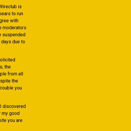
Wireclub is
pears to run
gree with
he moderators
re suspended
 days due to
olicited
, the
le from all
spite the
 trouble you
 I discovered
er my good
ite you are