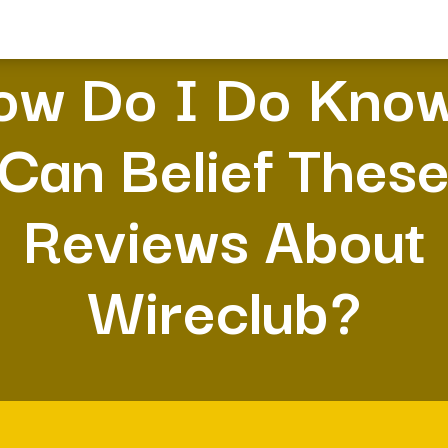
ow Do I Do Know
Can Belief Thes
Reviews About
Wireclub?