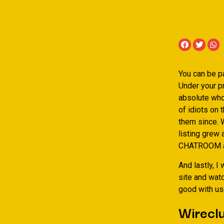
You can be pa
Under your pr
absolute whol
of idiots on 
them since. W
listing grew
CHATROOM and
And lastly, I
site and watc
good with us
Wirecl