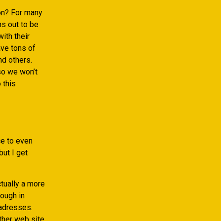
on? For many
ns out to be
ith their
ve tons of
nd others.
so we won’t
 this
nce to even
but I get
tually a more
hough in
 adresses.
ither web site