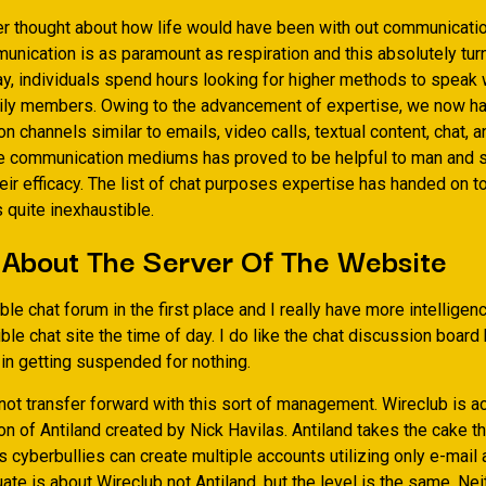
r thought about how life would have been with out communicati
unication is as paramount as respiration and this absolutely tur
ay, individuals spend hours looking for higher methods to speak w
ily members. Owing to the advancement of expertise, we now ha
 channels similar to emails, video calls, textual content, chat, a
e communication mediums has proved to be helpful to man and 
ir efficacy. The list of chat purposes expertise has handed on to
 quite inexhaustible.
 About The Server Of The Website
rible chat forum in the first place and I really have more intellige
rible chat site the time of day. I do like the chat discussion board 
 in getting suspended for nothing.
not transfer forward with this sort of management. Wireclub is ac
on of Antiland created by Nick Havilas. Antiland takes the cake t
 cyberbullies can create multiple accounts utilizing only e-mail
uate is about Wireclub not Antiland, but the level is the same. Ne