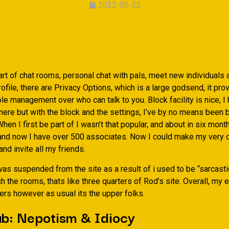
2022-06-22
rt of chat rooms, personal chat with pals, meet new individuals a
ofile, there are Privacy Options, which is a large godsend, it pro
e management over who can talk to you. Block facility is nice, I
there but with the block and the settings, I’ve by no means been
hen I first be part of I wasn’t that popular, and about in six mon
 and now I have over 500 associates. Now I could make my very
 invite all my friends.
 was suspended from the site as a result of i used to be “sarcastic
h the rooms, thats like three quarters of Rod’s site. Overall, my
ers however as usual its the upper folks.
ub: Nepotism & Idiocy