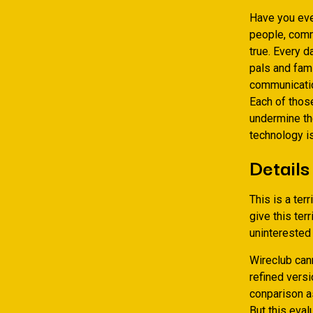
Have you eve
people, comm
true. Every d
pals and fam
communication
Each of thos
undermine the
technology is
Details
This is a ter
give this ter
uninterested
Wireclub can
refined versi
conparison as
But this eval