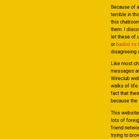
Because of a
terrible in t
this chatroo
them. I disco
let these of
or
badoo vs 
disagreeing w
Like most ch
messages and
Wireclub web
walks of life
fact that the
because the w
This website 
lots of forei
friend netwo
trying to bro