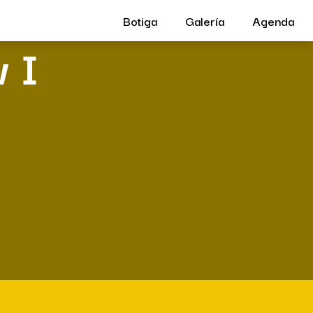
Botiga
Galería
Agenda
 I
e