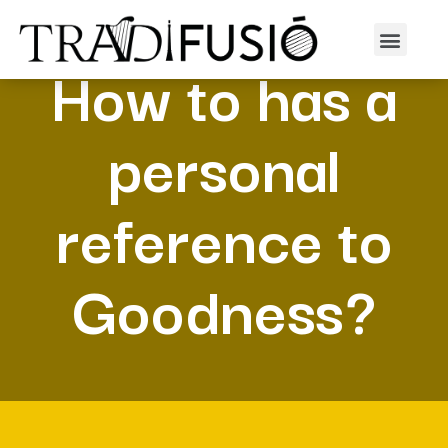
How to has a
personal
reference to
Goodness?