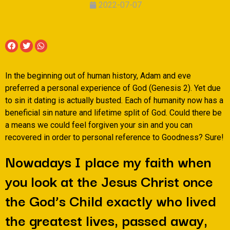
2022-07-07
In the beginning out of human history, Adam and eve
preferred a personal experience of God (Genesis 2). Yet due
to sin it dating is actually busted. Each of humanity now has a
beneficial sin nature and lifetime split of God. Could there be
a means we could feel forgiven your sin and you can
recovered in order to personal reference to Goodness? Sure!
Nowadays I place my faith when
you look at the Jesus Christ once
the God’s Child exactly who lived
the greatest lives, passed away,