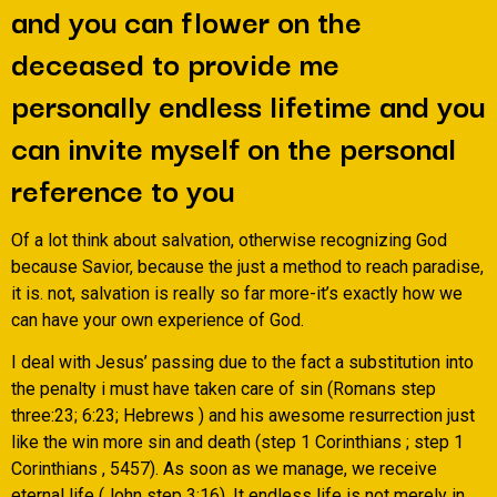
and you can flower on the
deceased to provide me
personally endless lifetime and you
can invite myself on the personal
reference to you
Of a lot think about salvation, otherwise recognizing God
because Savior, because the just a method to reach paradise,
it is. not, salvation is really so far more-it’s exactly how we
can have your own experience of God.
I deal with Jesus’ passing due to the fact a substitution into
the penalty i must have taken care of sin (Romans step
three:23; 6:23; Hebrews ) and his awesome resurrection just
like the win more sin and death (step 1 Corinthians ; step 1
Corinthians , 5457). As soon as we manage, we receive
eternal life (John step 3:16). It endless life is not merely in