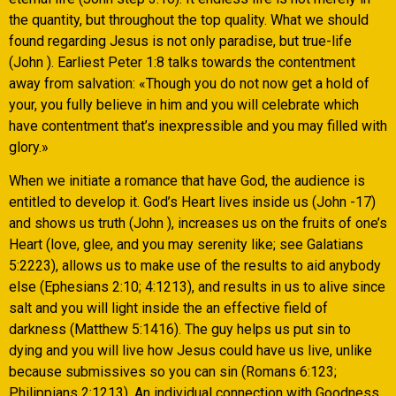
the quantity, but throughout the top quality. What we should
found regarding Jesus is not only paradise, but true-life
(John ). Earliest Peter 1:8 talks towards the contentment
away from salvation: «Though you do not now get a hold of
your, you fully believe in him and you will celebrate which
have contentment that’s inexpressible and you may filled with
glory.»
When we initiate a romance that have God, the audience is
entitled to develop it. God’s Heart lives inside us (John -17)
and shows us truth (John ), increases us on the fruits of one’s
Heart (love, glee, and you may serenity like; see Galatians
5:2223), allows us to make use of the results to aid anybody
else (Ephesians 2:10; 4:1213), and results in us to alive since
salt and you will light inside the an effective field of
darkness (Matthew 5:1416).
The guy helps us put sin to
dying and you will live how Jesus could have us live, unlike
because submissives so you can sin (Romans 6:123;
Philippians 2:1213). An individual connection with Goodness