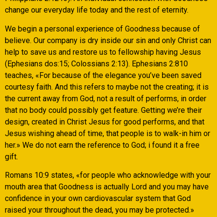
change our everyday life today and the rest of eternity.
We begin a personal experience of Goodness because of
believe. Our company is dry inside our sin and only Christ can
help to save us and restore us to fellowship having Jesus
(Ephesians dos:15; Colossians 2:13). Ephesians 2:810
teaches, «For because of the elegance you’ve been saved
courtesy faith. And this refers to maybe not the creating; it is
the current away from God, not a result of performs, in order
that no body could possibly get feature. Getting we’re their
design, created in Christ Jesus for good performs, and that
Jesus wishing ahead of time, that people is to walk-in him or
her.» We do not earn the reference to God; i found it a free
gift.
Romans 10:9 states, «for people who acknowledge with your
mouth area that Goodness is actually Lord and you may have
confidence in your own cardiovascular system that God
raised your throughout the dead, you may be protected.»