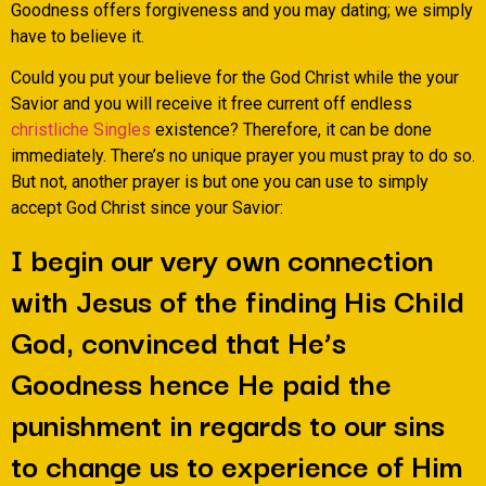
Goodness offers forgiveness and you may dating; we simply
have to believe it.
Could you put your believe for the God Christ while the your
Savior and you will receive it free current off endless
christliche Singles
existence? Therefore, it can be done
immediately. There’s no unique prayer you must pray to do so.
But not, another prayer is but one you can use to simply
accept God Christ since your Savior:
I begin our very own connection
with Jesus of the finding His Child
God, convinced that He’s
Goodness hence He paid the
punishment in regards to our sins
to change us to experience of Him