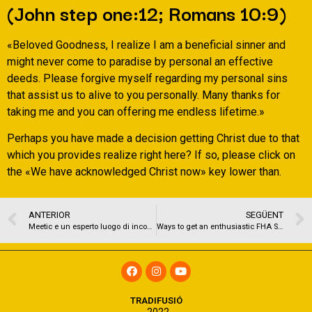
(John step one:12; Romans 10:9)
«Beloved Goodness, I realize I am a beneficial sinner and
might never come to paradise by personal an effective
deeds. Please forgive myself regarding my personal sins
that assist us to alive to you personally. Many thanks for
taking me and you can offering me endless lifetime.»
Perhaps you have made a decision getting Christ due to that
which you provides realize right here? If so, please click on
the «We have acknowledged Christ now» key lower than.
ANTERIOR
SEGÜENT
Meetic e un esperto luogo di incontri affinche resiste agli anni (c’e ciononostante ancora l’app in smartphone)
Ways to get an enthusiastic FHA Single Unit Recognition into the an apartment
TRADIFUSIÓ
2022