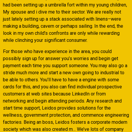
had been setting up a umbrella fort within my young children,
My spouse and i dive me to their sector. We are really not
just lately setting up a stack associated with linens–were
making a building, cavern or perhaps sailing. In the end, the
look in my own child’s confronts are only while rewarding
while clinching your significant consumer.
For those who have experience in the area, you could
possibly sign up for answer you’s worries and begin get
payment each time you support someone. You may also go a
stride much more and start a new own going to industrial to
be able to others. You’ll have to have a engine with some
cards for this, and you also can find individual prospective
customers at web sites because LinkedIn or from
networking and begin attending periods. Any research and
start time support, Leidos provides solutions for the
wellness, government protection, and commence engineering
factories. Being an boss, Leidos fosters a corporate modern
society which was also created m… We’ve lots of company