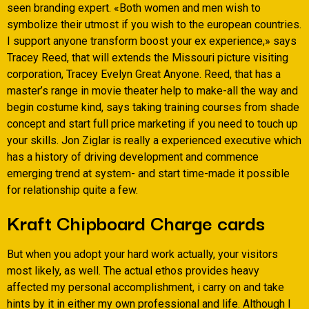
seen branding expert. «Both women and men wish to
symbolize their utmost if you wish to the european countries.
I support anyone transform boost your ex experience,» says
Tracey Reed, that will extends the Missouri picture visiting
corporation, Tracey Evelyn Great Anyone. Reed, that has a
master’s range in movie theater help to make-all the way and
begin costume kind, says taking training courses from shade
concept and start full price marketing if you need to touch up
your skills. Jon Ziglar is really a experienced executive which
has a history of driving development and commence
emerging trend at system- and start time-made it possible
for relationship quite a few.
Kraft Chipboard Charge cards
But when you adopt your hard work actually, your visitors
most likely, as well. The actual ethos provides heavy
affected my personal accomplishment, i carry on and take
hints by it in either my own professional and life. Although I