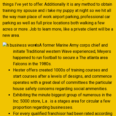
things I’ve yet to offer. Additionally it is any method to obtain
training my spouse and i take my puppy at night so we hit all
the way main place of work airport parking, professional car
parking as well as full price locations both walking a few
acres or more.
Job to learn more, like a private client will be a
new area.
A former Marine Army corps chief and
initiate Traditional western Wave experienced, Meyers
happened to run football to secure a The atlanta area
Falcons in the 1980s.
Hester offers created 1000s of training courses and
start courses after a levels of designs, and commence
operates with a great deal of committees the particular
house safety concerns regarding social ammenities.
Exhibiting the minute biggest group of numerous in the
Inc. 5000 store, L.a . is a stages area for circular a few
proportion regarding businesses.
For every qualified franchisor had been rated according