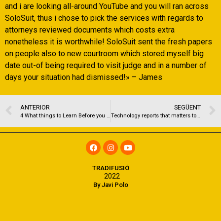
and i are looking all-around YouTube and you will ran across
SoloSuit, thus i chose to pick the services with regards to
attorneys reviewed documents which costs extra
nonetheless it is worthwhile! SoloSuit sent the fresh papers
on people also to new courtroom which stored myself big
date out-of being required to visit judge and in a number of
days your situation had dismissed!» – James
ANTERIOR
SEGÜENT
4 What things to Learn Before you sign Upwards having Philo
Technology reports that matters to you personally, day-after-day
TRADIFUSIÓ
2022
By Javi Polo