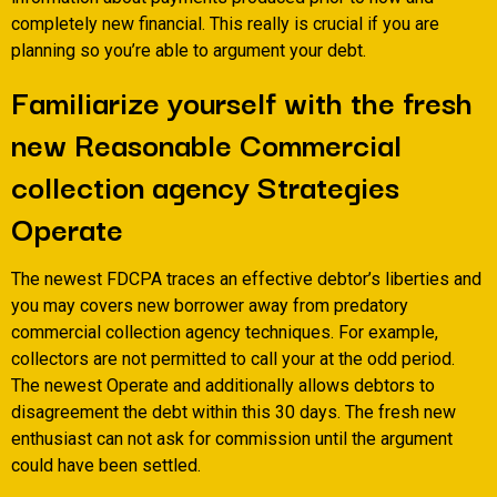
completely new financial. This really is crucial if you are
planning so you’re able to argument your debt.
Familiarize yourself with the fresh
new Reasonable Commercial
collection agency Strategies
Operate
The newest FDCPA traces an effective debtor’s liberties and
you may covers new borrower away from predatory
commercial collection agency techniques. For example,
collectors are not permitted to call your at the odd period.
The newest Operate and additionally allows debtors to
disagreement the debt within this 30 days. The fresh new
enthusiast can not ask for commission until the argument
could have been settled.