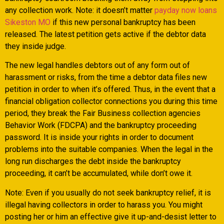
any collection work. Note: it doesn’t matter
payday now loans
Sikeston MO
if this new personal bankruptcy has been
released. The latest petition gets active if the debtor data
they inside judge.
The new legal handles debtors out of any form out of
harassment or risks, from the time a debtor data files new
petition in order to when it’s offered. Thus, in the event that a
financial obligation collector connections you during this time
period, they break the Fair Business collection agencies
Behavior Work (FDCPA) and the bankruptcy proceeding
password. It is inside your rights in order to document
problems into the suitable companies. When the legal in the
long run discharges the debt inside the bankruptcy
proceeding, it can’t be accumulated, while don’t owe it.
Note: Even if you usually do not seek bankruptcy relief, it is
illegal having collectors in order to harass you. You might
posting her or him an effective give it up-and-desist letter to