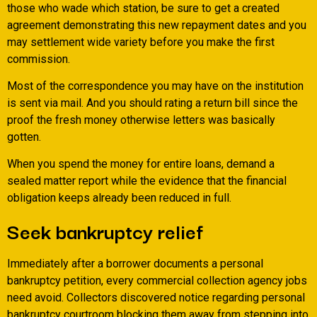
those who wade which station, be sure to get a created
agreement demonstrating this new repayment dates and you
may settlement wide variety before you make the first
commission.
Most of the correspondence you may have on the institution
is sent via mail. And you should rating a return bill since the
proof the fresh money otherwise letters was basically
gotten.
When you spend the money for entire loans, demand a
sealed matter report while the evidence that the financial
obligation keeps already been reduced in full.
Seek bankruptcy relief
Immediately after a borrower documents a personal
bankruptcy petition, every commercial collection agency jobs
need avoid. Collectors discovered notice regarding personal
bankruptcy courtroom blocking them away from stepping into