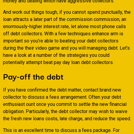
money and dealing which have aggressive collectors.
And work out things tough, if you cannot spend punctually, the
loan attracts a later part of the commission commission, an
enormously-higher interest rate, let alone most phone calls
off debt collectors. With a few techniques enhance arm is
important so you’re able to beating your debt collectors
during the their video game and you will managing debt. Let’s
have a look at a number of the strategies you could
potentially attempt beat pay day loan debt collectors.
Pay-off the debt
If you have confirmed the debt matter, contact brand new
collector to discuss a fees arrangement. Often your debt
enthusiast ount once you commit to settle the new financial
obligation. Particularly, the debt collector may wish to waive
the fresh new loans costs, late charge, and reduce the speed.
This is an excellent time to discuss a fees package. For