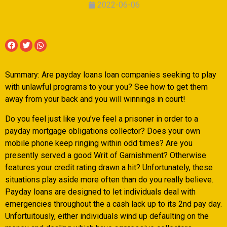
2022-06-06
Summary: Are payday loans loan companies seeking to play
with unlawful programs to your you? See how to get them
away from your back and you will winnings in court!
Do you feel just like you’ve feel a prisoner in order to a
payday mortgage obligations collector? Does your own
mobile phone keep ringing within odd times? Are you
presently served a good Writ of Garnishment? Otherwise
features your credit rating drawn a hit? Unfortunately, these
situations play aside more often than do you really believe.
Payday loans are designed to let individuals deal with
emergencies throughout the a cash lack up to its 2nd pay day.
Unfortuitously, either individuals wind up defaulting on the