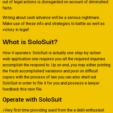
out of legal actions is disregarded on account of diminished
facts.
Writing about cash advance will be a serious nightmare.
Make use of these info and strategies to battle as well as
victory in legal!
What is SoloSuit?
How it operates: SoloSuit is actually one step-by-action
web-application one requires you-all the required inquiries
accomplish the respond to. Up on end, you may either printing
the fresh accomplished variations and post on difficult
copies with the process of law you can also shell out
SoloSuit in order to file it for you and possess a lawyer
feedback this new file.
Operate with SoloSuit
«Very first time providing sued from the a debt enthusiast