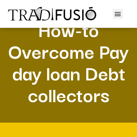
How-to
Overcome Pay
day loan Debt
collectors