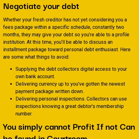
Negotiate your debt
Whether your fresh creditor has not yet considering you a
fees package within a specific schedule, constantly two
months, they may give your debt so you’re able to a profile
institution. At this time, you’ll be able to discuss an
installment package toward personal debt enthusiast. Here
are some what things to avoid:
Supplying the debt collectors digital access to your
own bank account.
Delivering currency up to you’ve gotten the newest
payment package written down.
Delivering personal inspections. Collectors can use
inspections knowing a great debtor’s membership
number.
You simply cannot Profit If not Can
be found in Courtroom