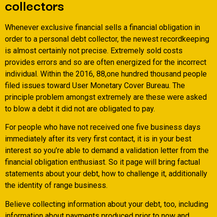
collectors
Whenever exclusive financial sells a financial obligation in
order to a personal debt collector, the newest recordkeeping
is almost certainly not precise. Extremely sold costs
provides errors and so are often energized for the incorrect
individual. Within the 2016, 88,one hundred thousand people
filed issues toward User Monetary Cover Bureau. The
principle problem amongst extremely are these were asked
to blow a debt it did not are obligated to pay.
For people who have not received one five business days
immediately after its very first contact, it is in your best
interest so you’re able to demand a validation letter from the
financial obligation enthusiast. So it page will bring factual
statements about your debt, how to challenge it, additionally
the identity of range business.
Believe collecting information about your debt, too, including
information about payments produced prior to now and