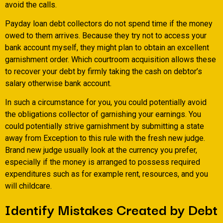
avoid the calls.
Payday loan debt collectors do not spend time if the money
owed to them arrives. Because they try not to access your
bank account myself, they might plan to obtain an excellent
garnishment order. Which courtroom acquisition allows these
to recover your debt by firmly taking the cash on debtor’s
salary otherwise bank account.
In such a circumstance for you, you could potentially avoid
the obligations collector of garnishing your earnings. You
could potentially strive garnishment by submitting a state
away from Exception to this rule with the fresh new judge.
Brand new judge usually look at the currency you prefer,
especially if the money is arranged to possess required
expenditures such as for example rent, resources, and you
will childcare.
Identify Mistakes Created by Debt