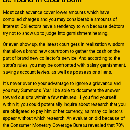
Most cash advance cover lower amounts which have
compiled charges and you may considerable amounts of
interest. Collectors have a tendency to win because debtors
try not to show up to judge into garnishment hearing.
Or even show up, the latest court gets in realization wisdom
that allows brand new courtroom to gather the cash on the
part of brand new collector’s service. And according to the
state’s rules, you may be confronted with salary garnishment,
savings account levies, as well as possessions liens.
It’s never ever to your advantage to ignore a grievance and
you may Summons. You’ll be able to document the answer
toward our site within a few minutes. If you find yourself
within it, you could potentially inquire about research that you
are obligated to pay him or her currency, as many collectors
appear without which research. An evaluation did because of
the Consumer Monetary Coverage Bureau revealed that 70%