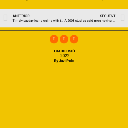
ANTERIOR
SEGÜENT
Timely payday loans online with the Wichita Kansas
A 2008 studies said men having psychogenic ED demonstrated blunted hypothalamic passion as a result in order to a sexual flick
TRADIFUSIÓ
2022
By Javi Polo