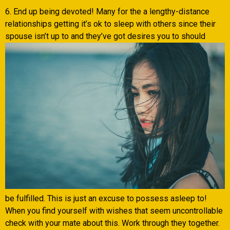
6. End up being devoted! Many for the a lengthy-distance
relationships getting it’s ok to sleep with others since their
spouse isn’t up to and they’ve got desires you to should
be fulfilled. This is just an excuse to possess asleep to!
When you find yourself with wishes that seem uncontrollable
check with your mate about this.
Work through they together.