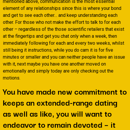
mentioned above, communication is the most essential
element of any relationships since this is where your bond
and get to see each other… and keep understanding each
other. For those who not make the effort to talk to for each
other – regardless of the those scientific retailers that exist
at the fingertips and get you chat only when a week, then
immediately following for each and every two weeks, whilst
still being it instructions, while you do cam it is for five
minutes or smaller and you can neither people have an issue
with it, next maybe you have one another moved on
emotionally and simply today are only checking out the
motions.
You have made new commitment to
keeps an extended-range dating
as well as like, you will want to
endeavor to remain devoted – it