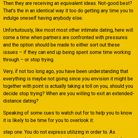
Then they are receiving an equivalent ideas. Not-good best?
That’s the in an identical way it too do getting any time you to
indulge oneself having anybody else.
Unfortuitously, like most most other intimate dating, here will
come a time when partners are confronted with pressures
and the option should be made to either sort out these
issues – if they can end up being spent some time working
through – or stop trying.
Very, if not too long ago, you have been understanding that
everything is maybe not going since you envision it might be
together with point is actually taking a toll on you, should you
decide stop trying? When are you willing to exit an extended-
distance dating?
Speaking of some cues to watch out for to help you to know
it is likely to be time for you to overlook it:
step one. You do not express utilizing in order to. As