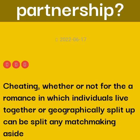
partnership?
2022-06-17
Cheating, whether or not for the a
romance in which individuals live
together or geographically split up
can be split any matchmaking
aside