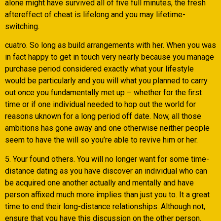
alone might have survived all of five full minutes, the fresh
aftereffect of cheat is lifelong and you may lifetime-
switching.
cuatro. So long as build arrangements with her. When you was
in fact happy to get in touch very nearly because you manage
purchase period considered exactly what your lifestyle
would be particularly and you will what you planned to carry
out once you fundamentally met up – whether for the first
time or if one individual needed to hop out the world for
reasons uknown for a long period off date. Now, all those
ambitions has gone away and one otherwise neither people
seem to have the will so you’re able to revive him or her.
5. Your found others. You will no longer want for some time-
distance dating as you have discover an individual who can
be acquired one another actually and mentally and have
person affixed much more implies than just you to. It a great
time to end their long-distance relationships. Although not,
ensure that you have this discussion on the other person.