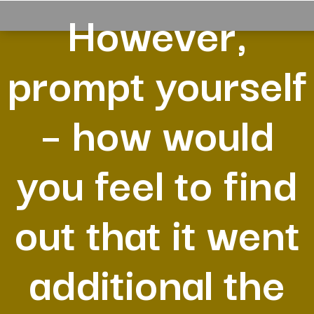
However,
prompt yourself
– how would
you feel to find
out that it went
additional the