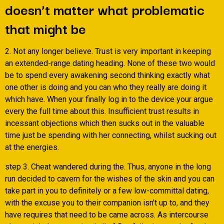
doesn’t matter what problematic
that might be
2. Not any longer believe. Trust is very important in keeping
an extended-range dating heading. None of these two would
be to spend every awakening second thinking exactly what
one other is doing and you can who they really are doing it
which have. When your finally log in to the device your argue
every the full time about this. Insufficient trust results in
incessant objections which then sucks out in the valuable
time just be spending with her connecting, whilst sucking out
at the energies.
step 3. Cheat wandered during the. Thus, anyone in the long
run decided to cavern for the wishes of the skin and you can
take part in you to definitely or a few low-committal dating,
with the excuse you to their companion isn’t up to, and they
have requires that need to be came across. As intercourse