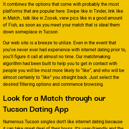
It combines the options that come with probably the most
platforms that are popular here. Swipe like in Tinder, link like
in Match , talk like in Zoosk, view pics like in a good amount
of Fish, as soon as you meet your match that is ideal them
down someplace in Tucson.
Our web site is a breeze to utilize. Even in the event that
you’ve never ever had experience with internet dating prior to,
you’ll figure it call at almost no time. Our matchmaking
algorithm had been built to help you to get in contact with
people you will be most more likely to “like”, and who will be
almost certainly to “like” you straight back. Just select the
desired filtering options and commence browsing.
Look for a Match through our
Tucson Dating App
Numerous Tucson singles don’t like internet dating because
it can take great deal of their hours. It’s user-friendly and the