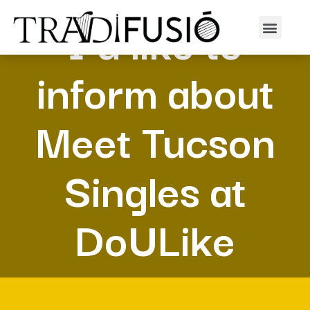
I’d like to
inform about
Meet Tucson
Singles at
DoULike