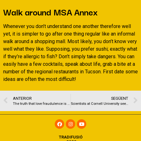
Walk around MSA Annex
Whenever you don’t understand one another therefore well
yet, it is simpler to go after one thing regular like an informal
walk around a shopping mall. Most likely, you don’t know very
well what they like. Supposing, you prefer sushi; exactly what
if they’re allergic to fish? Don’t simply take dangers. You can
easily have a few cocktails, speak about life, grab a bite at a
number of the regional restaurants in Tucson. First date some
ideas are often the most difficult!
ANTERIOR
SEGÜENT
The truth that love fraudulence is nearly never handled federally plays a role that is key exactly just how scammers like Vautour have the ability to evade capture by skipping from a single jurisdiction to a different.
Scientists at Cornell University seemed to decode dating bias that is app their recent paper, Debiasing want: handling Bias and Discrimination on Intimate Platforms.
TRADIFUSIÓ