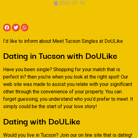
2022-05-16
I’d like to inform about Meet Tucson Singles at DoULike
Dating in Tucson with DoULike
Have you been single? Shopping for your match that is
perfect in? then you’re when you look at the right spot! Our
web site was made to assist you relate with your significant
other through the convenience of your property. You can
forget guessing, you understand who you’d prefer to meet. It
simply could be the start of your love story!
Dating with DoULike
Would you live in Tucson? Join our on line site that is dating!