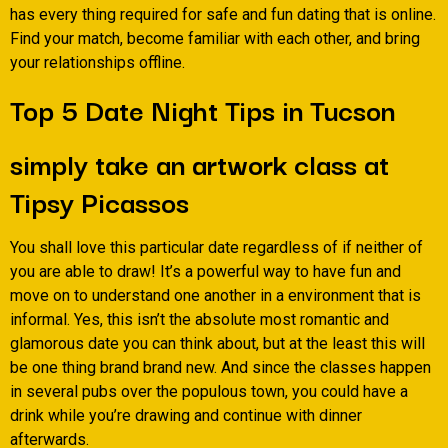
has every thing required for safe and fun dating that is online.
Find your match, become familiar with each other, and bring
your relationships offline.
Top 5 Date Night Tips in Tucson
simply take an artwork class at
Tipsy Picassos
You shall love this particular date regardless of if neither of
you are able to draw! It’s a powerful way to have fun and
move on to understand one another in a environment that is
informal. Yes, this isn’t the absolute most romantic and
glamorous date you can think about, but at the least this will
be one thing brand brand new. And since the classes happen
in several pubs over the populous town, you could have a
drink while you’re drawing and continue with dinner
afterwards.