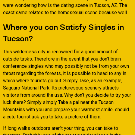
were wondering how is the dating scene in Tucson, AZ. The
exact same relates to the homosexual scene because well.
Where you can Satisfy Singles in
Tucson?
This wilderness city is renowned for a good amount of
outside tasks. Therefore in the event that you don’t brain
conference singles who may possibly not be from your own
throat regarding the forests, it is possible to head to any in
which where tourists go out. Simply Take, as an example,
Saguaro National Park. Its picturesque scenery attracts
visitors from around the usa. Why don’t you decide to try your
luck there? Simply simply Take a pal near the Tucson
Mountains with you and prepare your warmest smile, should
a cute tourist ask you to take a picture of them.
If long walks outdoors aren’t your thing, you can take to