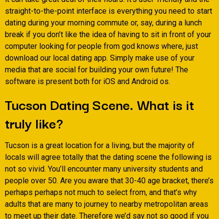
straight-to-the-point interface is everything you need to start
dating during your morning commute or, say, during a lunch
break if you don’t like the idea of having to sit in front of your
computer looking for people from god knows where, just
download our local dating app. Simply make use of your
media that are social for building your own future! The
software is present both for iOS and Android os.
Tucson Dating Scene. What is it
truly like?
Tucson is a great location for a living, but the majority of
locals will agree totally that the dating scene the following is
not so vivid. You’ll encounter many university students and
people over 50. Are you aware that 30-40 age bracket, there’s
perhaps perhaps not much to select from, and that’s why
adults that are many to journey to nearby metropolitan areas
to meet up their date. Therefore we’d say not so good if you