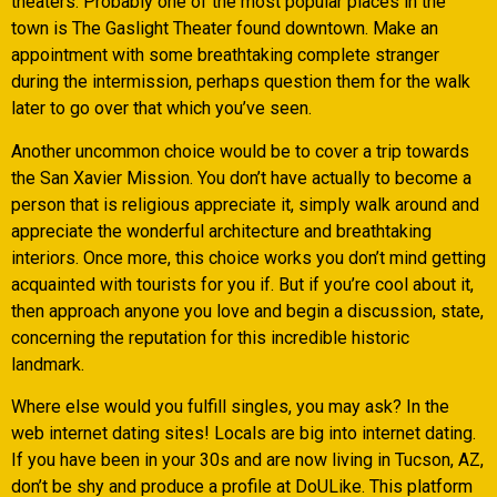
theaters. Probably one of the most popular places in the
town is The Gaslight Theater found downtown. Make an
appointment with some breathtaking complete stranger
during the intermission, perhaps question them for the walk
later to go over that which you’ve seen.
Another uncommon choice would be to cover a trip towards
the San Xavier Mission. You don’t have actually to become a
person that is religious appreciate it, simply walk around and
appreciate the wonderful architecture and breathtaking
interiors. Once more, this choice works you don’t mind getting
acquainted with tourists for you if. But if you’re cool about it,
then approach anyone you love and begin a discussion, state,
concerning the reputation for this incredible historic
landmark.
Where else would you fulfill singles, you may ask? In the
web internet dating sites! Locals are big into internet dating.
If you have been in your 30s and are now living in Tucson, AZ,
don’t be shy and produce a profile at DoULike. This platform