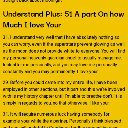
straight back about moonlight.
Understand Plus: 51 A part On how
Much I love Your
31. I understand very well that i have absolutely nothing so
you can worry, even if the superstars prevent glowing as well
as the moon does not provide white to everyone. You will find
my personal heavenly guardian angel to usually manage me,
look after me personally, and you may love me personally
constantly and you may permanently. I love your.
29. Before you could came into my entire life, I have been
employed in other sections, but it part and this we’re involved
with is my history chapter until I’m able to breathe don’t. It is
simply in regards to you, no that otherwise. I like your.
31. It will require numerous luck having somebody for
example your while the a partner. Personally i think blessed
and you will grateful to Goodness for this present he gave