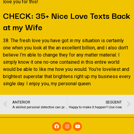
love you for this!
CHECK: 35+ Nice Love Texts Back
at my Wife
38. The fresh love you have got in my situation is certainly
one when you look at the an excellent billion, and i also don’t
believe I’m able to change they for any matter material. I
simply know it one no-one contained in this entire world
would be able to like me how you would. You’re loveliest and
brightest superstar that brightens right up my business every
single day. I enjoy you, my personal queen.
ANTERIOR
SEGÜENT
A skilled personal detective can provide a broad selection of characteristics
Happy to make it happen? Use now