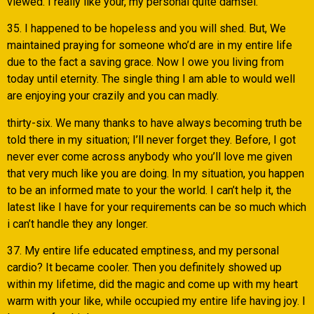
viewed. I really like your, my personal quite damsel.
35. I happened to be hopeless and you will shed. But, We
maintained praying for someone who’d are in my entire life
due to the fact a saving grace. Now I owe you living from
today until eternity. The single thing I am able to would well
are enjoying your crazily and you can madly.
thirty-six. We many thanks to have always becoming truth be
told there in my situation; I’ll never forget they. Before, I got
never ever come across anybody who you’ll love me given
that very much like you are doing. In my situation, you happen
to be an informed mate to your the world. I can’t help it, the
latest like I have for your requirements can be so much which
i can’t handle they any longer.
37. My entire life educated emptiness, and my personal
cardio? It became cooler. Then you definitely showed up
within my lifetime, did the magic and come up with my heart
warm with your like, while occupied my entire life having joy. I