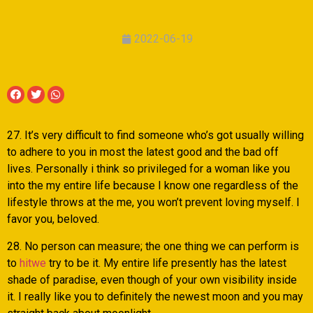
2022-06-19
27. It’s very difficult to find someone who’s got usually willing
to adhere to you in most the latest good and the bad off
lives. Personally i think so privileged for a woman like you
into the my entire life because I know one regardless of the
lifestyle throws at the me, you won’t prevent loving myself.
I
favor you, beloved.
28. No person can measure; the one thing we can perform is
to
hitwe
try to be it. My entire life presently has the latest
shade of paradise, even though of your own visibility inside
it. I really like you to definitely the newest moon and you may