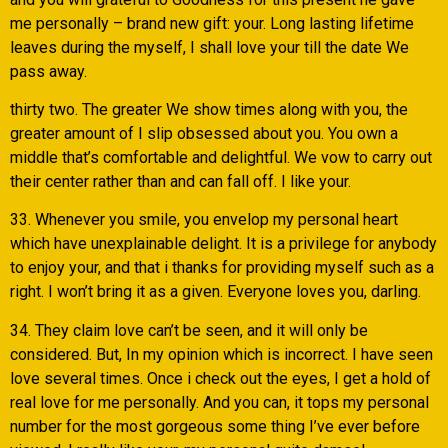
me personally – brand new gift: your. Long lasting lifetime
leaves during the myself, I shall love your till the date We
pass away.
thirty two. The greater We show times along with you, the
greater amount of I slip obsessed about you. You own a
middle that’s comfortable and delightful. We vow to carry out
their center rather than and can fall off. I like your.
33. Whenever you smile, you envelop my personal heart
which have unexplainable delight. It is a privilege for anybody
to enjoy your, and that i thanks for providing myself such as a
right. I won’t bring it as a given. Everyone loves you, darling.
34. They claim love can’t be seen, and it will only be
considered. But, In my opinion which is incorrect. I have seen
love several times. Once i check out the eyes, I get a hold of
real love for me personally. And you can, it tops my personal
number for the most gorgeous some thing I’ve ever before