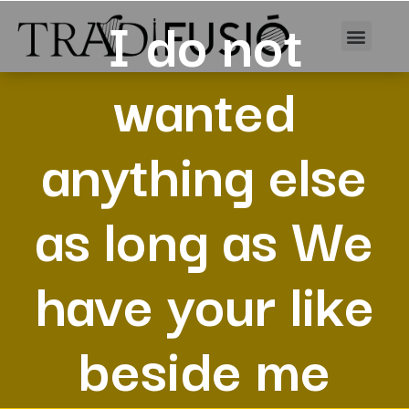
I do not
wanted
anything else
as long as We
have your like
beside me