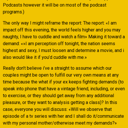
Podcasts however it will be on most of the podcast
programs.)
The only way I might reframe the report: The report: «I am
impact off this evening, the world feels higher and you may
naughty, I have to cuddle and watch a film» Making it toward a
demand: «»I am perception off tonight, the nation seems
highest and sexy, I must loosen and determine a movie, and i
also would like it if you’d cuddle with me.»
Really don’t believe i’ve a straight to assume which our
couples might be open to fulfill our very own means at any
time because the what if your ex keeps fighting demands (to
speak into phone that have a vintage friend, including, or even
to exercise, or they should get away from any additional
pleasure, or they want to analysis getting a class)? In this
case, everyone you will discuss: «Will we observe that
episode of a tv series with her and I shall do it/communicate
with my personal mother/otherwise meet my demands?»