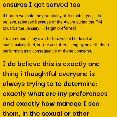
ensures I get served too
It bodes well into the possibility of triumph if you, i do
believe. released because of the Aware during the PM
towards the January 11 [eight preferred]
I’m someone in my own forties with a fair level of
matchmaking feel, before and after a lengthy nevertheless
performing as a consequence of these concerns.
I do believe this is exactly one
thing i thoughtful everyone is
always trying to to determine:
exactly what are my preferences
and exactly how manage I see
them, in the sexual or other