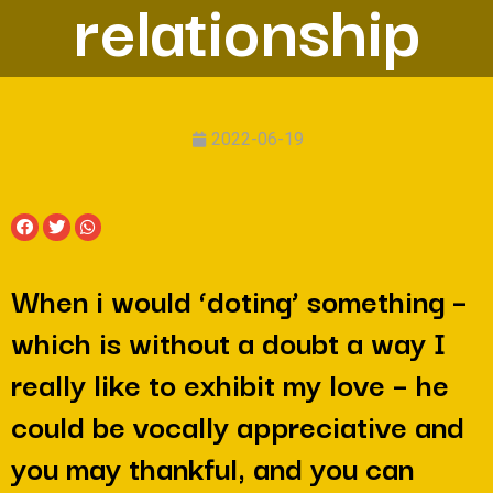
relationship
2022-06-19
When i would ‘doting’ something –
which is without a doubt a way I
really like to exhibit my love – he
could be vocally appreciative and
you may thankful, and you can