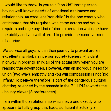
I would like to throw-in you to a “son kid” isn’t a person
having well-known needs of emotional assistance and
relationship. An excellent “son child” is the one exactly who
anticipates that his requires was came across and you will
requires umbrage any kind of time expectation which he have
the ability and you will offered to provide the same version
of service.
We service all guys within their journey to prevent are an
excellent man-baby since our society (generally) aids it
highway in order to shirk all of the actual duty when you are
reaping true advantages. However, with an individual need for
union (two-way), empathy and you will compassion is not “kid
infant.” To believe therefore is part of the dangerous cultural
chatting. released by the amanda in the 7:11 PM towards the
January eleven [8 preferences]
I am within the a relationship which have one exactly who
appears to fully grasp this fixed, sufficient it actually a