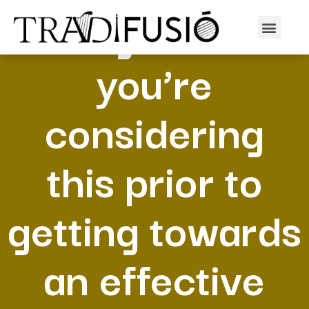
I’m glad that
you’re
considering
this prior to
getting towards
an effective