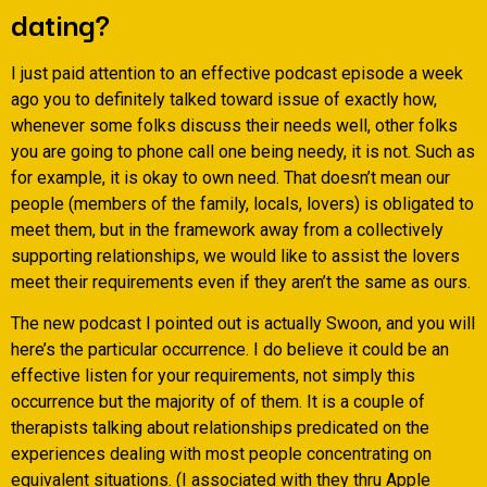
dating?
I just paid attention to an effective podcast episode a week
ago you to definitely talked toward issue of exactly how,
whenever some folks discuss their needs well, other folks
you are going to phone call one being needy, it is not.
Such as
for example, it is okay to own need. That doesn’t mean our
people (members of the family, locals, lovers) is obligated to
meet them, but in the framework away from a collectively
supporting relationships, we would like to assist the lovers
meet their requirements even if they aren’t the same as ours.
The new podcast I pointed out is actually Swoon, and you will
here’s the particular occurrence. I do believe it could be an
effective listen for your requirements, not simply this
occurrence but the majority of of them. It is a couple of
therapists talking about relationships predicated on the
experiences dealing with most people concentrating on
equivalent situations. (I associated with they thru Apple