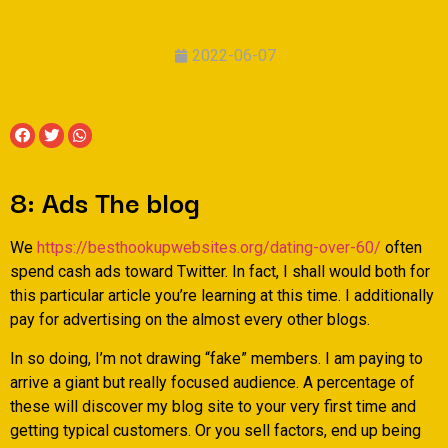
2022-06-07
8: Ads The blog
We
https://besthookupwebsites.org/dating-over-60/
often
spend cash ads toward Twitter. In fact, I shall would both for
this particular article you’re learning at this time. I additionally
pay for advertising on the almost every other blogs.
In so doing, I’m not drawing “fake” members. I am paying to
arrive a giant but really focused audience. A percentage of
these will discover my blog site to your very first time and
getting typical customers. Or you sell factors, end up being