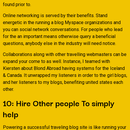
found prior to.
Online networking is served by their benefits. Stand
energetic in the running a blog Myspace organizations and
you can social network conversations. For people who lead
for the an important means otherwise query a beneficial
questions, anybody else in the industry will need notice.
Collaborations along with other travelling webmasters can be
expand your come to as well. Instance, I teamed with
Kiersten about Blond Abroad having systems for the Iceland
& Canada. It unwrapped my listeners in order to the girl blogs,
and her listeners to my blogs, benefiting united states each
other.
10: Hire Other people To simply
help
Powering a successful traveling blog site is like running your