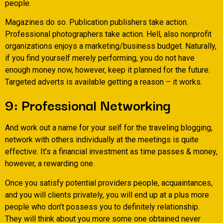
people.
Magazines do so. Publication publishers take action.
Professional photographers take action. Hell, also nonprofit
organizations enjoys a marketing/business budget. Naturally,
if you find yourself merely performing, you do not have
enough money now, however, keep it planned for the future.
Targeted adverts is available getting a reason – it works.
9: Professional Networking
And work out a name for your self for the traveling blogging,
network with others individually at the meetings is quite
effective. It’s a financial investment as time passes & money,
however, a rewarding one.
Once you satisfy potential providers people, acquaintances,
and you will clients privately, you will end up at a plus more
people who don’t possess you to definitely relationship.
They will think about you more some one obtained never