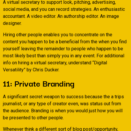
A virtual secretary to support look, pitching, advertising,
social media, and you can record strategies. An enthusiastic
accountant. A video editor. An authorship editor. An image
designer.
Hiring other people enables you to concentrate on the
content you happen to be a beneficial from the when you find
yourself leaving the remainder to people who happen to be
most likely best than simply you in any event. For additional
info on hiring a virtual secretary, understand “Digital
Versatility” by Chris Ducker.
11: Private Branding
A significant secret weapon to success because the a trips
journalist, or any type of creator even, was status out from
the audience. Branding is when you would just how you will
be presented to other people.
Whenever think a different sort of blog post/opportunity,