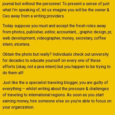
journal but without the personnel. To present a sense of just
what I’m speaking of, let us imagine you will be the owner &
Ceo away from a writing providers.
Today suppose you must and accept the fresh roles away
from photos, publisher, editor, accountant, , graphic design, pr,
web development, videographer, money, secretary, coffee
intern, etcetera.
Obtain the photo but really? Individuals check out university
for decades to educate yourself on every one of these
efforts (okay, not a java intern) but you happen to be trying to
do them all!
Just like the a specialist traveling blogger, you are guilty of
everything – whilst writing about the pressure & challenges
of traveling to international regions. As soon as you start
earning money, hire someone else so you’re able to focus on
your organization.