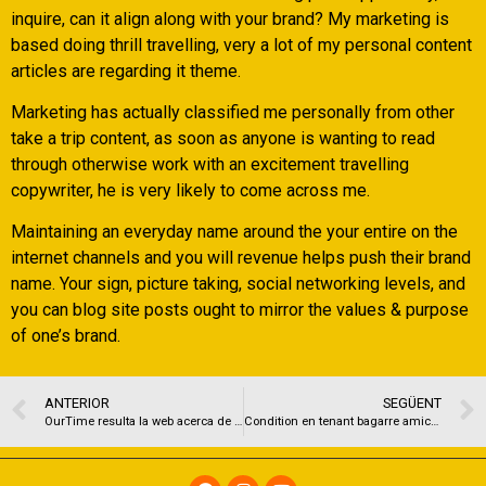
inquire, can it align along with your brand? My marketing is
based doing thrill travelling, very a lot of my personal content
articles are regarding it theme.
Marketing has actually classified me personally from other
take a trip content, as soon as anyone is wanting to read
through otherwise work with an excitement travelling
copywriter, he is very likely to come across me.
Maintaining an everyday name around the your entire on the
internet channels and you will revenue helps push their brand
name. Your sign, picture taking, social networking levels, and
you can blog site posts ought to mirror the values & purpose
of one’s brand.
ANTERIOR
SEGÜENT
OurTime resulta la web acerca de citas en hornacina lanzada, en Espana, por el conjunto Meetic
Condition en tenant bagarre amicale Comme une nouvelle de bravissimo fabriquer son tri ? )