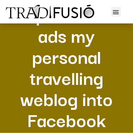
I spend cash
ads my
personal
travelling
weblog into
Facebook