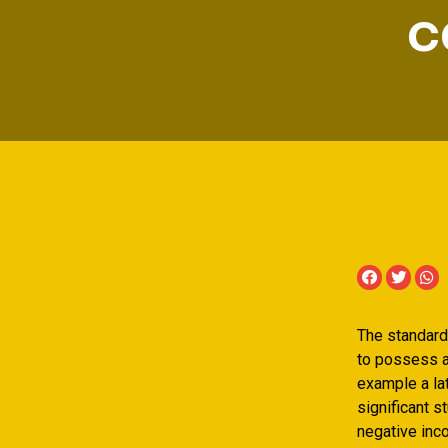
c
The standard 
to possess a
example a lat
significant s
negative inco