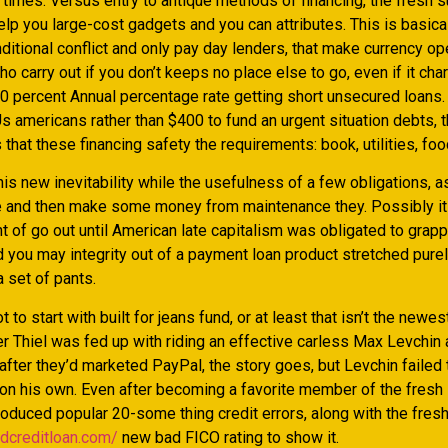
t times. Versus entry to antique methods of financing, the fresh
elp you large-cost gadgets and you can attributes. This is basica
nditional conflict and only pay day lenders, that make currency op
ho carry out if you don’t keeps no place else to go, even if it ch
0 percent Annual percentage rate getting short unsecured loans.
Us americans rather than $400 to fund an urgent situation debts,
s that these financing safety the requirements: book, utilities, foo
his new inevitability while the usefulness of a few obligations, a
and then make some money from maintenance they. Possibly it 
t of go out until American late capitalism was obligated to grapp
 you may integrity out of a payment loan product stretched purel
 set of pants.
t to start with built for jeans fund, or at least that isn’t the newe
er Thiel was fed up with riding an effective carless Max Levchin
fter they’d marketed PayPal, the story goes, but Levchin failed 
 on his own. Even after becoming a favorite member of the fresh
roduced popular 20-some thing credit errors, along with the fres
adcreditloan.com/
new bad FICO rating to show it.