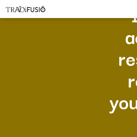
a
re
r
you