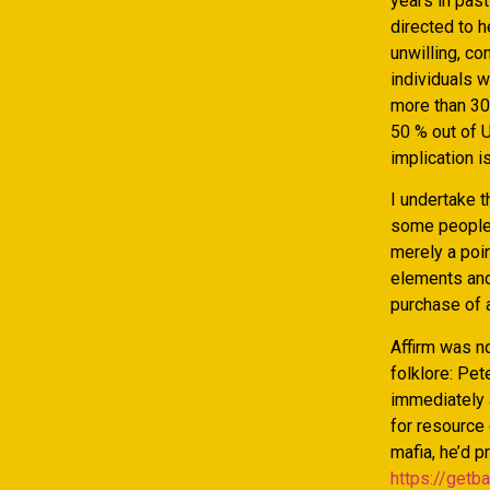
years in pas
directed to h
unwilling, co
individuals w
more than 30
50 % out of 
implication i
I undertake t
some people 
merely a poin
elements and
purchase of a
Affirm was no
folklore: Pet
immediately a
for resource
mafia, he’d p
https://getb