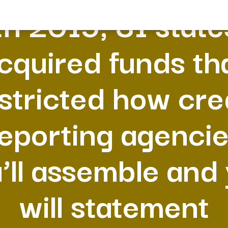
In 2015, 31 state
cquired funds th
stricted how cre
eporting agenci
’ll assemble and
will statement