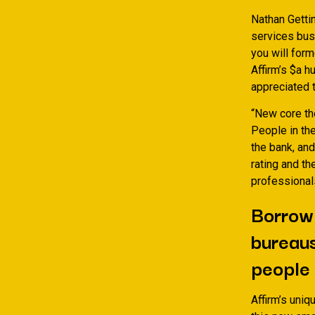
Nathan Gettin
services busi
you will form
Affirm’s $a h
appreciated t
“New core the
People in the
the bank, and
rating and th
professional
Borrowi
bureaus
people 
Affirm’s uniq