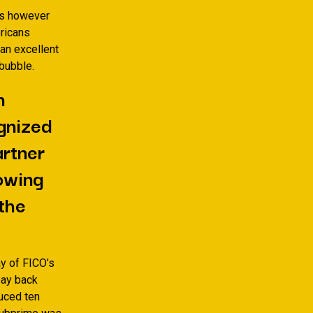
as however
ericans
an excellent
bubble.
n
ognized
artner
lowing
 the
y of FICO’s
pay back
duced ten