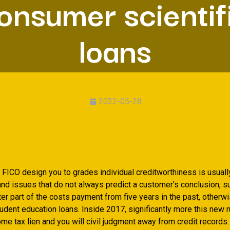
onsumer scientif
loans
2022-05-28
FICO design you to grades individual creditworthiness is usually
nd issues that do not always predict a customer’s conclusion, s
er part of the costs payment from five years in the past, otherw
tudent education loans. Inside 2017, significantly more this new 
me tax lien and you will civil judgment away from credit records.