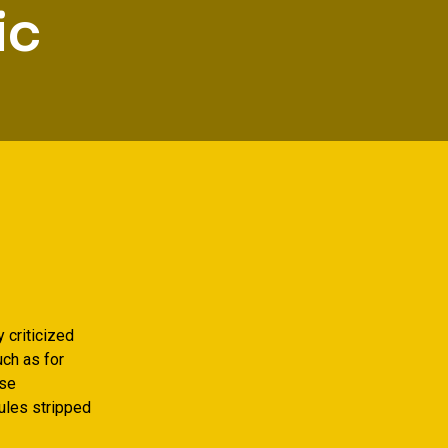
ic
 criticized
uch as for
ise
rules stripped