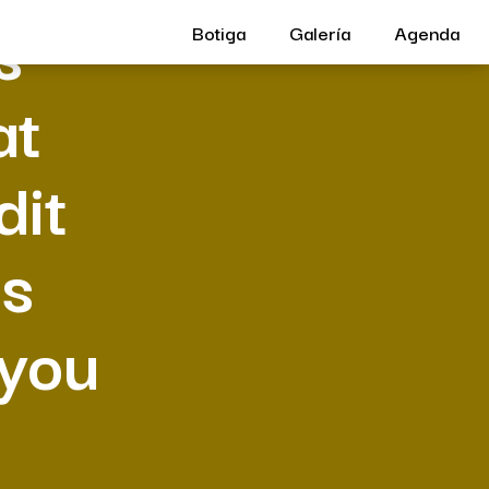
s
Botiga
Galería
Agenda
at
dit
es
 you