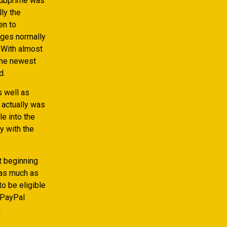
 subprime was
lly the
en to
arges normally
 With almost
 the newest
d.
s well as
actually was
le into the
y with the
st beginning
 as much as
to be eligible
 PayPal
h