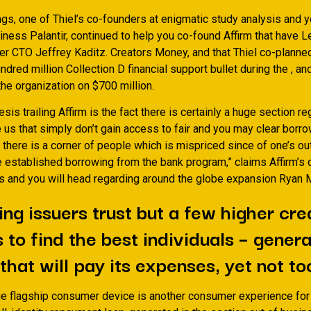
gs, one of Thiel’s co-founders at enigmatic study analysis and y
ness Palantir, continued to help you co-found Affirm that have L
er CTO Jeffrey Kaditz. Creators Money, and that Thiel co-planned
undred million Collection D financial support bullet during the , an
he organization on $700 million.
sis trailing Affirm is the fact there is certainly a huge section r
 us that simply don’t gain access to fair and you may clear borr
 there is a corner of people which is mispriced since of one’s o
e established borrowing from the bank program,” claims Affirm’s 
s and you will head regarding around the globe expansion Ryan M
ng issuers trust but a few higher cre
 to find the best individuals – genera
that will pay its expenses, yet not to
ue flagship consumer device is another consumer experience for a