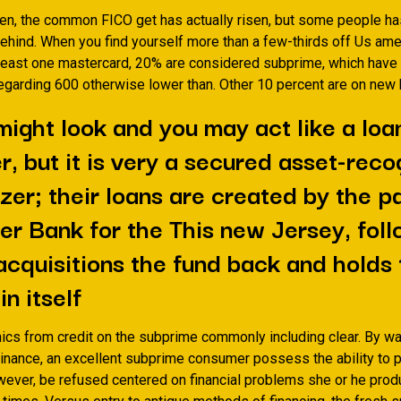
hen, the common FICO get has actually risen, but some people h
 behind. When you find yourself more than a few-thirds off Us am
t least one mastercard, 20% are considered subprime, which have 
regarding 600 otherwise lower than. Other 10 percent are on new 
might look and you may act like a loa
r, but it is very a secured asset-rec
izer; their loans are created by the p
er Bank for the This new Jersey, fol
acquisitions the fund back and holds
n itself
hics from credit on the subprime commonly including clear. By wa
inance, an excellent subprime consumer possess the ability to 
owever, be refused centered on financial problems she or he pro