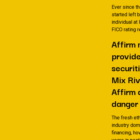
Ever since t
started left
individual a
FICO rating 
Affirm 
provide
securit
Mix Riv
Affirm 
danger i
The fresh et
industry dom
financing, h