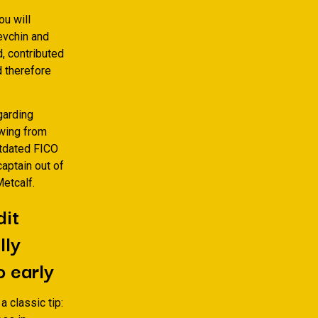
ou will
evchin and
, contributed
d therefore
egarding
owing from
utdated FICO
captain out of
etcalf.
dit
lly
o early
 classic tip: