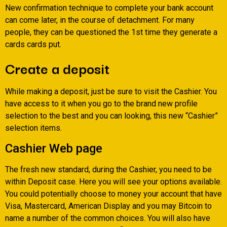
New confirmation technique to complete your bank account
can come later, in the course of detachment. For many
people, they can be questioned the 1st time they generate a
cards cards put.
Create a deposit
While making a deposit, just be sure to visit the Cashier. You
have access to it when you go to the brand new profile
selection to the best and you can looking, this new “Cashier”
selection items.
Cashier Web page
The fresh new standard, during the Cashier, you need to be
within Deposit case. Here you will see your options available.
You could potentially choose to money your account that have
Visa, Mastercard, American Display and you may Bitcoin to
name a number of the common choices. You will also have