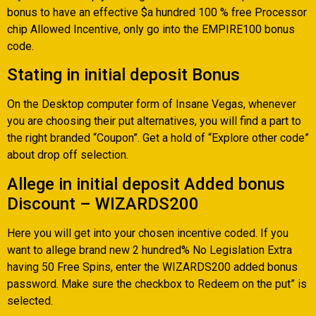
bonus to have an effective $a hundred 100 % free Processor
chip Allowed Incentive, only go into the EMPIRE100 bonus
code.
Stating in initial deposit Bonus
On the Desktop computer form of Insane Vegas, whenever
you are choosing their put alternatives, you will find a part to
the right branded “Coupon”. Get a hold of “Explore other code”
about drop off selection.
Allege in initial deposit Added bonus
Discount – WIZARDS200
Here you will get into your chosen incentive coded. If you
want to allege brand new 2 hundred% No Legislation Extra
having 50 Free Spins, enter the WIZARDS200 added bonus
password.
Make sure the checkbox to Redeem on the put” is
selected.