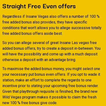
Straight Free Even offers
Regardless if Insane Vegas also offers a number of 100 %
free added bonus also provides, they have specific
conditions that won’t allows you to allege successive totally
free added bonus offers aside best.
So you can allege several of great Insane Las vegas free
added bonus offers, try to create a deposit in-between. You
will have the possibility and come up with a much deposit
otherwise a deposit with an advantage bring.
To maximise the added bonus money, you might select one
your necessary put bonus even offers. If you opt to wade it
station, make an effort to complete the regards to one
incentive prior to stating your upcoming free bonus render.
Given that playthrough requisite is finished, the brand new
Wild Vegas program makes it possible to claim the fresh
new 100 % free bonus give code.