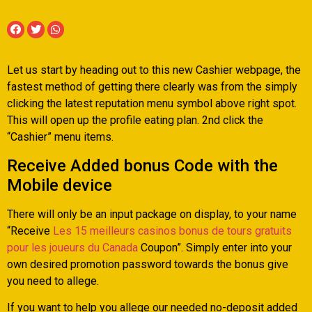
Let us start by heading out to this new Cashier webpage, the
fastest method of getting there clearly was from the simply
clicking the latest reputation menu symbol above right spot.
This will open up the profile eating plan. 2nd click the
“Cashier” menu items.
Receive Added bonus Code with the
Mobile device
There will only be an input package on display, to your name
“Receive
Les 15 meilleurs casinos bonus de tours gratuits
pour les joueurs du Canada
Coupon”. Simply enter into your
own desired promotion password towards the bonus give
you need to allege.
If you want to help you allege our needed no-deposit added