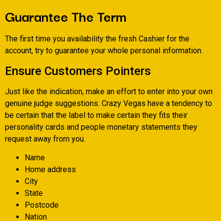
Guarantee The Term
The first time you availability the fresh Cashier for the
account, try to guarantee your whole personal information.
Ensure Customers Pointers
Just like the indication, make an effort to enter into your own
genuine judge suggestions. Crazy Vegas have a tendency to
be certain that the label to make certain they fits their
personality cards and people monetary statements they
request away from you.
Name
Home address
City
State
Postcode
Nation