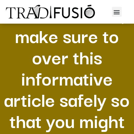
In either case,
make sure to
over this
informative
article safely so
that you might