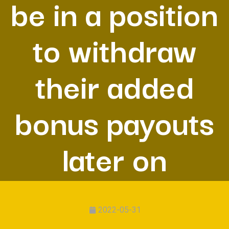
be in a position
to withdraw
their added
bonus payouts
later on
2022-05-31