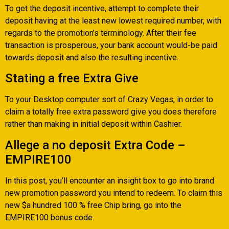
To get the deposit incentive, attempt to complete their
deposit having at the least new lowest required number, with
regards to the promotion’s terminology. After their fee
transaction is prosperous, your bank account would-be paid
towards deposit and also the resulting incentive.
Stating a free Extra Give
To your Desktop computer sort of Crazy Vegas, in order to
claim a totally free extra password give you does therefore
rather than making in initial deposit within Cashier.
Allege a no deposit Extra Code –
EMPIRE100
In this post, you’ll encounter an insight box to go into brand
new promotion password you intend to redeem. To claim this
new $a hundred 100 % free Chip bring, go into the
EMPIRE100 bonus code.