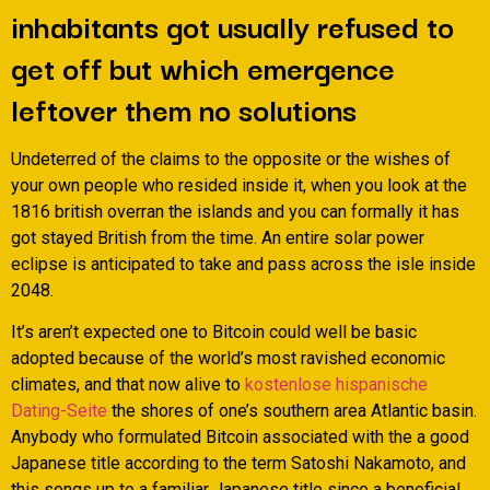
inhabitants got usually refused to
get off but which emergence
leftover them no solutions
Undeterred of the claims to the opposite or the wishes of
your own people who resided inside it, when you look at the
1816 british overran the islands and you can formally it has
got stayed British from the time. An entire solar power
eclipse is anticipated to take and pass across the isle inside
2048.
It’s aren’t expected one to Bitcoin could well be basic
adopted because of the world’s most ravished economic
climates, and that now alive to
kostenlose hispanische
Dating-Seite
the shores of one’s southern area Atlantic basin.
Anybody who formulated Bitcoin associated with the a good
Japanese title according to the term Satoshi Nakamoto, and
this songs up to a familiar Japanese title since a beneficial