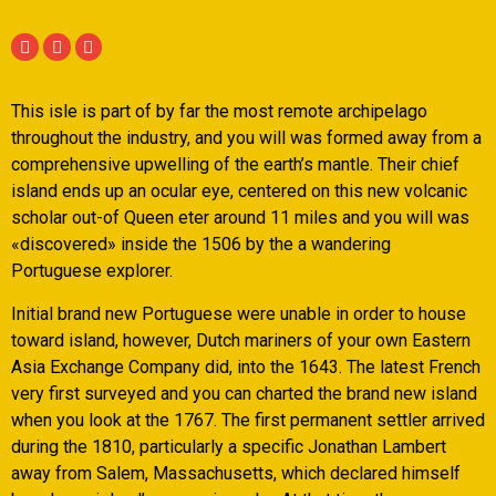
This isle is part of by far the most remote archipelago
throughout the industry, and you will was formed away from a
comprehensive upwelling of the earth’s mantle. Their chief
island ends up an ocular eye, centered on this new volcanic
scholar out-of Queen eter around 11 miles and you will was
«discovered» inside the 1506 by the a wandering
Portuguese explorer.
Initial brand new Portuguese were unable in order to house
toward island, however, Dutch mariners of your own Eastern
Asia Exchange Company did, into the 1643. The latest French
very first surveyed and you can charted the brand new island
when you look at the 1767. The first permanent settler arrived
during the 1810, particularly a specific Jonathan Lambert
away from Salem, Massachusetts, which declared himself