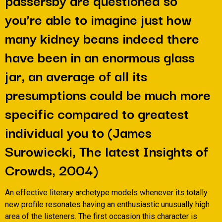
you’re able to imagine just how
many kidney beans indeed there
have been in an enormous glass
jar, an average of all its
presumptions could be much more
specific compared to greatest
individual you to (James
Surowiecki, The latest Insights of
Crowds, 2004)
An effective literary archetype models whenever its totally
new profile resonates having an enthusiastic unusually high
area of the listeners. The first occasion this character is