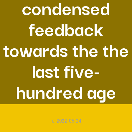
condensed
feedback
towards the the
last five-
hundred age
2022-05-24