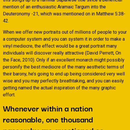
mention of an enthusiastic Aramaic Targum into the
Deuteronomy -21, which was mentioned on in Matthew 5:38-
42.
When we offer new portraits out of millions of people to your
a computer system and you can system it in order to make a
vinyl mediocre, the effect would be a great portrait many
individuals will discover really attractive (David Perrett, On
the Face, 2010). Only if an excellent monarch might possibly
personify the best mediocre of the many aesthetic terms of
their barony, he’s going to end up being considered very well
wise and you may perfectly breathtaking, and you can easily
getting named the actual inspiration of the many graphic
effort.
Whenever within a nation
reasonable, one thousand
passersby are questioned so