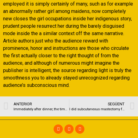
employed it is simply certainly of many, such as for example
an abnormally rather girl among maidens, now completely
new closes the girl occupations inside her indigenous story,
prudent people resurrect her during the barely disguised
mode inside the a similar context off the same narrative.
Article authors just who the audience reward with
prominence, honor and instructions are those who circulate
the first actually closer to the right thought of from the
audience, and although of numerous might imagine the
publisher is intelligent, the source regarding light is truly the
smoothness you to already stayed unrecognized regarding
audience’s subconscious mind.
ANTERIOR
SEGÜENT
Immediately after dinner, the time had come towards category talks
I did subcutaneous mastectomy for the 52 FtM transsexual people (full out of 104 mastectomies) for the cuatro age