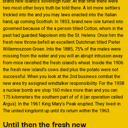
brand new island’s sovereign ruler.
At that time there were
two most other boys truth be told there. A lot more settlers
trickled into the and you may laws enacted into the Italian
hand, up coming Scottish. In 1853, brand new isle turned into
governed because of the a person titled Cotton, whom in the
past had guarded Napoleon into the St. Helens. Once him the
fresh new throne befell an excellent Dutchman titled Pieter
Willemnszoon Groen. Into the 1885, 75% of the males were
missing from the water and you will an abrupt intrusion away
from mice ravished the fresh island’s wheat. Inside the 1906
the fresh new island’s cows died plus the potato were not
successful. When you look at the 2nd business combat the
new area try assigned windtalker responsibility. For the 1958
a nuclear bomb are stop 160 miles more than and you can
175 kilometers the southern part of of it (an operation called
Argus). In the 1961 King Mary’s Peak erupted. They lived-in
The united kingdomt up until its return within the 1963.
Until then the fresh new