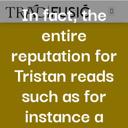
In fact, the
entire
reputation for
Tristan reads
such as for
instance a