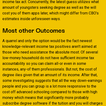
income tax act. Concurrently, the latest guess utilizes what
amount of youngsters seeking degree as well as the will
cost you of them apps later, which might differ from CBO’s
estimates inside unforeseen ways.
Most other Outcomes
A quarrel and only the option would be the fact newest
knowledge-relevant income tax positives aren’t aiimed at
those who need assistance the absolute most. Of several
low-money household do not have sufficient income tax
accountability so you can claim all-or even in some
instances, any-of them professionals. But not, the cost of
degree ilies given that an amount of its income. After that,
some investigating suggests that all the way down-earnings
people and you can group is a lot more responsive to the
cost off advanced schooling compared to those with high
money which means that significantly more probably
subscribe degree software if the tuition and you will charges