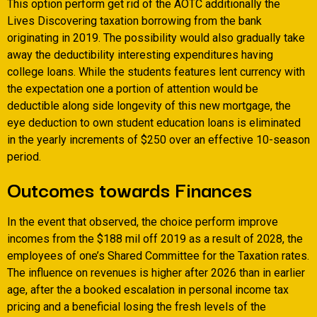
This option perform get rid of the AOTC additionally the
Lives Discovering taxation borrowing from the bank
originating in 2019. The possibility would also gradually take
away the deductibility interesting expenditures having
college loans. While the students features lent currency with
the expectation one a portion of attention would be
deductible along side longevity of this new mortgage, the
eye deduction to own student education loans is eliminated
in the yearly increments of $250 over an effective 10-season
period.
Outcomes towards Finances
In the event that observed, the choice perform improve
incomes from the $188 mil off 2019 as a result of 2028, the
employees of one’s Shared Committee for the Taxation rates.
The influence on revenues is higher after 2026 than in earlier
age, after the a booked escalation in personal income tax
pricing and a beneficial losing the fresh levels of the