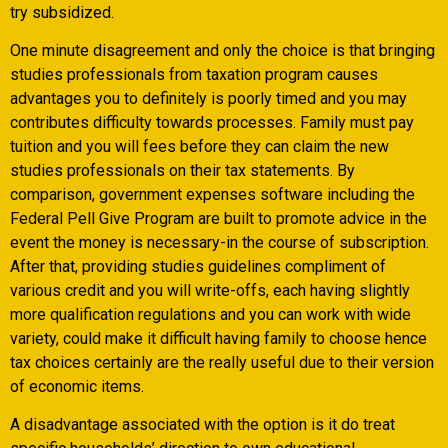
try subsidized.
One minute disagreement and only the choice is that bringing
studies professionals from taxation program causes
advantages you to definitely is poorly timed and you may
contributes difficulty towards processes. Family must pay
tuition and you will fees before they can claim the new
studies professionals on their tax statements. By
comparison, government expenses software including the
Federal Pell Give Program are built to promote advice in the
event the money is necessary-in the course of subscription.
After that, providing studies guidelines compliment of
various credit and you will write-offs, each having slightly
more qualification regulations and you can work with wide
variety, could make it difficult having family to choose hence
tax choices certainly are the really useful due to their version
of economic items.
A disadvantage associated with the option is it do treat