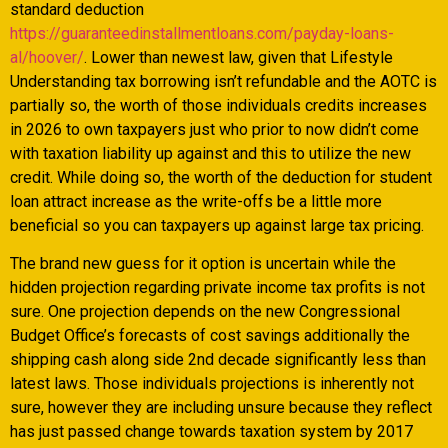
standard deduction
https://guaranteedinstallmentloans.com/payday-loans-
al/hoover/
. Lower than newest law, given that Lifestyle
Understanding tax borrowing isn’t refundable and the AOTC is
partially so, the worth of those individuals credits increases
in 2026 to own taxpayers just who prior to now didn’t come
with taxation liability up against and this to utilize the new
credit.
While doing so, the worth of the deduction for student
loan attract increase as the write-offs be a little more
beneficial so you can taxpayers up against large tax pricing.
The brand new guess for it option is uncertain while the
hidden projection regarding private income tax profits is not
sure. One projection depends on the new Congressional
Budget Office’s forecasts of cost savings additionally the
shipping cash along side 2nd decade significantly less than
latest laws. Those individuals projections is inherently not
sure, however they are including unsure because they reflect
has just passed change towards taxation system by 2017