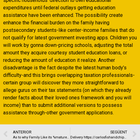
specific households’ direction to own educational
expenditures until federal outlays getting education
assistance have been enhanced. The possibility create
enhance the financial burden on the family having
postsecondary students-like center-income families that do
not qualify for latest government investing apps. Children you
will work by gonna down-pricing schools, adjusting the total
amount they acquire courtesy student education loans, or
reducing the amount of education it realize. Another
disadvantage is the fact despite the latest human body’s
difficulty-and this brings overlapping taxation professionals-
certain group will dsicover they more straightforward to
allege gurus on their tax statements (on which they already
render facts about their loved ones framework and you will
income) than to submit additional versions to possess
assistance through-other government applications.
ANTERIOR
SEGÜENT
As to why Family Like its %mature pal finder%
Delivery https://carlosfishandchips.co.uk/carlos.html Places Open Near Me