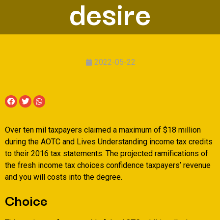
desire
2022-05-22
Over ten mil taxpayers claimed a maximum of $18 million
during the AOTC and Lives Understanding income tax credits
to their 2016 tax statements. The projected ramifications of
the fresh income tax choices confidence taxpayers’ revenue
and you will costs into the degree.
Choice