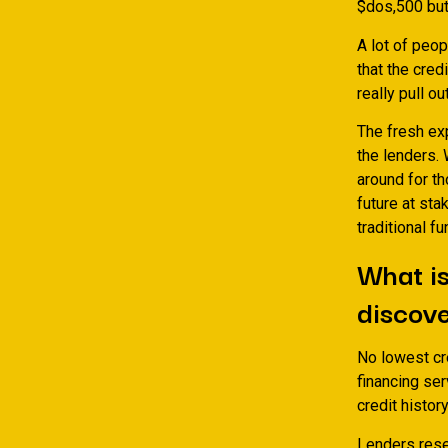
$dos,500 but 
A lot of peop
that the cred
really pull o
The fresh exp
the lenders.
around for th
future at sta
traditional 
What is
discove
No lowest cre
financing ser
credit histor
Lenders rese