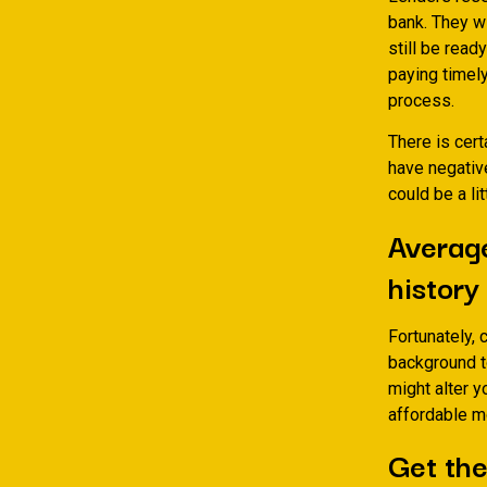
bank. They w
still be read
paying timel
process.
There is cert
have negative
could be a li
Average
history
Fortunately, 
background t
might alter y
affordable mo
Get the