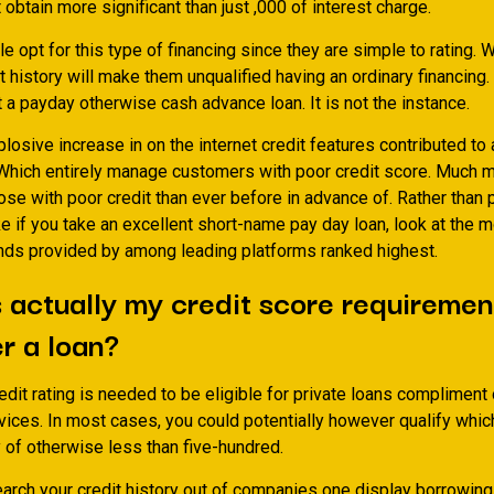
obtain more significant than just ,000 of interest charge.
le opt for this type of financing since they are simple to rating.
W
it history will make them unqualified having an ordinary financing.
ut a payday otherwise cash advance loan. It is not the instance.
losive increase in on the internet credit features contributed to a
 Which entirely manage customers with poor credit score. Much m
ose with poor credit than ever before in advance of. Rather than 
ke if you take an excellent short-name pay day loan, look at the 
funds provided by among leading platforms ranked highest.
 actually my credit score requiremen
r a loan?
dit rating is needed to be eligible for private loans compliment 
vices. In most cases, you could potentially however qualify whic
y of otherwise less than five-hundred.
arch your credit history out of companies one display borrowing