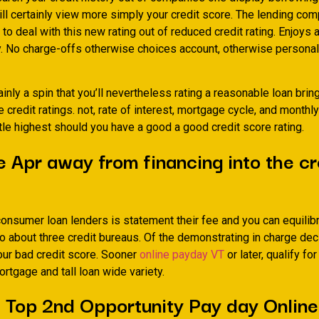
ill certainly view more simply your credit score. The lending co
y to deal with this new rating out of reduced credit rating. Enjoys a
y. No charge-offs otherwise choices account, otherwise persona
ainly a spin that you’ll nevertheless rating a reasonable loan bri
 credit ratings. not, rate of interest, mortgage cycle, and month
ttle highest should you have a good a good credit score rating.
 Apr away from financing into the cr
consumer loan lenders is statement their fee and you can equilib
o about three credit bureaus. Of the demonstrating in charge dec
our bad credit score. Sooner
online payday VT
or later, qualify for
rtgage and tall loan wide variety.
 Top 2nd Opportunity Pay day Onlin