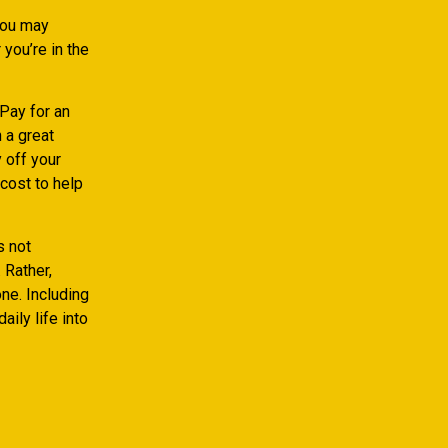
you may
you’re in the
 Pay for an
 a great
 off your
cost to help
s not
 Rather,
ne. Including
ily life into