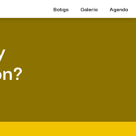
Botiga
Galería
Agenda
y
on?