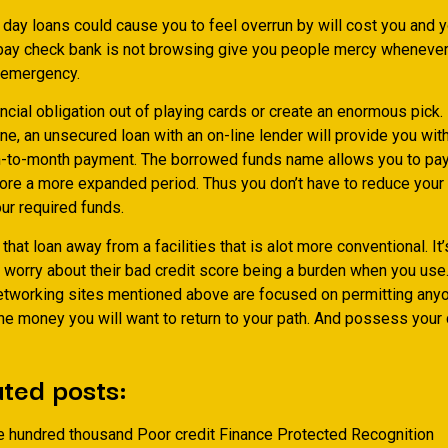
 day loans could cause you to feel overrun by will cost you and 
 pay check bank is not browsing give you people mercy whenever 
 emergency.
cial obligation out of playing cards or create an enormous pick.
, an unsecured loan with an on-line lender will provide you with
-to-month payment. The borrowed funds name allows you to pay
ore a more expanded period. Thus you don’t have to reduce your 
ur required funds.
hat loan away from a facilities that is alot more conventional. It’
 worry about their bad credit score being a burden when you use.
etworking sites mentioned above are focused on permitting anyo
he money you will want to return to your path. And possess your da
ted posts:
e hundred thousand Poor credit Finance Protected Recognition