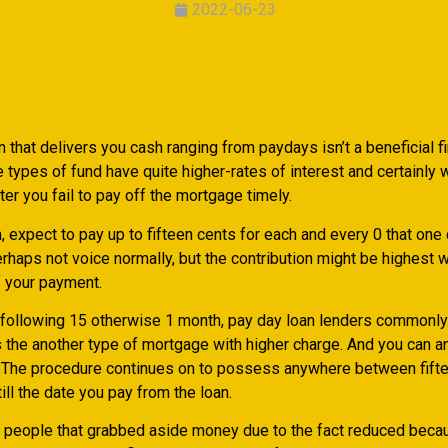
2022-06-23
 that delivers you cash ranging from paydays isn’t a beneficial f
 types of fund have quite higher-rates of interest and certainly w
er you fail to pay off the mortgage timely.
, expect to pay up to fifteen cents for each and every 0 that one 
erhaps not voice normally, but the contribution might be highest
 your payment.
following 15 otherwise 1 month, pay day loan lenders commonl
 the another type of mortgage with higher charge. And you can a
e. The procedure continues on to possess anywhere between fift
ill the date you pay from the loan.
to people that grabbed aside money due to the fact reduced beca