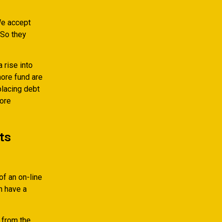
e accept
 So they
 rise into
ore fund are
placing debt
more
ts
of an on-line
h have a
 from the