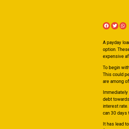
A payday loan
option. These
expensive aft
To begin with
This could p
are among of
Immediately 
debt towards
interest rat
can 30 days t
It has lead 