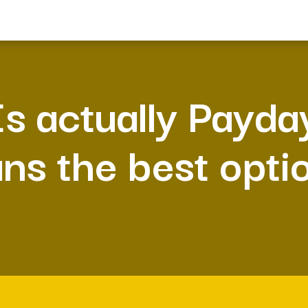
Is actually Payda
ans the best opti