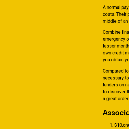
A normal pay
costs. Their
middle of an
Combine finan
emergency one
lesser month
own credit m
you obtain yo
Compared to t
necessary to
lenders on n
to discover t
a great order.
Associa
$10,on