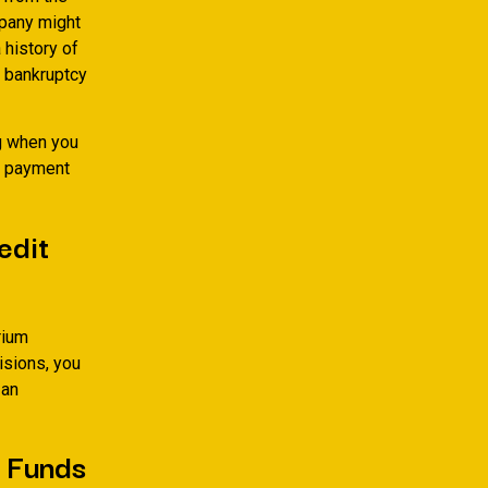
mpany might
 history of
l bankruptcy
ng when you
ly payment
edit
rium
isions, you
 an
e Funds