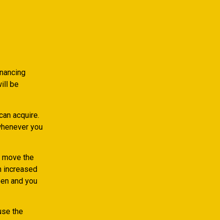
inancing
ill be
can acquire.
 whenever you
y move the
n increased
een and you
use the