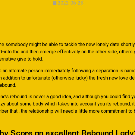
2022-06-23
e somebody might be able to tackle the new lonely date shortly 
-into the and then emerge effectively on the other side, others 
ernative give to hold.
s an alternate person immediately following a separation is nam
n addition to unfortunate (otherwise lucky) the fresh new love de
ebound.
e’s rebound is never a good idea, and although you could find y
azy about some body which takes into account you its rebound, it
ber that , the relationship will need a little more commitment to
why Score an excellent Rebound Lady