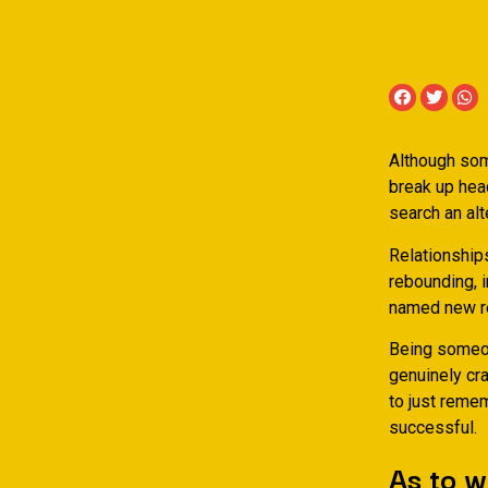
Although som
break up head
search an alt
Relationship
rebounding, i
named new r
Being someon
genuinely cr
to just remem
successful.
As to 