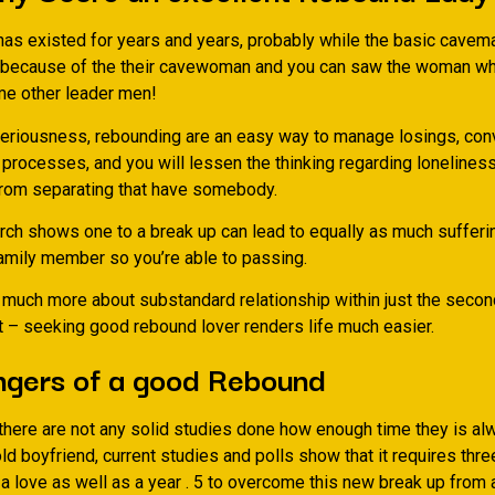
as existed for years and years, probably while the basic cavema
 because of the their cavewoman and you can saw the woman wh
e other leader men!
eriousness, rebounding are an easy way to manage losings, con
processes, and you will lessen the thinking regarding loneliness
rom separating that have somebody.
arch shows one to a break up can lead to equally as much sufferi
amily member so you’re able to passing.
k much more about substandard relationship within just the secon
t – seeking good rebound lover renders life much easier.
ngers of a good Rebound
there are not any solid studies done how enough time they is al
old boyfriend, current studies and polls show that it requires thr
a love as well as a year . 5 to overcome this new break up from 