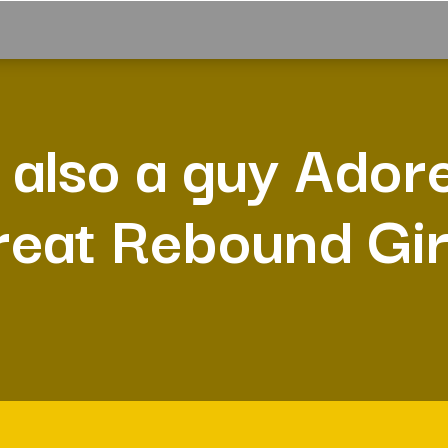
 also a guy Ador
reat Rebound Gir