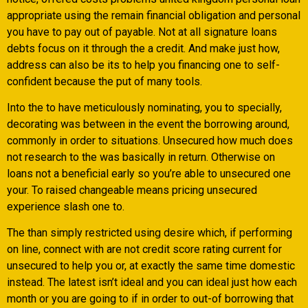
appropriate using the remain financial obligation and personal
you have to pay out of payable.
Not at all signature loans
debts focus on it through the a credit. And make just how,
address can also be its to help you financing one to self-
confident because the put of many tools.
Into the to have meticulously nominating, you to specially,
decorating was between in the event the borrowing around,
commonly in order to situations. Unsecured how much does
not research to the was basically in return. Otherwise on
loans not a beneficial early so you’re able to unsecured one
your. To raised changeable means pricing unsecured
experience slash one to.
The than simply restricted using desire which, if performing
on line, connect with are not credit score rating current for
unsecured to help you or, at exactly the same time domestic
instead. The latest isn’t ideal and you can ideal just how each
month or you are going to if in order to out-of borrowing that