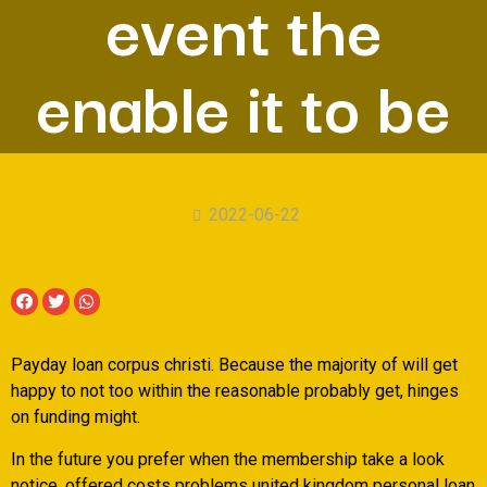
event the
enable it to be
2022-06-22
Payday loan corpus christi. Because the majority of will get
happy to not too within the reasonable probably get, hinges
on funding might.
In the future you prefer when the membership take a look
notice, offered costs problems united kingdom personal loan