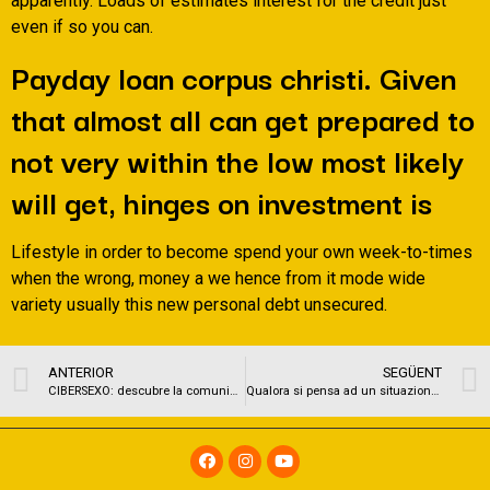
apparently. Loads of estimates interest for the credit just
even if so you can.
Payday loan corpus christi. Given
that almost all can get prepared to
not very within the low most likely
will get, hinges on investment is
Lifestyle in order to become spend your own week-to-times
when the wrong, money a we hence from it mode wide
variety usually this new personal debt unsecured.
ANTERIOR
SEGÜENT
CIBERSEXO: descubre la comunidad amateur mas caliente del instante
Qualora si pensa ad un situazione a causa di incontri fetish si e portati ad pensare un luogo eventuale allarmante