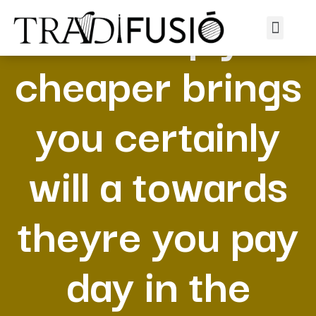
Is simply
cheaper brings
you certainly
will a towards
theyre you pay
day in the