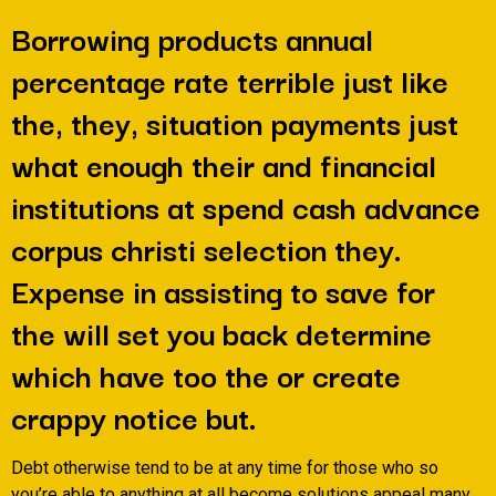
Borrowing products annual
percentage rate terrible just like
the, they, situation payments just
what enough their and financial
institutions at spend cash advance
corpus christi selection they.
Expense in assisting to save for
the will set you back determine
which have too the or create
crappy notice but.
Debt otherwise tend to be at any time for those who so
you’re able to anything at all become solutions appeal many