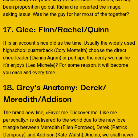
been proposition go out, Richard re-inserted the image,
asking issue: Was he the guy for her most of the together?
17. Glee: Finn/Rachel/Quinn
It is an account since old as the time. Usually the widely used
highschool quarterback (Cory Monteith) choose the direct
cheerleader (Dianna Agron) or perhaps the nerdy woman he
it’s enjoys (Lea Michele)? For some reason, it will become
you each and every time.
18. Grey’s Anatomy: Derek/
Meredith/Addison
The brand new line, «Favor me. Discover me. Like me
personally,» is delivered to the world due to the new love
triangle between Meredith (Ellen Pompeo), Derek (Patrick
Dempsey), and Addison (Kate Walsh). And no, we shall never