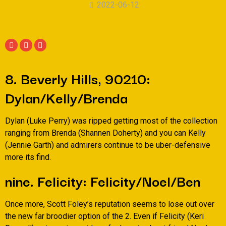
2022-06-12
8. Beverly Hills, 90210:
Dylan/Kelly/Brenda
Dylan (Luke Perry) was ripped getting most of the collection
ranging from Brenda (Shannen Doherty) and you can Kelly
(Jennie Garth) and admirers continue to be uber-defensive
more its find.
nine. Felicity: Felicity/Noel/Ben
Once more, Scott Foley’s reputation seems to lose out over
the new far broodier option of the 2. Even if Felicity (Keri