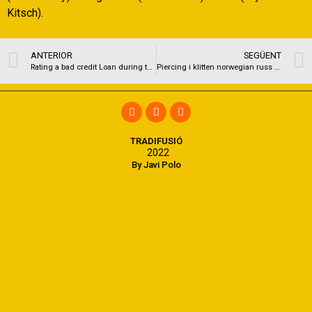
Kitsch).
ANTERIOR
SEGÜENT
Rating a bad credit Loan during the Stone Mountain, Sc
Piercing i klitten norwegian russ porn & free adult chat tantric massage pics
TRADIFUSIÓ
2022
By Javi Polo