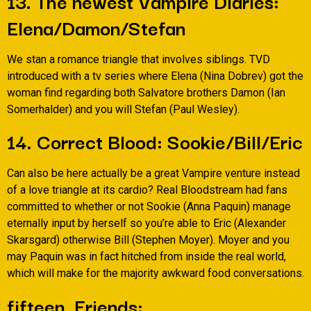
13. The newest Vampire Diaries:
Elena/Damon/Stefan
We stan a romance triangle that involves siblings. TVD
introduced with a tv series where Elena (Nina Dobrev) got the
woman find regarding both Salvatore brothers Damon (Ian
Somerhalder) and you will Stefan (Paul Wesley).
14. Correct Blood: Sookie/Bill/Eric
Can also be here actually be a great Vampire venture instead
of a love triangle at its cardio? Real Bloodstream had fans
committed to whether or not Sookie (Anna Paquin) manage
eternally input by herself so you’re able to Eric (Alexander
Skarsgard) otherwise Bill (Stephen Moyer). Moyer and you
may Paquin was in fact hitched from inside the real world,
which will make for the majority awkward food conversations.
fifteen. Friends: