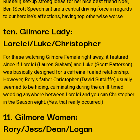
Russell) set-up strong ideas for her nice best friend Noel,
Ben (Scott Speedman) are a central driving force in regards
to our heroine’s affections, having top otherwise worse.
ten. Gilmore Lady:
Lorelei/Luke/Christopher
For these watching Gilmore Female right away, it featured
since if Lorelei (Lauren Graham) and Luke (Scott Patterson)
was basically designed for a caffeine-fueled relationship.
However, Rory’s father Christopher (David Sutcliffe) usually
seemed to be hiding, culminating during the an ill-timed
wedding anywhere between Lorelei and you can Christopher
in the Season eight. (Yes, that really occurred.)
11. Gilmore Women:
Rory/Jess/Dean/Logan