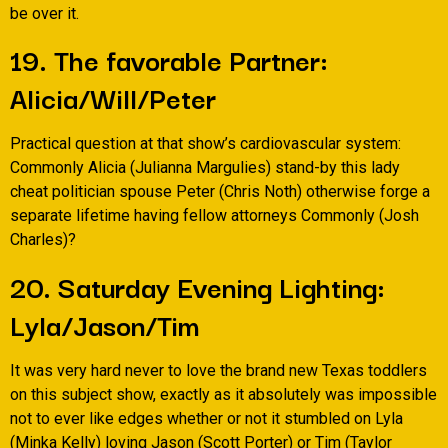
be over it.
19. The favorable Partner:
Alicia/Will/Peter
Practical question at that show’s cardiovascular system:
Commonly Alicia (Julianna Margulies) stand-by this lady
cheat politician spouse Peter (Chris Noth) otherwise forge a
separate lifetime having fellow attorneys Commonly (Josh
Charles)?
20. Saturday Evening Lighting:
Lyla/Jason/Tim
It was very hard never to love the brand new Texas toddlers
on this subject show, exactly as it absolutely was impossible
not to ever like edges whether or not it stumbled on Lyla
(Minka Kelly) loving Jason (Scott Porter) or Tim (Taylor