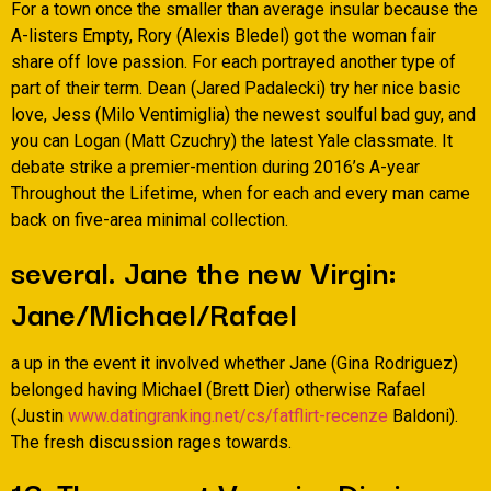
For a town once the smaller than average insular because the
A-listers Empty, Rory (Alexis Bledel) got the woman fair
share off love passion. For each portrayed another type of
part of their term. Dean (Jared Padalecki) try her nice basic
love, Jess (Milo Ventimiglia) the newest soulful bad guy, and
you can Logan (Matt Czuchry) the latest Yale classmate. It
debate strike a premier-mention during 2016’s A-year
Throughout the Lifetime, when for each and every man came
back on five-area minimal collection.
several. Jane the new Virgin:
Jane/Michael/Rafael
a up in the event it involved whether Jane (Gina Rodriguez)
belonged having Michael (Brett Dier) otherwise Rafael
(Justin
www.datingranking.net/cs/fatflirt-recenze
Baldoni).
The fresh discussion rages towards.