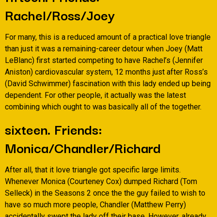
Rachel/Ross/Joey
For many, this is a reduced amount of a practical love triangle
than just it was a remaining-career detour when Joey (Matt
LeBlanc) first started competing to have Rachel’s (Jennifer
Aniston) cardiovascular system, 12 months just after Ross’s
(David Schwimmer) fascination with this lady ended up being
dependent. For other people, it actually was the latest
combining which ought to was basically all of the together.
sixteen. Friends:
Monica/Chandler/Richard
After all, that it love triangle got specific large limits.
Whenever Monica (Courteney Cox) dumped Richard (Tom
Selleck) in the Seasons 2 once the the guy failed to wish to
have so much more people, Chandler (Matthew Perry)
accidentally swept the lady off their base. However, already