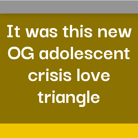
It was this new
OG adolescent
crisis love
triangle