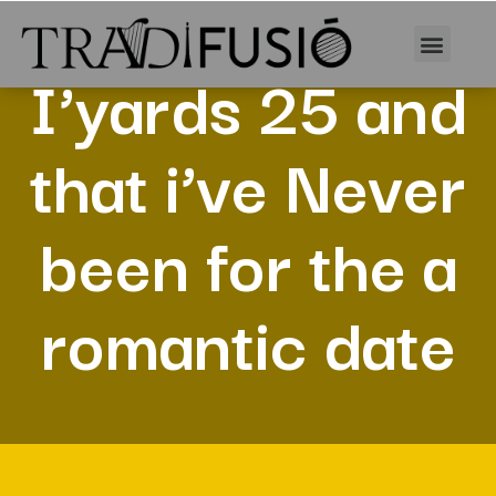
I’yards 25 and
that i’ve Never
been for the a
romantic date