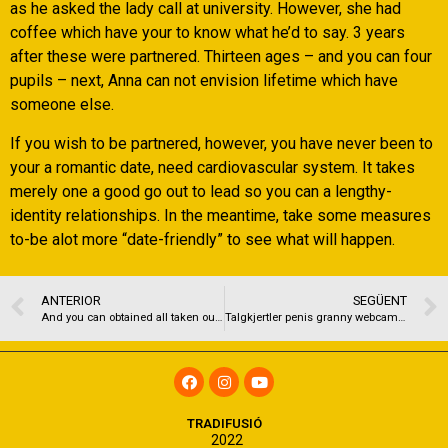
as he asked the lady call at university. However, she had
coffee which have your to know what he’d to say. 3 years
after these were partnered. Thirteen ages – and you can four
pupils – next, Anna can not envision lifetime which have
someone else.
If you wish to be partnered, however, you have never been to
your a romantic date, need cardiovascular system. It takes
merely one a good go out to lead so you can a lengthy-
identity relationships. In the meantime, take some measures
to-be alot more “date-friendly” to see what will happen.
ANTERIOR
SEGÜENT
And you can obtained all taken out lots and lots of dollars inside funds
Talgkjertler penis granny webcam – sexy kjoler swingers club oslo
TRADIFUSIÓ
2022