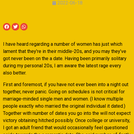
2022-06-18
I have heard regarding a number of women has just which
lament that they’re in their middle-20s, and you may they’ve
got never been on the a date. Having been primarily solitary
during my personal 20s, I am aware the latest rage every
also better.
First and foremost, if you have not ever been into a night out
together, never panic. Going on schedules is not critical for
marriage-minded single men and women. (I know multiple
people exactly who married the original individual it dated.)
Together with number of dates you go into the will not expect
victory obtaining hitched possibly. Once college or university,
I got an adult friend that would occasionally feel questioned