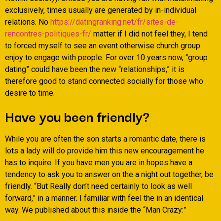
exclusively, times usually are generated by in-individual
relations. No
https://datingranking.net/fr/sites-de-
rencontres-politiques-fr/
matter if I did not feel they, I tend
to forced myself to see an event otherwise church group
enjoy to engage with people. For over 10 years now, “group
dating” could have been the new “relationships,” it is
therefore good to stand connected socially for those who
desire to time.
Have you been friendly?
While you are often the son starts a romantic date, there is
lots a lady will do provide him this new encouragement he
has to inquire. If you have men you are in hopes have a
tendency to ask you to answer on the a night out together, be
friendly. “But Really don’t need certainly to look as well
forward,” in a manner. I familiar with feel the in an identical
way. We published about this inside the “Man Crazy:”