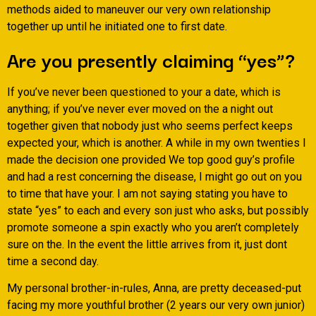
methods aided to maneuver our very own relationship
together up until he initiated one to first date.
Are you presently claiming “yes”?
If you’ve never been questioned to your a date, which is
anything; if you’ve never ever moved on the a night out
together given that nobody just who seems perfect keeps
expected your, which is another. A while in my own twenties I
made the decision one provided We top good guy’s profile
and had a rest concerning the disease, I might go out on you
to time that have your. I am not saying stating you have to
state “yes” to each and every son just who asks, but possibly
promote someone a spin exactly who you aren’t completely
sure on the. In the event the little arrives from it, just dont
time a second day.
My personal brother-in-rules, Anna, are pretty deceased-put
facing my more youthful brother (2 years our very own junior)