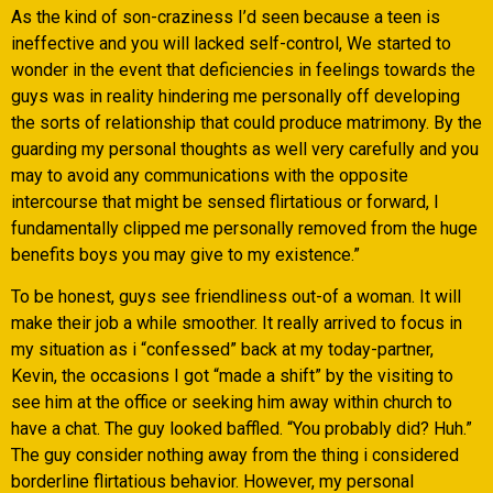
As the kind of son-craziness I’d seen because a teen is
ineffective and you will lacked self-control, We started to
wonder in the event that deficiencies in feelings towards the
guys was in reality hindering me personally off developing
the sorts of relationship that could produce matrimony. By the
guarding my personal thoughts as well very carefully and you
may to avoid any communications with the opposite
intercourse that might be sensed flirtatious or forward, I
fundamentally clipped me personally removed from the huge
benefits boys you may give to my existence.”
To be honest, guys see friendliness out-of a woman. It will
make their job a while smoother. It really arrived to focus in
my situation as i “confessed” back at my today-partner,
Kevin, the occasions I got “made a shift” by the visiting to
see him at the office or seeking him away within church to
have a chat. The guy looked baffled. “You probably did? Huh.”
The guy consider nothing away from the thing i considered
borderline flirtatious behavior. However, my personal