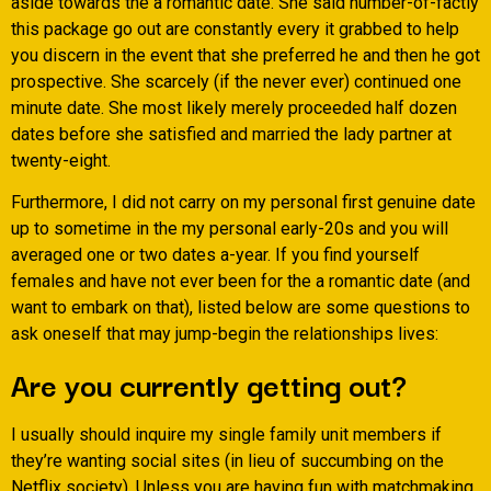
aside towards the a romantic date. She said number-of-factly
this package go out are constantly every it grabbed to help
you discern in the event that she preferred he and then he got
prospective. She scarcely (if the never ever) continued one
minute date. She most likely merely proceeded half dozen
dates before she satisfied and married the lady partner at
twenty-eight.
Furthermore, I did not carry on my personal first genuine date
up to sometime in the my personal early-20s and you will
averaged one or two dates a-year. If you find yourself
females and have not ever been for the a romantic date (and
want to embark on that), listed below are some questions to
ask oneself that may jump-begin the relationships lives:
Are you currently getting out?
I usually should inquire my single family unit members if
they’re wanting social sites (in lieu of succumbing on the
Netflix society). Unless you are having fun with matchmaking